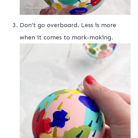
Don’t go overboard. Less is more
when it comes to mark-making.