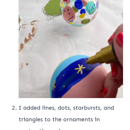
I added lines, dots, starbursts, and
triangles to the ornaments in