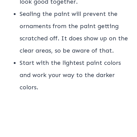
look good together.
Sealing the paint will prevent the
ornaments from the paint getting
scratched off. It does show up on the
clear areas, so be aware of that.
Start with the lightest paint colors
and work your way to the darker
colors.