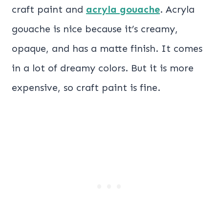
craft paint and
acryla gouache
. Acryla
gouache is nice because it’s creamy,
opaque, and has a matte finish. It comes
in a lot of dreamy colors. But it is more
expensive, so craft paint is fine.