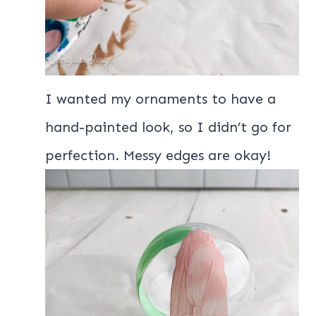
I wanted my ornaments to have a
hand-painted look, so I didn’t go for
perfection. Messy edges are okay!