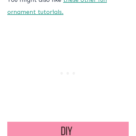
ornament tutorials.