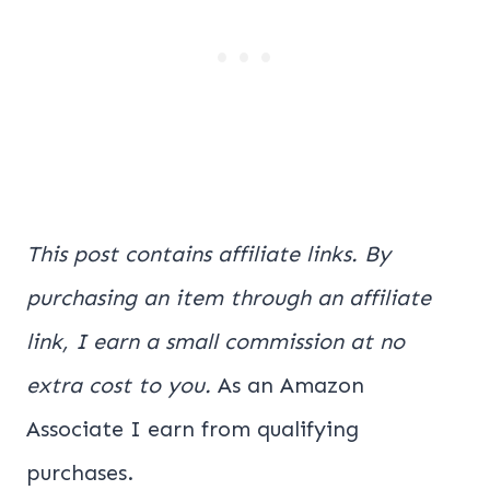
This post contains affiliate links. By
purchasing an item through an affiliate
link, I earn a small commission at no
extra cost to you.
As an Amazon
Associate I earn from qualifying
purchases.