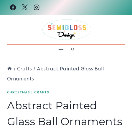
Skip
to
content
/
Crafts
/
Abstract Painted Glass Ball
Ornaments
CHRISTMAS
|
CRAFTS
Abstract Painted
Glass Ball Ornaments