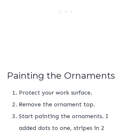
Painting the Ornaments
Protect your work surface.
Remove the ornament top.
Start painting the ornaments. I
added dots to one, stripes in 2