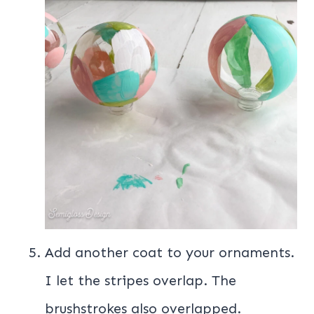
Add another coat to your ornaments.
I let the stripes overlap. The
brushstrokes also overlapped.