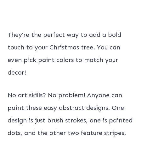
They’re the perfect way to add a bold
touch to your Christmas tree. You can
even pick paint colors to match your
decor!
No art skills? No problem! Anyone can
paint these easy abstract designs. One
design is just brush strokes, one is painted
dots, and the other two feature stripes.