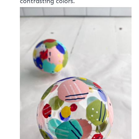
contrasting colors.