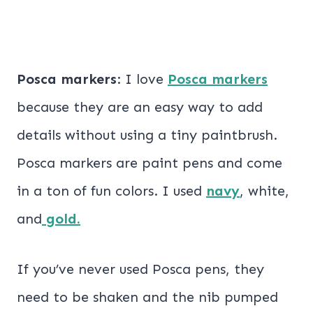
Posca markers
: I love
Posca markers
because they are an easy way to add
details without using a tiny paintbrush.
Posca markers are paint pens and come
in a ton of fun colors. I used
navy
, white,
and
gold.
If you’ve never used Posca pens, they
need to be shaken and the nib pumped