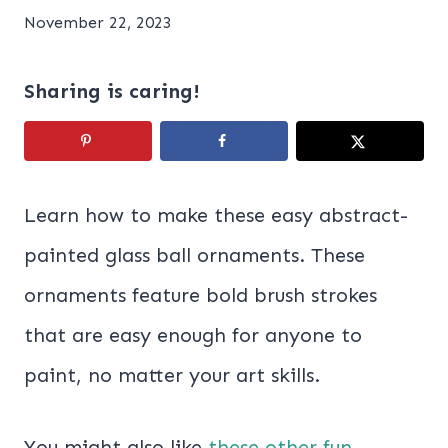
November 22, 2023
Sharing is caring!
Learn how to make these easy abstract-
painted glass ball ornaments. These
ornaments feature bold brush strokes
that are easy enough for anyone to
paint, no matter your art skills.
You might also like
these other fun