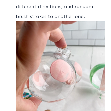
different directions, and random
brush strokes to another one.