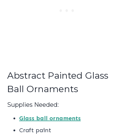
Abstract Painted Glass
Ball Ornaments
Supplies Needed:
Glass ball ornaments
Craft paint