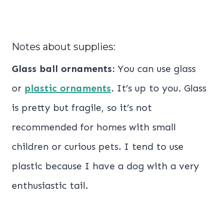
Notes about supplies:
Glass ball ornaments
: You can use glass
or
plastic ornaments
. It’s up to you. Glass
is pretty but fragile, so it’s not
recommended for homes with small
children or curious pets. I tend to use
plastic because I have a dog with a very
enthusiastic tail.