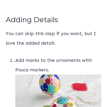
Adding Details
You can skip this step if you want, but I
love the added detail.
Add marks to the ornaments with
Posca markers.