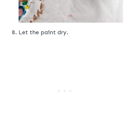
Let the paint dry.