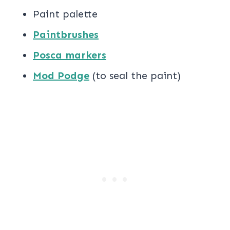
Paint palette
Paintbrushes
Posca markers
Mod Podge
(to seal the paint)