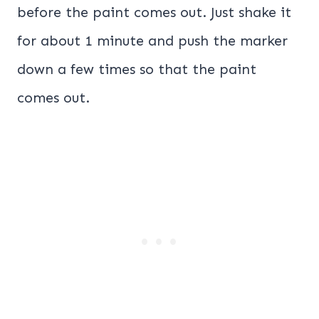
before the paint comes out. Just shake it
for about 1 minute and push the marker
down a few times so that the paint
comes out.