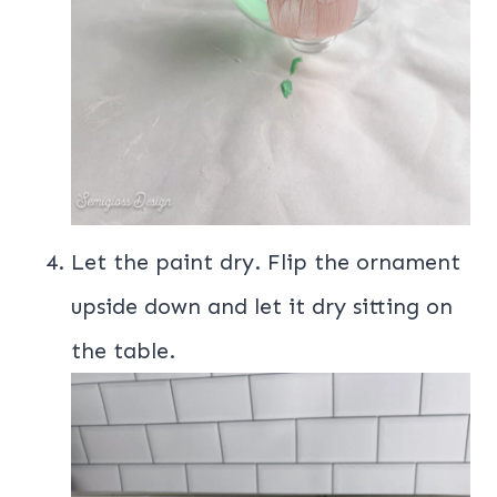
Let the paint dry. Flip the ornament
upside down and let it dry sitting on
the table.