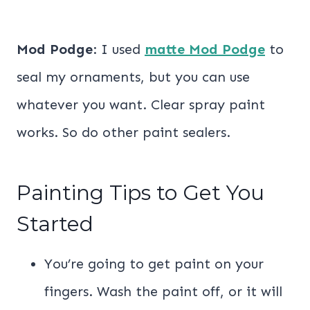
Mod Podge
: I used
matte Mod Podge
to
seal my ornaments, but you can use
whatever you want. Clear spray paint
works. So do other paint sealers.
Painting Tips to Get You
Started
You’re going to get paint on your
fingers. Wash the paint off, or it will