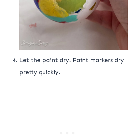
Let the paint dry. Paint markers dry
pretty quickly.