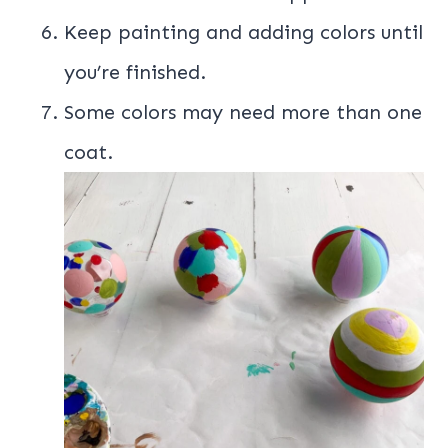
Keep painting and adding colors until
you’re finished.
Some colors may need more than one
coat.