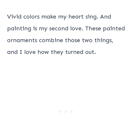
Vivid colors make my heart sing. And
painting is my second love. These painted
ornaments combine those two things,
and I love how they turned out.