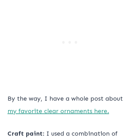
By the way, I have a whole post about
my favorite clear ornaments here.
Craft paint
: I used a combination of