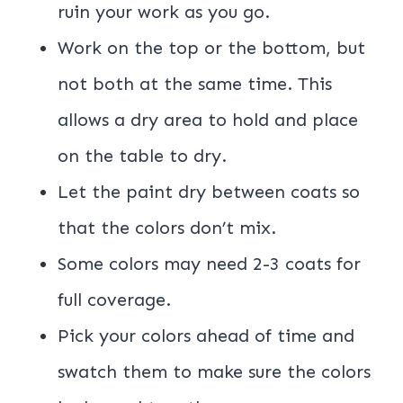
ruin your work as you go.
Work on the top or the bottom, but
not both at the same time. This
allows a dry area to hold and place
on the table to dry.
Let the paint dry between coats so
that the colors don’t mix.
Some colors may need 2-3 coats for
full coverage.
Pick your colors ahead of time and
swatch them to make sure the colors