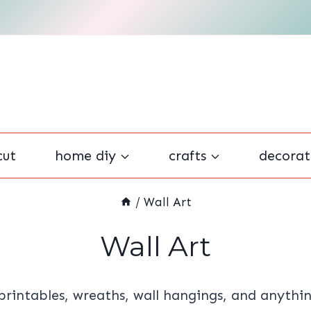
cut
home diy
crafts
decorat
/
Wall Art
Wall Art
 printables, wreaths, wall hangings, and anythi