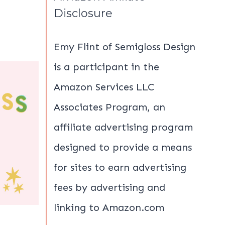
Disclosure
Emy Flint of Semigloss Design
is a participant in the
Amazon Services LLC
Associates Program, an
affiliate advertising program
designed to provide a means
for sites to earn advertising
fees by advertising and
linking to Amazon.com