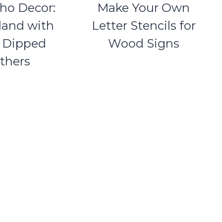
ho Decor:
Make Your Own
land with
Letter Stencils for
r Dipped
Wood Signs
thers