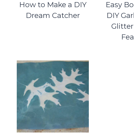
How to Make a DIY
Easy Bo
Dream Catcher
DIY Gar
Glitte
Fea