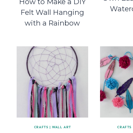
How to Make a DIY
Waterc
Felt Wall Hanging
with a Rainbow
CRAFTS
|
WALL ART
CRAFTS