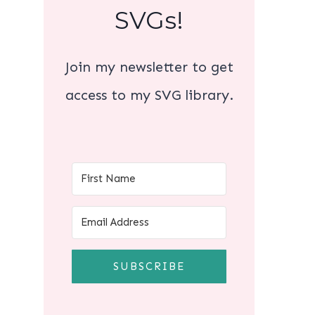
SVGs!
Join my newsletter to get
access to my SVG library.
SUBSCRIBE