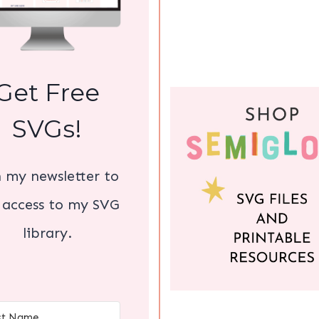
Get Free
SVGs!
n my newsletter to
 access to my SVG
library.