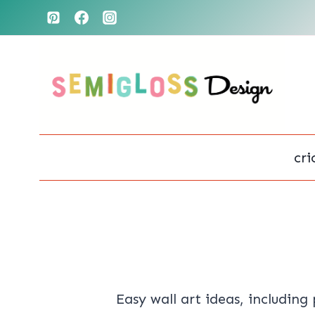
Skip
to
content
cri
Easy wall art ideas, including