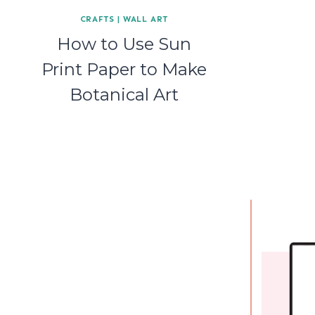
CRAFTS
|
WALL ART
How to Use Sun
Print Paper to Make
Botanical Art