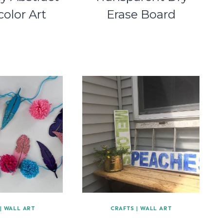
olor Art
Erase Board
|
WALL ART
CRAFTS
|
WALL ART