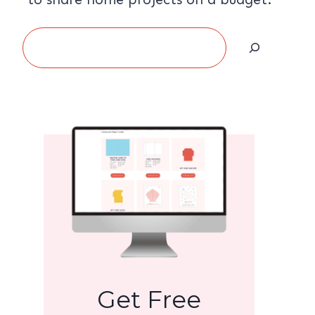
Search
Get Free