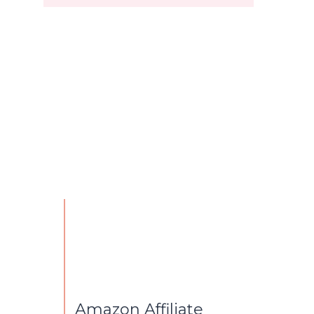
Amazon Affiliate