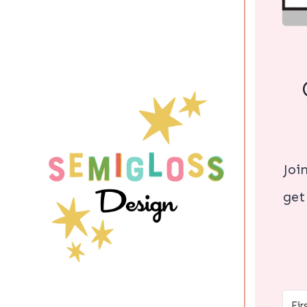
Joi
get