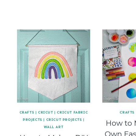
CRAFTS
|
CRICUT
|
CRICUT FABRIC
CRAFTS
PROJECTS
|
CRICUT PROJECTS
|
How to 
WALL ART
Own Eas