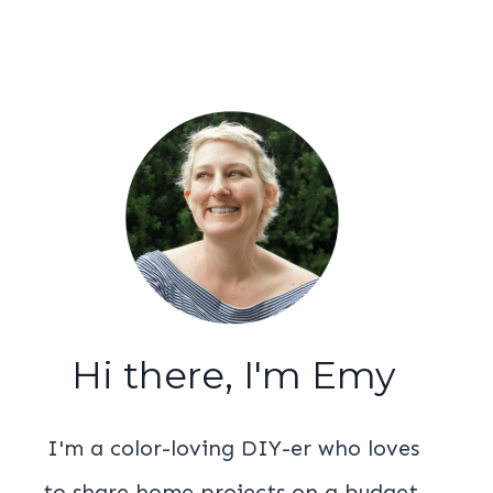
Hi there, I'm Emy
I'm a color-loving DIY-er who loves
to share home projects on a budget.