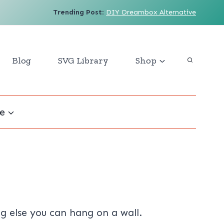
Trending Post
:
DIY Dreambox Alternative
Blog
SVG Library
Shop
e
ng else you can hang on a wall.