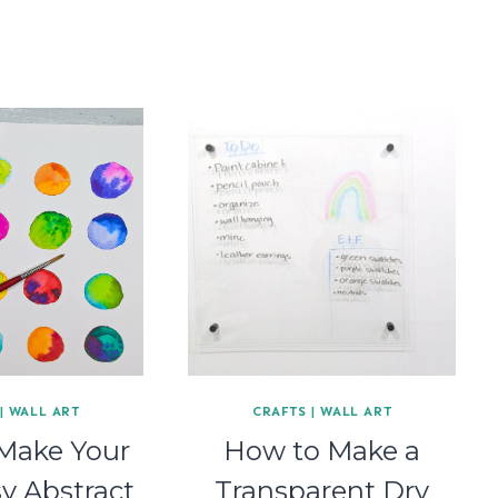
|
WALL ART
CRAFTS
|
WALL ART
Make Your
How to Make a
y Abstract
Transparent Dry