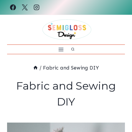
Skip
to
content
/
Fabric and Sewing DIY
Fabric and Sewing
DIY