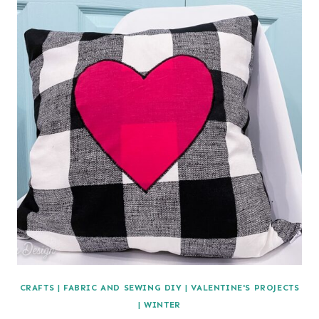
CRAFTS
|
FABRIC AND SEWING DIY
|
VALENTINE'S PROJECTS
|
WINTER