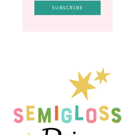
SUBSCRIBE