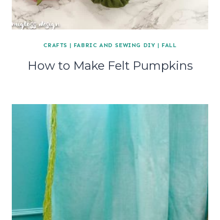
CRAFTS
|
FABRIC AND SEWING DIY
|
FALL
How to Make Felt Pumpkins