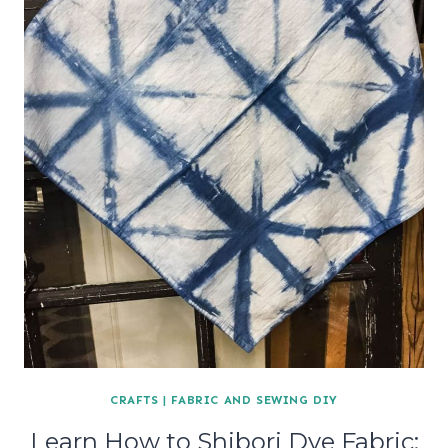
CRAFTS
|
FABRIC AND SEWING DIY
Learn How to Shibori Dye Fabric: