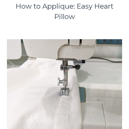
How to Applique: Easy Heart
Pillow