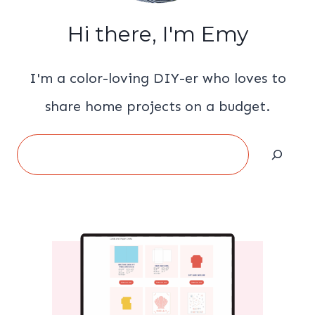
Hi there, I'm Emy
I'm a color-loving DIY-er who loves to
share home projects on a budget.
Search