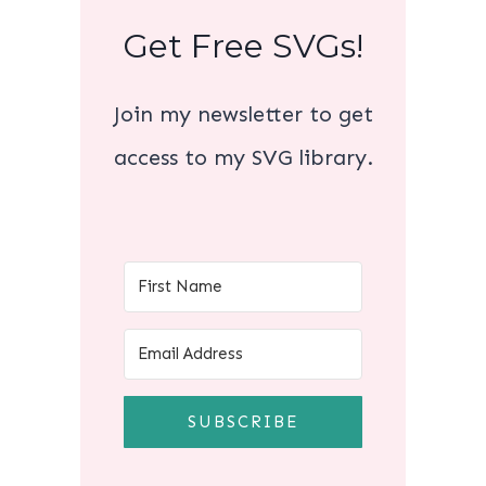
Get Free SVGs!
Join my newsletter to get
access to my SVG library.
SUBSCRIBE