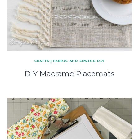
CRAFTS
|
FABRIC AND SEWING DIY
DIY Macrame Placemats