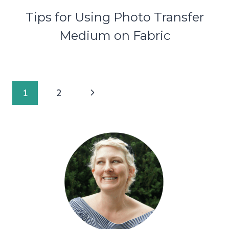
Tips for Using Photo Transfer
Medium on Fabric
Page
Next
1
2
navigation
Page