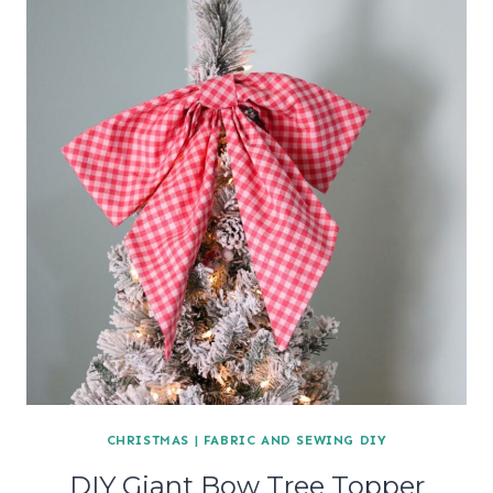
CHRISTMAS
|
FABRIC AND SEWING DIY
DIY Giant Bow Tree Topper