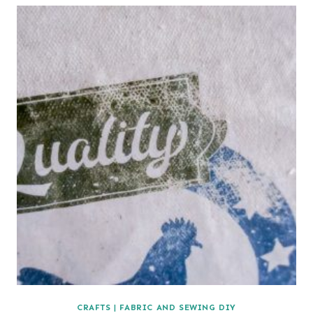
CRAFTS
|
FABRIC AND SEWING DIY