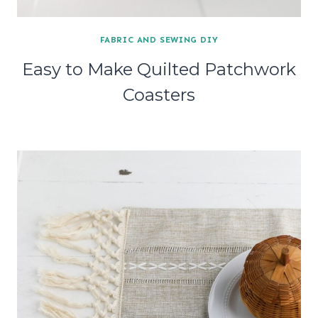
FABRIC AND SEWING DIY
Easy to Make Quilted Patchwork
Coasters