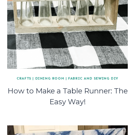
CRAFTS
|
DINING ROOM
|
FABRIC AND SEWING DIY
How to Make a Table Runner: The
Easy Way!