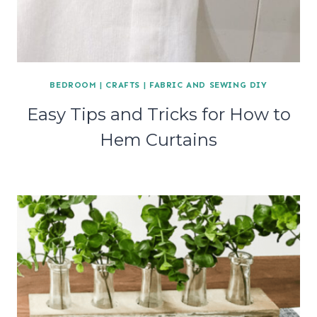
BEDROOM
|
CRAFTS
|
FABRIC AND SEWING DIY
Easy Tips and Tricks for How to
Hem Curtains