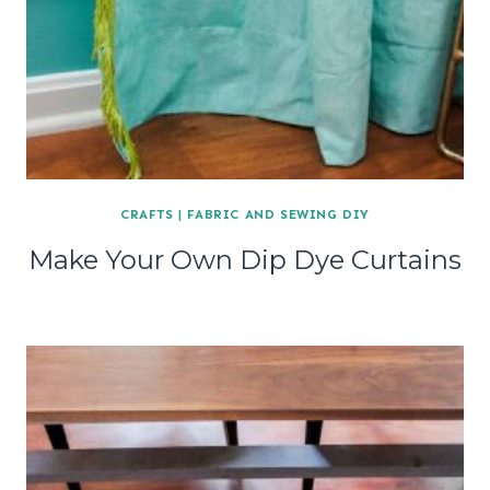
CRAFTS
|
FABRIC AND SEWING DIY
Make Your Own Dip Dye Curtains