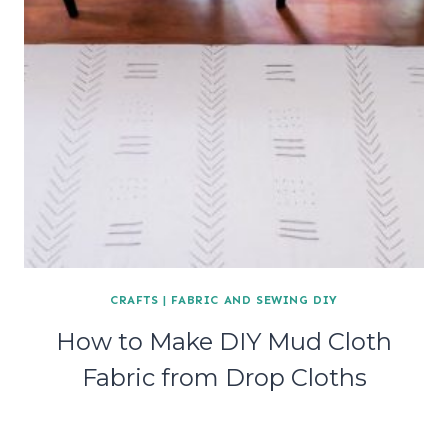
CRAFTS
|
FABRIC AND SEWING DIY
How to Make DIY Mud Cloth
Fabric from Drop Cloths