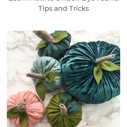
Tips and Tricks