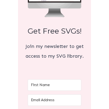
Get Free SVGs!
Join my newsletter to get
access to my SVG library.