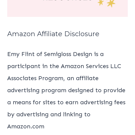
Amazon Affiliate Disclosure
Emy Flint of Semigloss Design is a
participant in the Amazon Services LLC
Associates Program, an affiliate
advertising program designed to provide
a means for sites to earn advertising fees
by advertising and linking to
Amazon.com