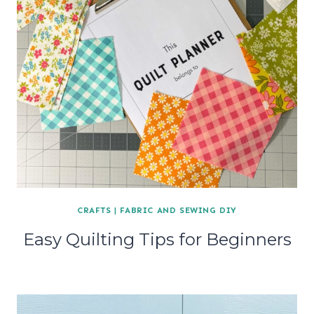
CRAFTS
|
FABRIC AND SEWING DIY
Easy Quilting Tips for Beginners