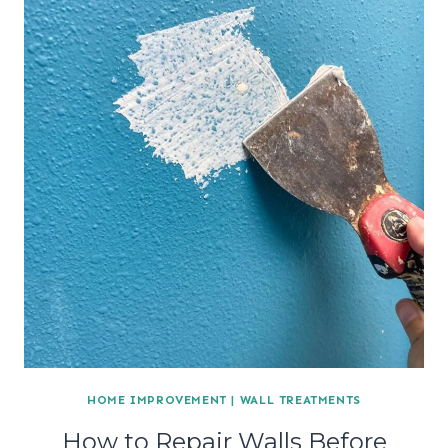
HOME IMPROVEMENT
|
WALL TREATMENTS
How to Repair Walls Before