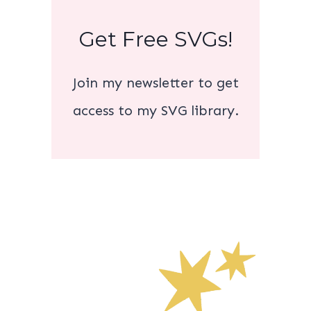
Get Free SVGs!
Join my newsletter to get
access to my SVG library.