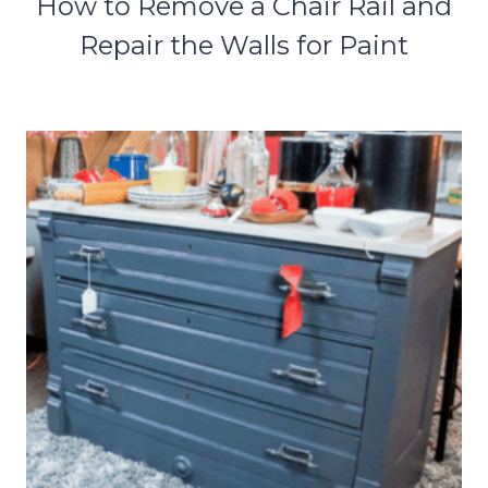
How to Remove a Chair Rail and
Repair the Walls for Paint