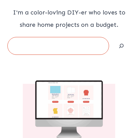
I'm a color-loving DIY-er who loves to
share home projects on a budget.
Search