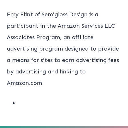
Emy Flint of Semigloss Design is a
participant in the Amazon Services LLC
Associates Program, an affiliate
advertising program designed to provide
a means for sites to earn advertising fees
by advertising and linking to
Amazon.com