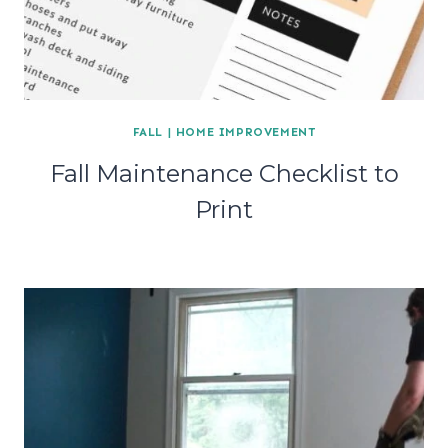
FALL
|
HOME IMPROVEMENT
Fall Maintenance Checklist to
Print