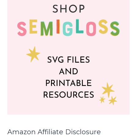
Amazon Affiliate Disclosure