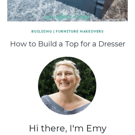
BUILDING
|
FURNITURE MAKEOVERS
How to Build a Top for a Dresser
Hi there, I'm Emy