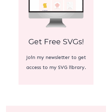
Get Free SVGs!
Join my newsletter to get
access to my SVG library.