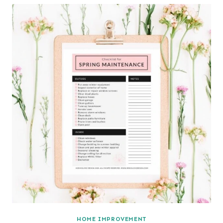
HOME IMPROVEMENT