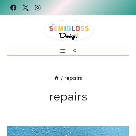
Skip
to
content
/
repairs
repairs