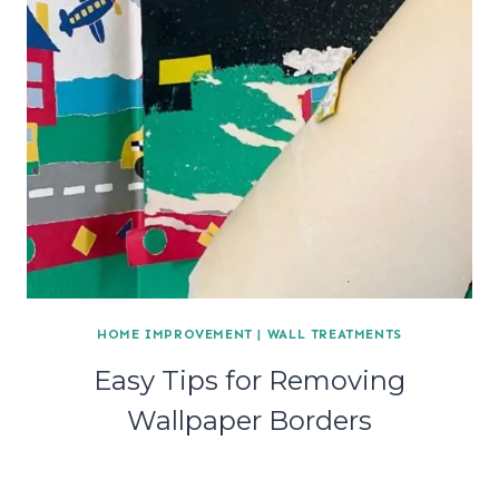
HOME IMPROVEMENT
|
WALL TREATMENTS
Easy Tips for Removing
Wallpaper Borders