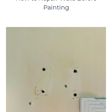
Painting