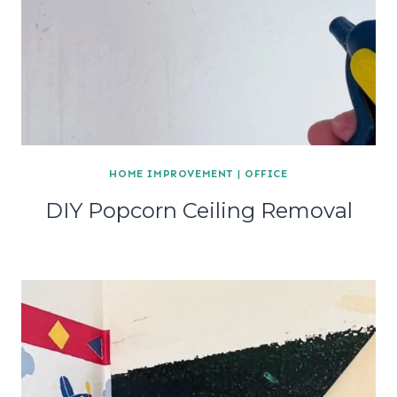
HOME IMPROVEMENT
|
OFFICE
DIY Popcorn Ceiling Removal