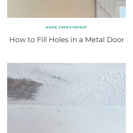
HOME IMPROVEMENT
How to Fill Holes in a Metal Door