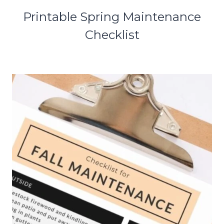
Printable Spring Maintenance
Checklist