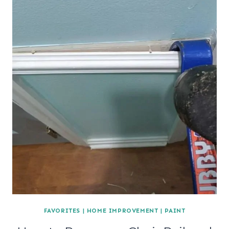
FAVORITES
|
HOME IMPROVEMENT
|
PAINT