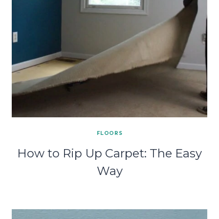
FLOORS
How to Rip Up Carpet: The Easy
Way