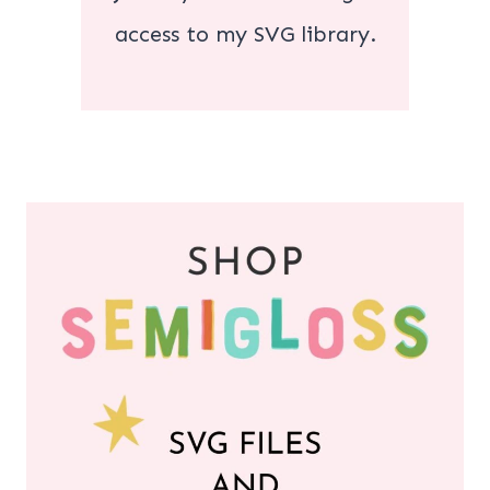
access to my SVG library.