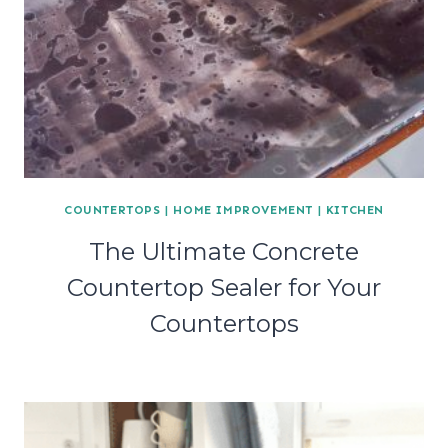
COUNTERTOPS
|
HOME IMPROVEMENT
|
KITCHEN
The Ultimate Concrete
Countertop Sealer for Your
Countertops