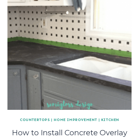
COUNTERTOPS
|
HOME IMPROVEMENT
|
KITCHEN
How to Install Concrete Overlay