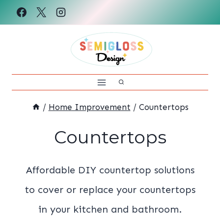
Skip
to
content
/
Home Improvement
/
Countertops
Countertops
Affordable DIY countertop solutions
to cover or replace your countertops
in your kitchen and bathroom.