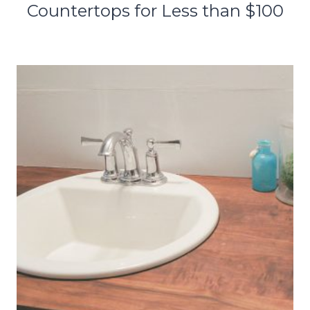
Countertops for Less than $100