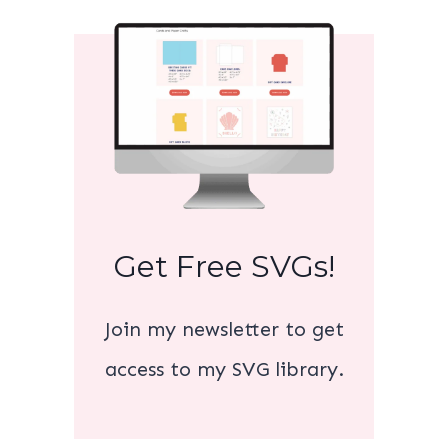
Get Free SVGs!
Join my newsletter to get
access to my SVG library.