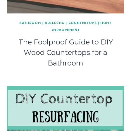
BATHROOM
|
BUILDING
|
COUNTERTOPS
|
HOME
IMPROVEMENT
The Foolproof Guide to DIY
Wood Countertops for a
Bathroom