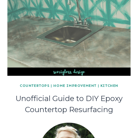
COUNTERTOPS
|
HOME IMPROVEMENT
|
KITCHEN
Unofficial Guide to DIY Epoxy
Countertop Resurfacing