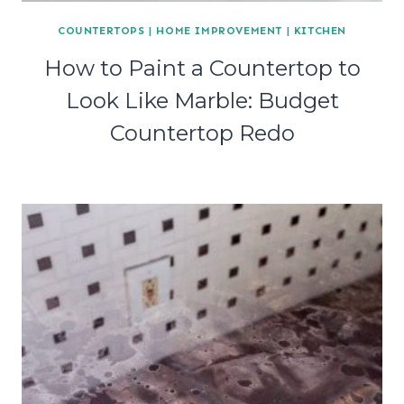
COUNTERTOPS
|
HOME IMPROVEMENT
|
KITCHEN
How to Paint a Countertop to
Look Like Marble: Budget
Countertop Redo