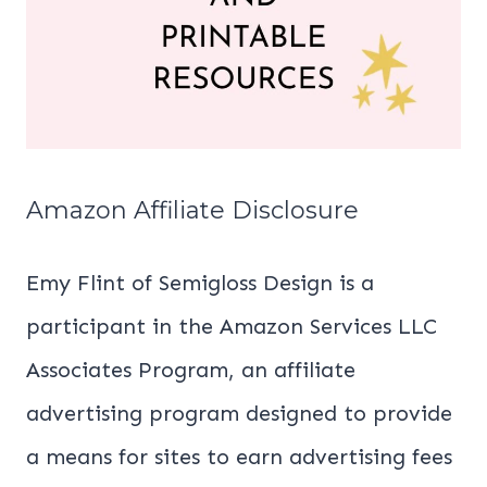
Amazon Affiliate Disclosure
Emy Flint of Semigloss Design is a
participant in the Amazon Services LLC
Associates Program, an affiliate
advertising program designed to provide
a means for sites to earn advertising fees