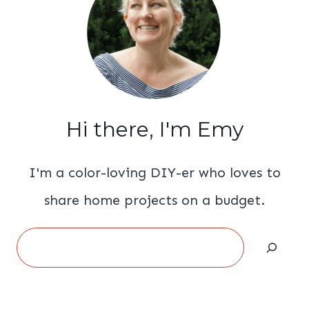
Hi there, I'm Emy
I'm a color-loving DIY-er who loves to
share home projects on a budget.
Search