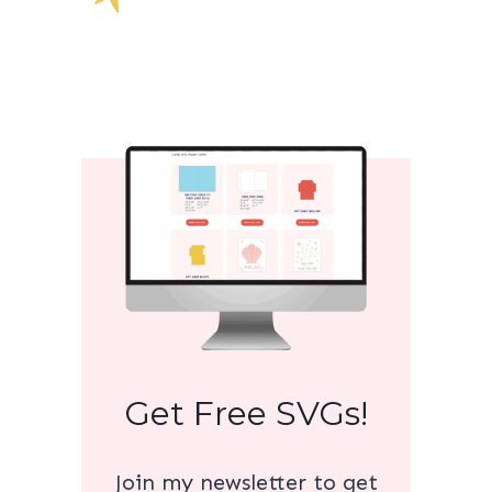
Get Free SVGs!
Join my newsletter to get