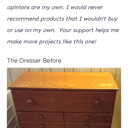
opinions are my own. I would never
recommend products that I wouldn’t buy
or use on my own. Your support helps me
make more projects like this one!
The Dresser Before