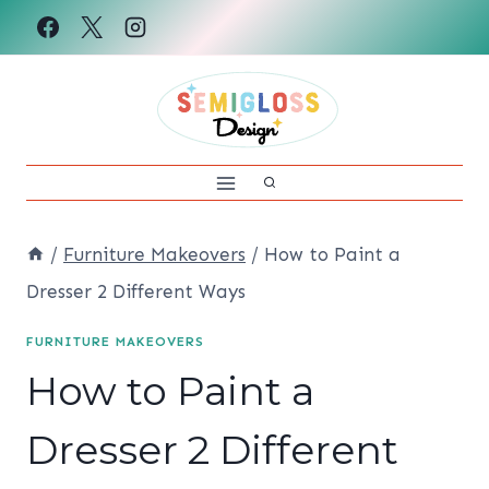
Skip
to
content
/
Furniture Makeovers
/
How to Paint a
Dresser 2 Different Ways
FURNITURE MAKEOVERS
How to Paint a
Dresser 2 Different