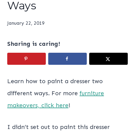
Ways
January 22, 2019
Sharing is caring!
Learn how to paint a dresser two
different ways. For more
furniture
makeovers, click here
!
I didn’t set out to paint this dresser