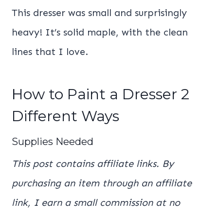
This dresser was small and surprisingly
heavy! It’s solid maple, with the clean
lines that I love.
How to Paint a Dresser 2
Different Ways
Supplies Needed
This post contains affiliate links. By
purchasing an item through an affiliate
link, I earn a small commission at no