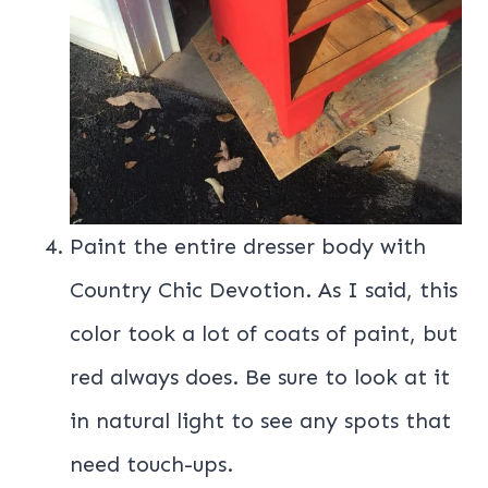
Paint the entire dresser body with
Country Chic Devotion. As I said, this
color took a lot of coats of paint, but
red always does. Be sure to look at it
in natural light to see any spots that
need touch-ups.