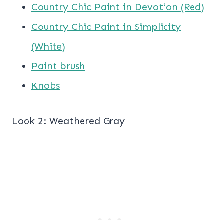
Country Chic Paint in Devotion (Red)
Country Chic Paint in Simplicity
(White)
Paint brush
Knobs
Look 2: Weathered Gray