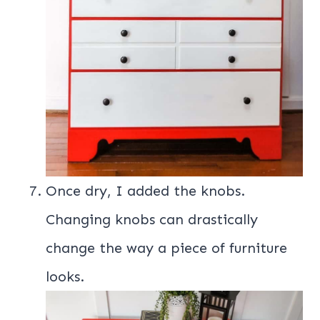
Once dry, I added the knobs.
Changing knobs can drastically
change the way a piece of furniture
looks.