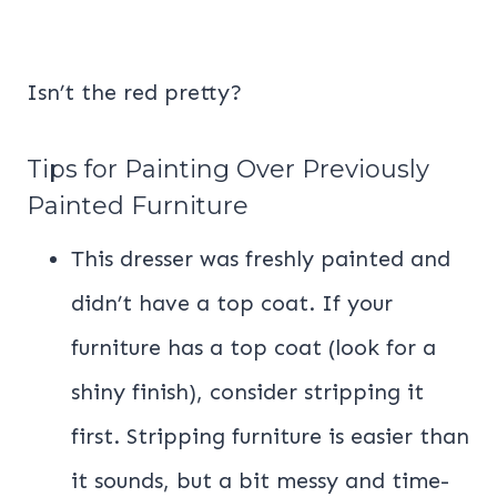
Isn’t the red pretty?
Tips for Painting Over Previously
Painted Furniture
This dresser was freshly painted and
didn’t have a top coat. If your
furniture has a top coat (look for a
shiny finish), consider stripping it
first. Stripping furniture is easier than
it sounds, but a bit messy and time-