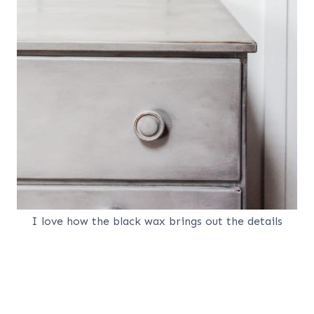
I love how the black wax brings out the details