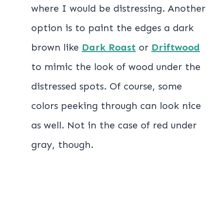
where I would be distressing. Another
option is to paint the edges a dark
brown like
Dark Roast
or
Driftwood
to mimic the look of wood under the
distressed spots. Of course, some
colors peeking through can look nice
as well. Not in the case of red under
gray, though.