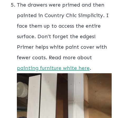
The drawers were primed and then
painted in Country Chic Simplicity. I
face them up to access the entire
surface. Don’t forget the edges!
Primer helps white paint cover with
fewer coats. Read more about
painting furniture white here
.