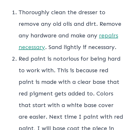
Thoroughly clean the dresser to
remove any old oils and dirt. Remove
any hardware and make any
repairs
necessary
. Sand lightly if necessary.
Red paint is notorious for being hard
to work with. This is because red
paint is made with a clear base that
red pigment gets added to. Colors
that start with a white base cover
are easier. Next time I paint with red
paint, I will base coat the piece in