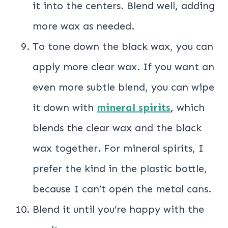
it into the centers. Blend well, adding
more wax as needed.
To tone down the black wax, you can
apply more clear wax. If you want an
even more subtle blend, you can wipe
it down with
mineral spirits
,
which
blends the clear wax and the black
wax together. For mineral spirits, I
prefer the kind in the plastic bottle,
because I can’t open the metal cans.
Blend it until you’re happy with the