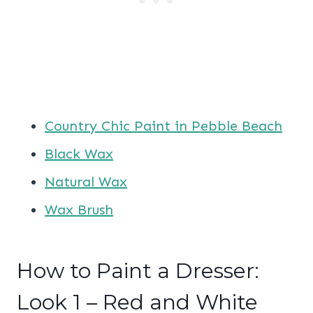
Country Chic Paint in Pebble Beach
Black Wax
Natural Wax
Wax Brush
How to Paint a Dresser:
Look 1 – Red and White