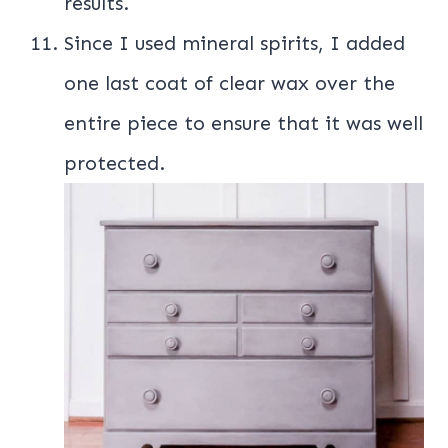
results.
Since I used mineral spirits, I added
one last coat of clear wax over the
entire piece to ensure that it was well
protected.