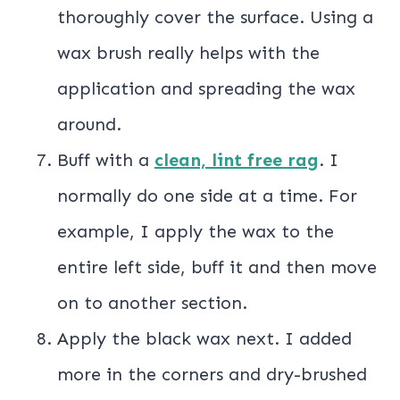
thoroughly cover the surface. Using a
wax brush really helps with the
application and spreading the wax
around.
Buff with a
clean, lint free rag
. I
normally do one side at a time. For
example, I apply the wax to the
entire left side, buff it and then move
on to another section.
Apply the black wax next. I added
more in the corners and dry-brushed