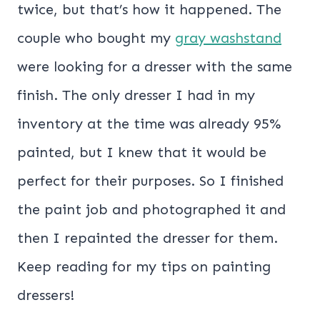
twice, but that’s how it happened. The
couple who bought my
gray washstand
were looking for a dresser with the same
finish. The only dresser I had in my
inventory at the time was already 95%
painted, but I knew that it would be
perfect for their purposes. So I finished
the paint job and photographed it and
then I repainted the dresser for them.
Keep reading for my tips on painting
dressers!