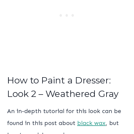
How to Paint a Dresser:
Look 2 – Weathered Gray
An in-depth tutorial for this look can be
found in this post about
black wax
, but