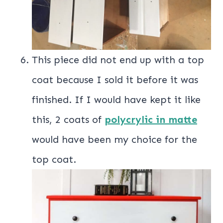
This piece did not end up with a top
coat because I sold it before it was
finished. If I would have kept it like
this, 2 coats of
polycrylic in matte
would have been my choice for the
top coat.