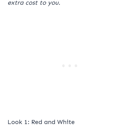
extra cost to you.
Look 1: Red and White