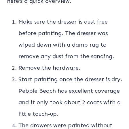
here’s a quick overview.
Make sure the dresser is dust free
before painting. The dresser was
wiped down with a damp rag to
remove any dust from the sanding.
Remove the hardware.
Start painting once the dresser is dry.
Pebble Beach has excellent coverage
and it only took about 2 coats with a
little touch-up.
The drawers were painted without