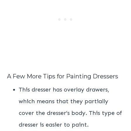
A Few More Tips for Painting Dressers
This dresser has overlay drawers,
which means that they partially
cover the dresser’s body. This type of
dresser is easier to paint.