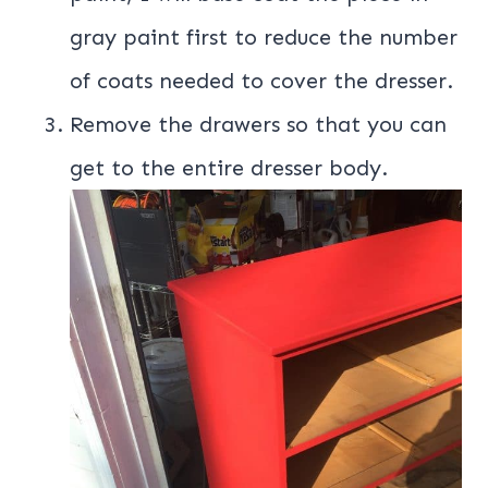
gray paint first to reduce the number
of coats needed to cover the dresser.
Remove the drawers so that you can
get to the entire dresser body.