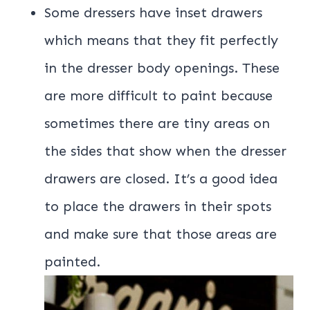
Some dressers have inset drawers
which means that they fit perfectly
in the dresser body openings. These
are more difficult to paint because
sometimes there are tiny areas on
the sides that show when the dresser
drawers are closed. It’s a good idea
to place the drawers in their spots
and make sure that those areas are
painted.