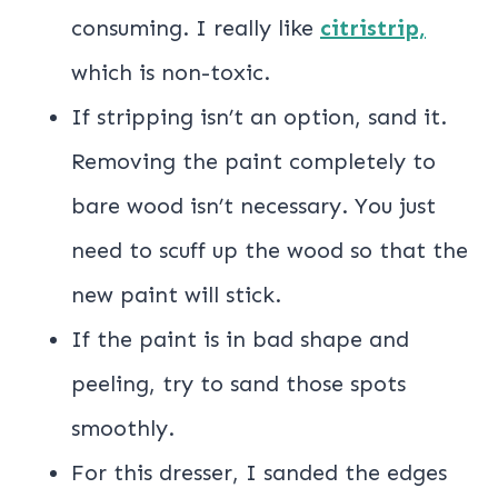
consuming. I really like
citristrip,
which is non-toxic.
If stripping isn’t an option, sand it.
Removing the paint completely to
bare wood isn’t necessary. You just
need to scuff up the wood so that the
new paint will stick.
If the paint is in bad shape and
peeling, try to sand those spots
smoothly.
For this dresser, I sanded the edges