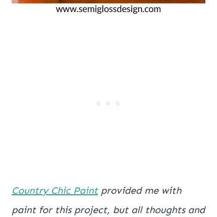
Country Chic Paint
provided me with
paint for this project, but all thoughts and