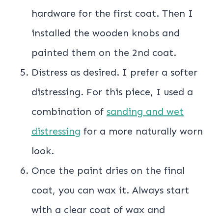
hardware for the first coat. Then I
installed the wooden knobs and
painted them on the 2nd coat.
Distress as desired. I prefer a softer
distressing. For this piece, I used a
combination of
sanding and wet
distressing
for a more naturally worn
look.
Once the paint dries on the final
coat, you can wax it. Always start
with a clear coat of wax and