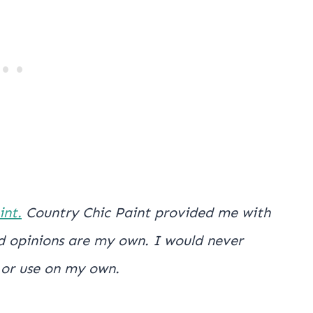
int.
Country Chic Paint provided me with
and opinions are my own. I would never
 or use on my own.