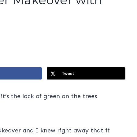
Tweet
t’s the lack of green on the trees
akeover and I knew right away that it