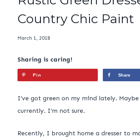
Country Chic Paint
March 1, 2018
Sharing is caring!
Pin
Share
I’ve got green on my mind lately. Maybe i
currently. I’m not sure.
Recently, I brought home a dresser to m