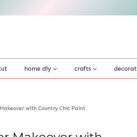
cut
home diy
crafts
decorat
 Makeover with Country Chic Paint
er Makeover with