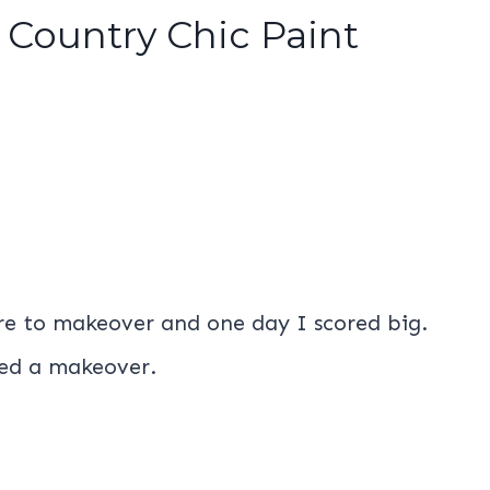
 Country Chic Paint
ure to makeover and one day I scored big.
ded a makeover.