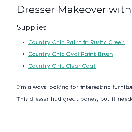
Dresser Makeover with
Supplies
Country Chic Paint in Rustic Green
Country Chic Oval Paint Brush
Country Chic Clear Coat
I’m always looking for interesting furnit
This dresser had great bones, but it nee