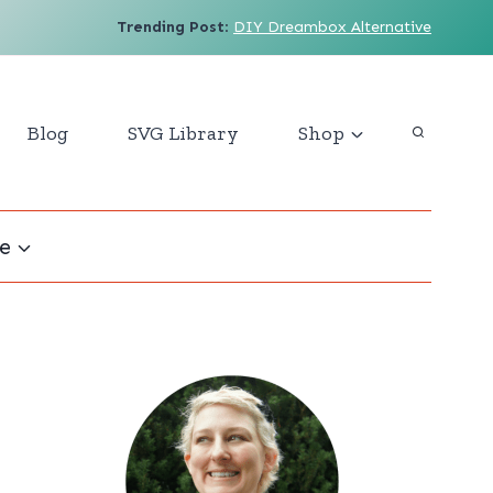
Trending Post
:
DIY Dreambox Alternative
Blog
SVG Library
Shop
e