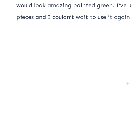
would look amazing painted green. I’ve 
pieces and I couldn’t wait to use it again