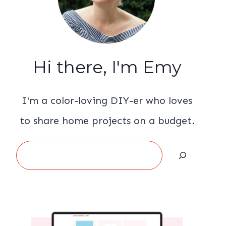
Hi there, I'm Emy
I'm a color-loving DIY-er who loves
to share home projects on a budget.
Search