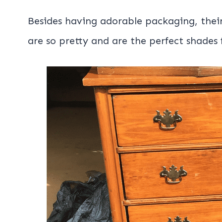
Besides having adorable packaging, thei
are so pretty and are the perfect shades f