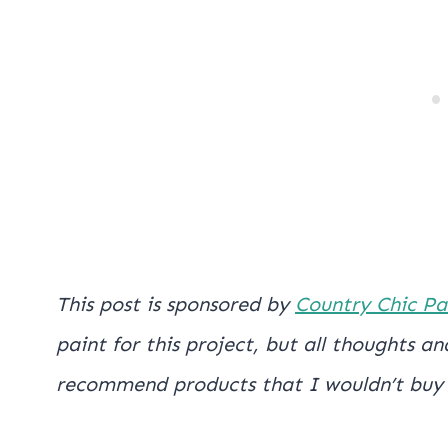
This post is sponsored by
Country Chic Pa
paint for this project, but all thoughts 
recommend products that I wouldn’t buy