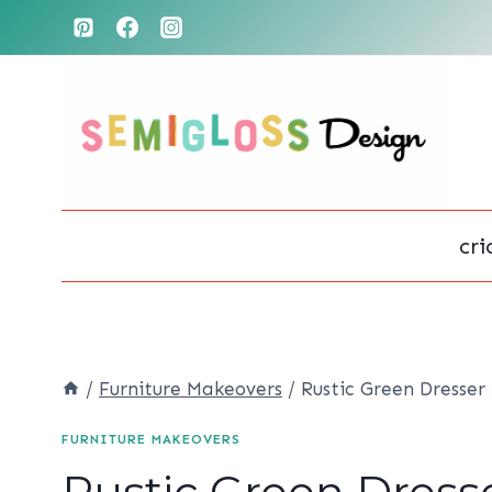
Skip
to
content
cri
/
Furniture Makeovers
/
Rustic Green Dresser
FURNITURE MAKEOVERS
Rustic Green Dress