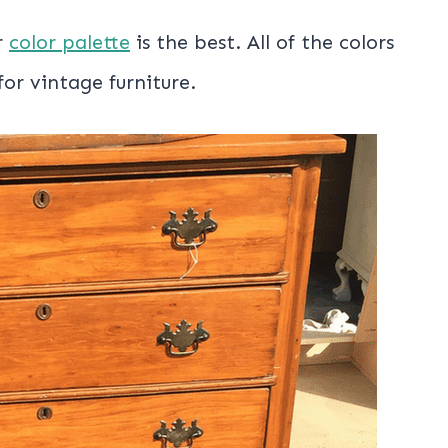
r
color palette
is the best. All of the colors
or vintage furniture.