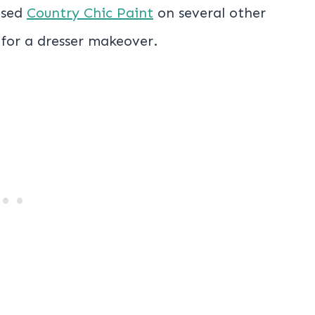
used
Country Chic Paint
on several other
 for a dresser makeover.