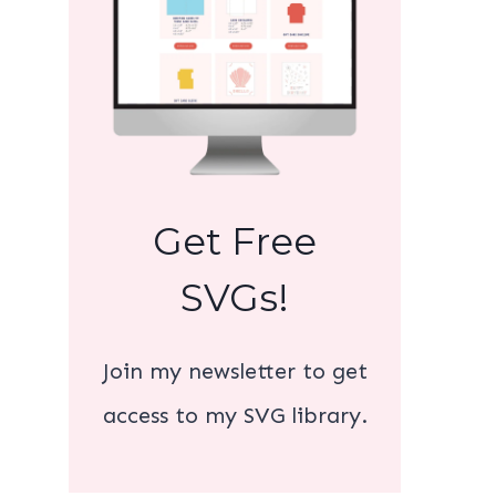
Get Free
SVGs!
Join my newsletter to get
access to my SVG library.