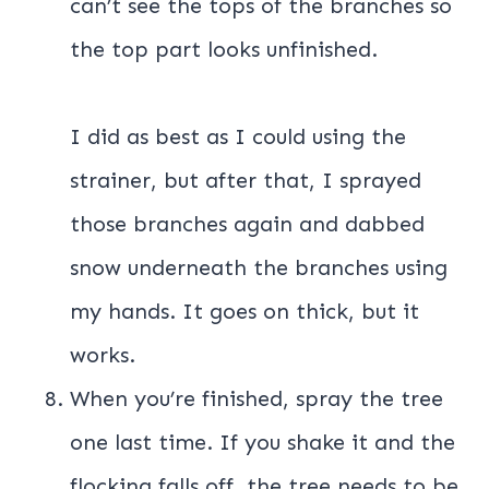
can’t see the tops of the branches so
the top part looks unfinished.
I did as best as I could using the
strainer, but after that, I sprayed
those branches again and dabbed
snow underneath the branches using
my hands. It goes on thick, but it
works.
When you’re finished, spray the tree
one last time. If you shake it and the
flocking falls off, the tree needs to be