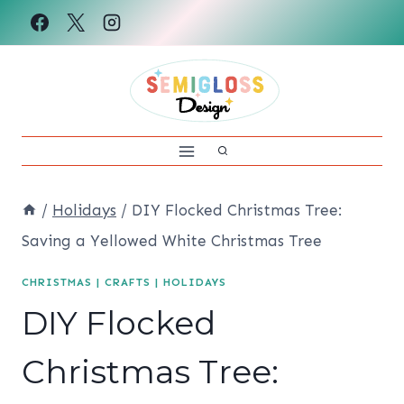
Skip
to
content
/
Holidays
/
DIY Flocked Christmas Tree:
Saving a Yellowed White Christmas Tree
CHRISTMAS
|
CRAFTS
|
HOLIDAYS
DIY Flocked
Christmas Tree: