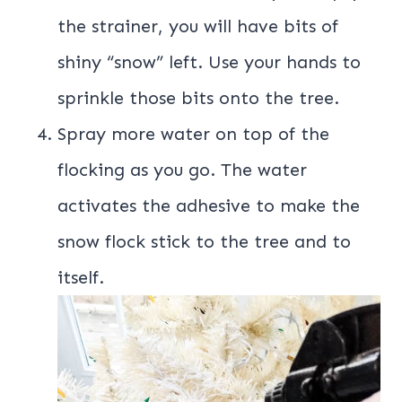
the strainer, you will have bits of
shiny “snow” left. Use your hands to
sprinkle those bits onto the tree.
Spray more water on top of the
flocking as you go. The water
activates the adhesive to make the
snow flock stick to the tree and to
itself.