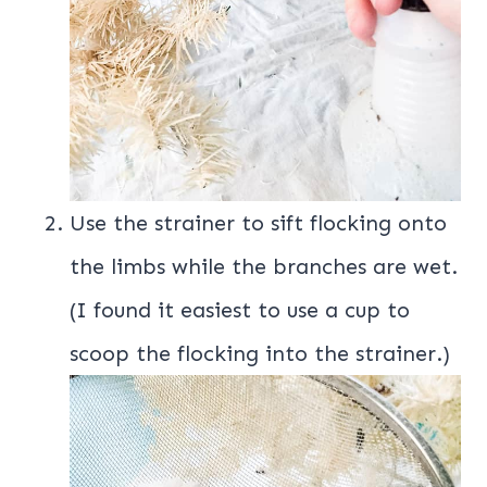
Use the strainer to sift flocking onto
the limbs while the branches are wet.
(I found it easiest to use a cup to
scoop the flocking into the strainer.)