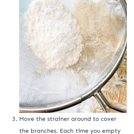
Move the strainer around to cover
the branches. Each time you empty