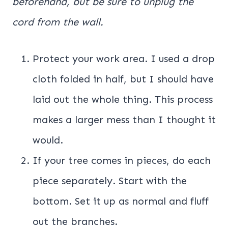
beforehand, but be sure to unplug the
cord from the wall.
Protect your work area. I used a drop
cloth folded in half, but I should have
laid out the whole thing. This process
makes a larger mess than I thought it
would.
If your tree comes in pieces, do each
piece separately. Start with the
bottom. Set it up as normal and fluff
out the branches.