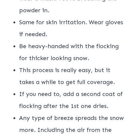
powder in.
Same for skin irritation. Wear gloves
if needed.
Be heavy-handed with the flocking
for thicker looking snow.
This process is really easy, but it
takes a while to get full coverage.
If you need to, add a second coat of
flocking after the 1st one dries.
Any type of breeze spreads the snow
more. Including the air from the