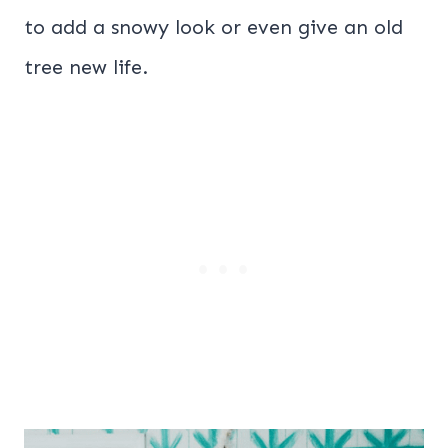
to add a snowy look or even give an old
tree new life.