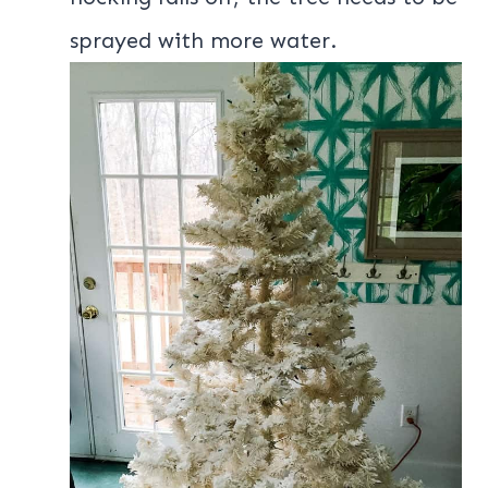
sprayed with more water.