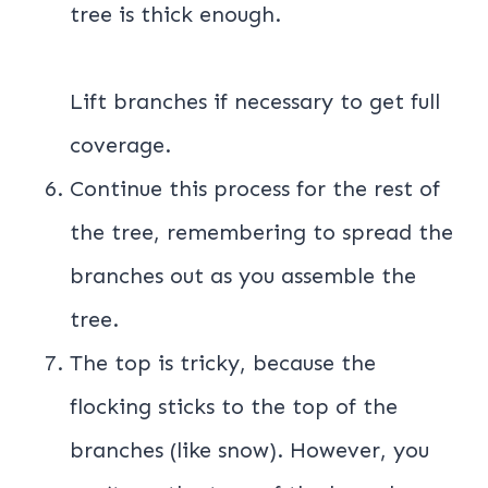
tree is thick enough.
Lift branches if necessary to get full
coverage.
Continue this process for the rest of
the tree, remembering to spread the
branches out as you assemble the
tree.
The top is tricky, because the
flocking sticks to the top of the
branches (like snow). However, you