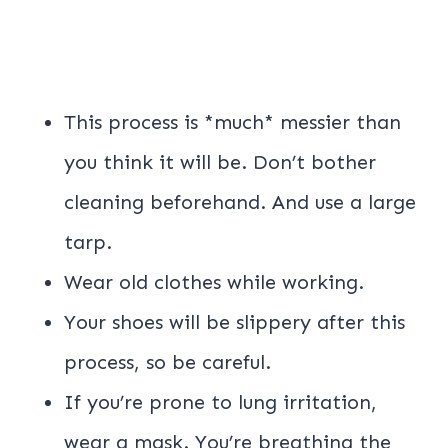
This process is *much* messier than
you think it will be. Don’t bother
cleaning beforehand. And use a large
tarp.
Wear old clothes while working.
Your shoes will be slippery after this
process, so be careful.
If you’re prone to lung irritation,
wear a mask. You’re breathing the