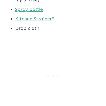
Spray bottle
Kitchen Strainer
*
Drop cloth