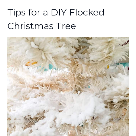
Tips for a DIY Flocked
Christmas Tree