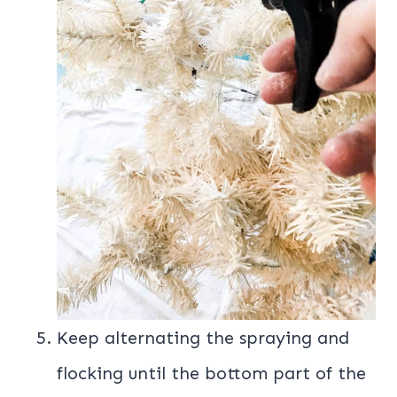
Keep alternating the spraying and
flocking until the bottom part of the