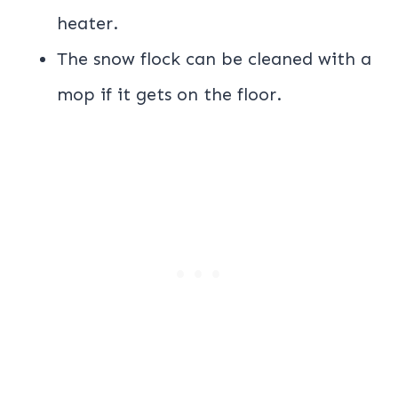
heater.
The snow flock can be cleaned with a
mop if it gets on the floor.