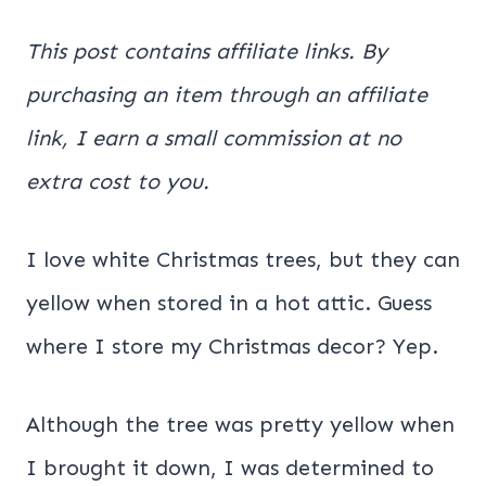
This post contains affiliate links. By
purchasing an item through an affiliate
link, I earn a small commission at no
extra cost to you.
I love white Christmas trees, but they can
yellow when stored in a hot attic. Guess
where I store my Christmas decor? Yep.
Although the tree was pretty yellow when
I brought it down, I was determined to