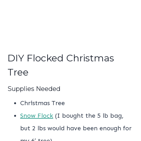
DIY Flocked Christmas
Tree
Supplies Needed
Christmas Tree
Snow Flock
(I bought the 5 lb bag,
but 2 lbs would have been enough for
my 6′ tree)