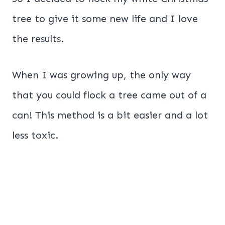
tree to give it some new life and I love
the results.
When I was growing up, the only way
that you could flock a tree came out of a
can! This method is a bit easier and a lot
less toxic.