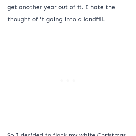
get another year out of it. I hate the
thought of it going into a landfill.
So I decided to flock my white Christmas