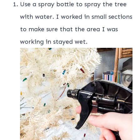
Use a spray bottle to spray the tree
with water. I worked in small sections
to make sure that the area I was
working in stayed wet.