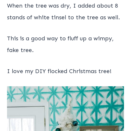
When the tree was dry, I added about 8
stands of white tinsel to the tree as well.
This is a good way to fluff up a wimpy,
fake tree.
I love my DIY flocked Christmas tree!