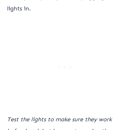
lights in.
Test the lights to make sure they work