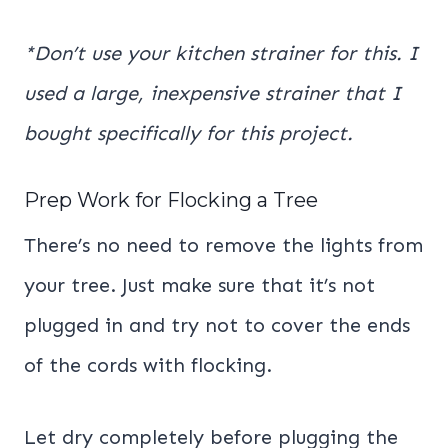
*Don’t use your kitchen strainer for this. I
used a large, inexpensive strainer that I
bought specifically for this project.
Prep Work for Flocking a Tree
There’s no need to remove the lights from
your tree. Just make sure that it’s not
plugged in and try not to cover the ends
of the cords with flocking.
Let dry completely before plugging the