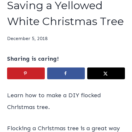
Saving a Yellowed
White Christmas Tree
December 5, 2018
Sharing is caring!
Learn how to make a DIY flocked
Christmas tree.
Flocking a Christmas tree is a great way