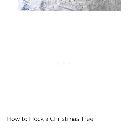
How to Flock a Christmas Tree