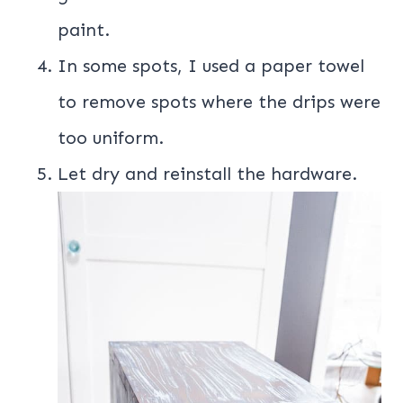
paint.
In some spots, I used a paper towel
to remove spots where the drips were
too uniform.
Let dry and reinstall the hardware.