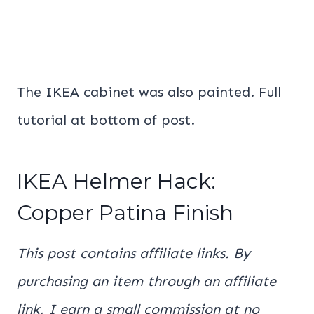
The IKEA cabinet was also painted. Full
tutorial at bottom of post.
IKEA Helmer Hack:
Copper Patina Finish
This post contains affiliate links. By
purchasing an item through an affiliate
link, I earn a small commission at no