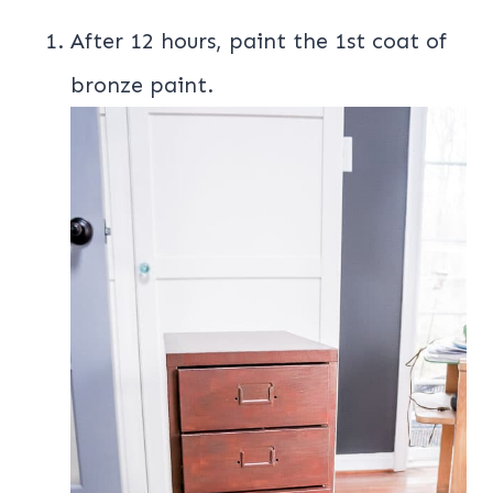
After 12 hours, paint the 1st coat of
bronze paint.