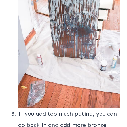
If you add too much patina, you can
go back in and add more bronze