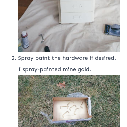
Spray paint the hardware if desired.
I spray-painted mine gold.