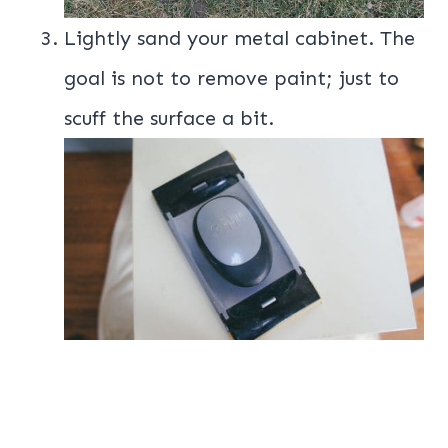
Lightly sand your metal cabinet. The
goal is not to remove paint; just to
scuff the surface a bit.