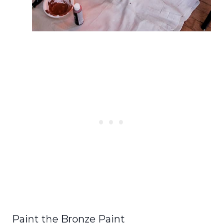
Paint the Bronze Paint