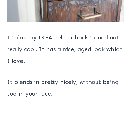
I think my IKEA helmer hack turned out
really cool. It has a nice, aged look which
I love.
It blends in pretty nicely, without being
too in your face.