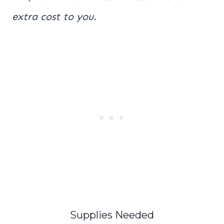
extra cost to you.
Supplies Needed