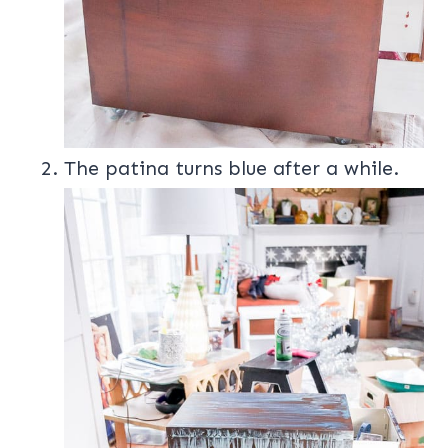
The patina turns blue after a while.