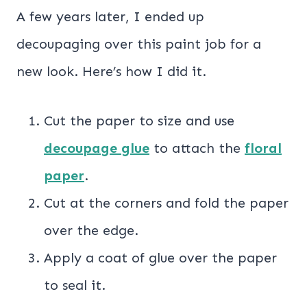
A few years later, I ended up
decoupaging over this paint job for a
new look. Here’s how I did it.
Cut the paper to size and use
decoupage glue
to attach the
floral
paper
.
Cut at the corners and fold the paper
over the edge.
Apply a coat of glue over the paper
to seal it.