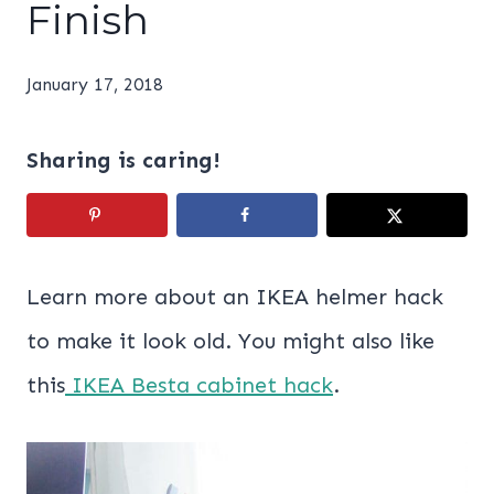
Finish
January 17, 2018
Sharing is caring!
Learn more about an IKEA helmer hack
to make it look old. You might also like
this
IKEA Besta cabinet hack
.