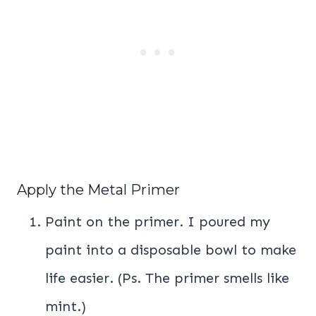
Apply the Metal Primer
Paint on the primer. I poured my
paint into a disposable bowl to make
life easier. (Ps. The primer smells like
mint.)