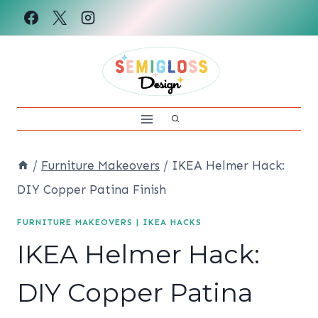
Skip
to
content
/
Furniture Makeovers
/
IKEA Helmer Hack:
DIY Copper Patina Finish
FURNITURE MAKEOVERS
|
IKEA HACKS
IKEA Helmer Hack:
DIY Copper Patina