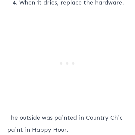
When it dries, replace the hardware.
The outside was painted in Country Chic
paint in Happy Hour.