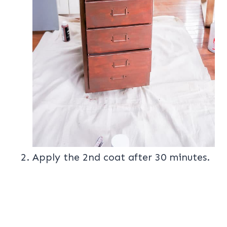
Apply the 2nd coat after 30 minutes.