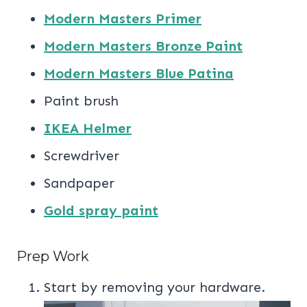
Modern Masters Primer
Modern Masters Bronze Paint
Modern Masters Blue Patina
Paint brush
IKEA Helmer
Screwdriver
Sandpaper
Gold spray paint
Prep Work
Start by removing your hardware.