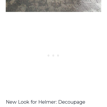
New Look for Helmer: Decoupage