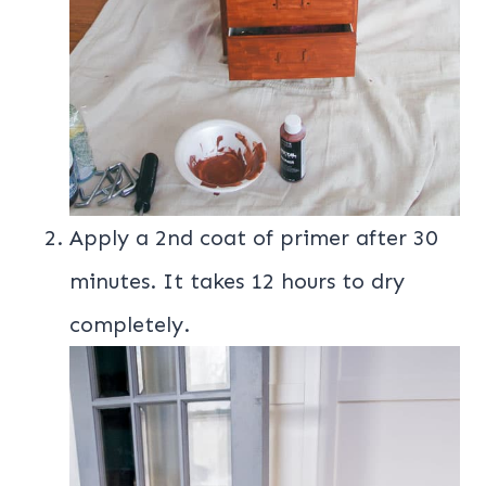
Apply a 2nd coat of primer after 30
minutes. It takes 12 hours to dry
completely.