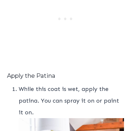
Apply the Patina
While this coat is wet, apply the
patina. You can spray it on or paint
it on.