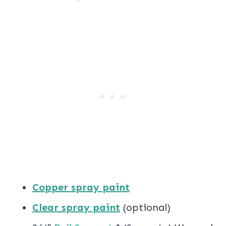
Copper spray paint
Clear spray paint
(optional)