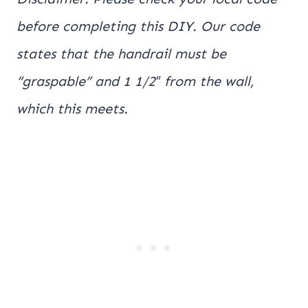
before completing this DIY. Our code
states that the handrail must be
“graspable” and 1 1/2″ from the wall,
which this meets.