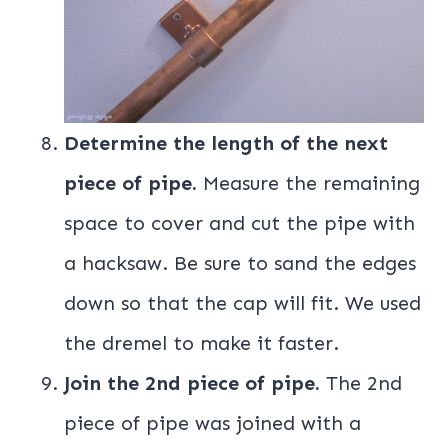
Determine the length of the next
piece of pipe.
Measure the remaining
space to cover and cut the pipe with
a hacksaw. Be sure to sand the edges
down so that the cap will fit. We used
the dremel to make it faster.
Join the 2nd piece of pipe.
The 2nd
piece of pipe was joined with a