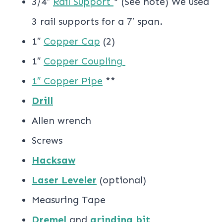
3/4″
Rail Support
* (See note) We used
3 rail supports for a 7′ span.
1″
Copper Cap
(2)
1″
Copper Coupling
1″ Copper Pipe
**
Drill
Allen wrench
Screws
Hacksaw
Laser Leveler
(optional)
Measuring Tape
Dremel
and
grinding bit