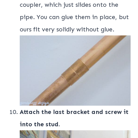
coupler, which just slides onto the
pipe. You can glue them in place, but
ours fit very solidly without glue.
Attach the last bracket and screw it
into the stud.