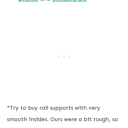
*Try to buy rail supports with very
smooth insides. Ours were a bit rough, so