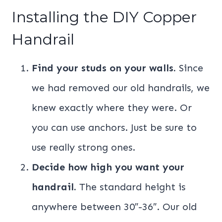
Installing the DIY Copper
Handrail
Find your studs on your walls.
Since
we had removed our old handrails, we
knew exactly where they were. Or
you can use anchors. Just be sure to
use really strong ones.
Decide how high you want your
handrail.
The standard height is
anywhere between 30″-36″. Our old