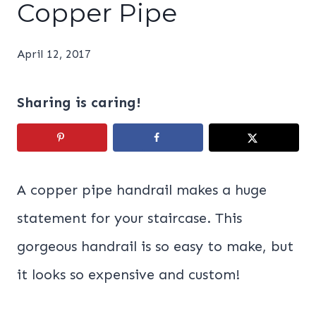
Copper Pipe
April 12, 2017
Sharing is caring!
A copper pipe handrail makes a huge
statement for your staircase. This
gorgeous handrail is so easy to make, but
it looks so expensive and custom!