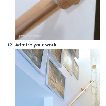
Admire your work.