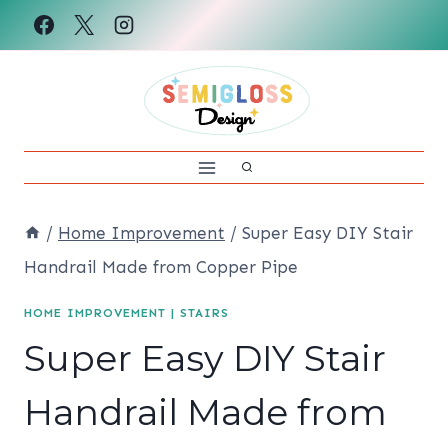
Skip
to
content
/
Home Improvement
/
Super Easy DIY Stair
Handrail Made from Copper Pipe
HOME IMPROVEMENT
|
STAIRS
Super Easy DIY Stair
Handrail Made from