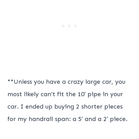
**Unless you have a crazy large car, you
most likely can’t fit the 10′ pipe in your
car. I ended up buying 2 shorter pieces
for my handrail span: a 5′ and a 2′ piece.