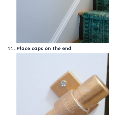
Place caps on the end.