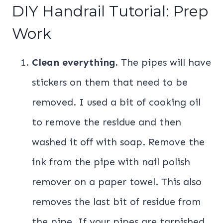
DIY Handrail Tutorial: Prep
Work
Clean everything.
The pipes will have
stickers on them that need to be
removed. I used a bit of cooking oil
to remove the residue and then
washed it off with soap. Remove the
ink from the pipe with nail polish
remover on a paper towel. This also
removes the last bit of residue from
the pipe. If your pipes are tarnished,