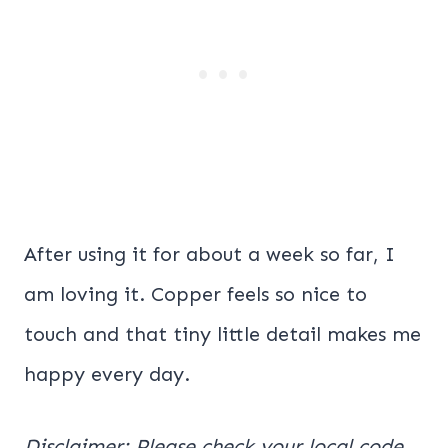
After using it for about a week so far, I
am loving it. Copper feels so nice to
touch and that tiny little detail makes me
happy every day.
Disclaimer: Please check your local code