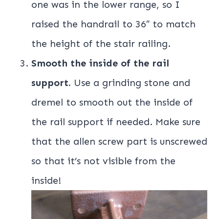
one was in the lower range, so I
raised the handrail to 36″ to match
the height of the stair railing.
Smooth the inside of the rail
support.
Use a grinding stone and
dremel to smooth out the inside of
the rail support if needed. Make sure
that the allen screw part is unscrewed
so that it’s not visible from the
inside!