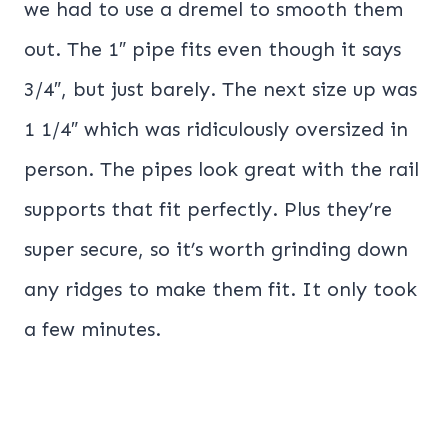
we had to use a dremel to smooth them
out. The 1″ pipe fits even though it says
3/4″, but just barely. The next size up was
1 1/4″ which was ridiculously oversized in
person. The pipes look great with the rail
supports that fit perfectly. Plus they’re
super secure, so it’s worth grinding down
any ridges to make them fit. It only took
a few minutes.