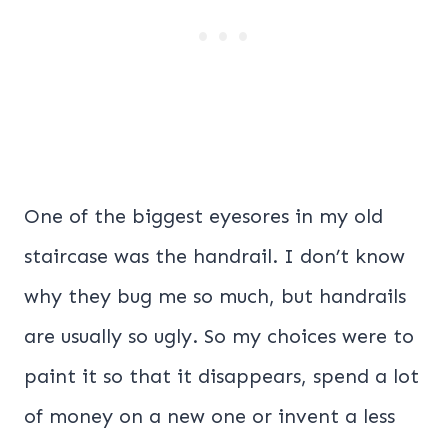
One of the biggest eyesores in my old
staircase was the handrail. I don’t know
why they bug me so much, but handrails
are usually so ugly. So my choices were to
paint it so that it disappears, spend a lot
of money on a new one or invent a less