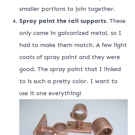
smaller portions to join together.
Spray paint the rail supports.
These
only came in galvanized metal, so I
had to make them match. A few light
coats of spray paint and they were
good. The spray paint that I linked
to is such a pretty color. I want to
use it one everything!