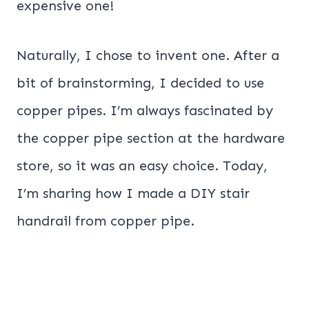
expensive one!
Naturally, I chose to invent one. After a
bit of brainstorming, I decided to use
copper pipes. I’m always fascinated by
the copper pipe section at the hardware
store, so it was an easy choice. Today,
I’m sharing how I made a DIY stair
handrail from copper pipe.