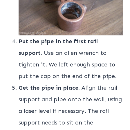
Put the pipe in the first rail
support.
Use an allen wrench to
tighten it. We left enough space to
put the cap on the end of the pipe.
Get the pipe in place.
Align the rail
support and pipe onto the wall, using
a laser level if necessary. The rail
support needs to sit on the