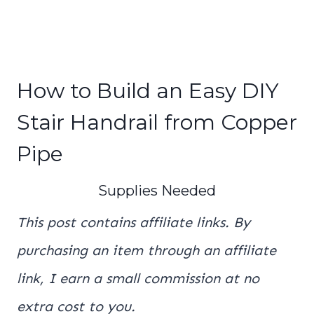
How to Build an Easy DIY
Stair Handrail from Copper
Pipe
Supplies Needed
This post contains affiliate links. By
purchasing an item through an affiliate
link, I earn a small commission at no
extra cost to you.