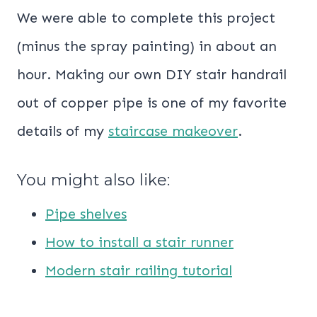
We were able to complete this project
(minus the spray painting) in about an
hour. Making our own DIY stair handrail
out of copper pipe is one of my favorite
details of my
staircase makeover
.
You might also like:
Pipe shelves
How to install a stair runner
Modern stair railing tutorial