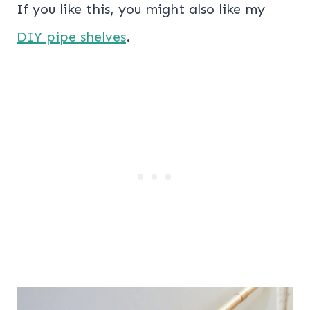
If you like this, you might also like my
DIY pipe shelves
.