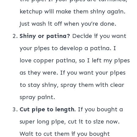
ketchup will make them shiny again.
Just wash it off when you’re done.
Shiny or patina?
Decide if you want
your pipes to develop a patina. I
love copper patina, so I left my pipes
as they were. If you want your pipes
to stay shiny, spray them with clear
spray paint.
Cut pipe to length.
If you bought a
super long pipe, cut it to size now.
Wait to cut them if you bought