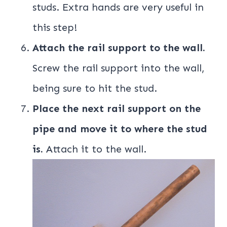
studs. Extra hands are very useful in
this step!
Attach the rail support to the wall.
Screw the rail support into the wall,
being sure to hit the stud.
Place the next rail support on the
pipe and move it to where the stud
is.
Attach it to the wall.