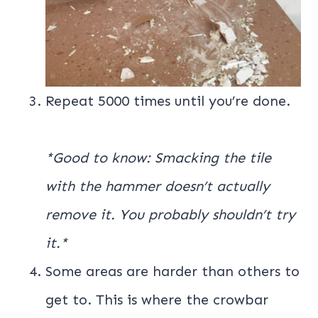
Repeat 5000 times until you’re done.
*Good to know: Smacking the tile
with the hammer doesn’t actually
remove it. You probably shouldn’t try
it.*
Some areas are harder than others to
get to. This is where the crowbar