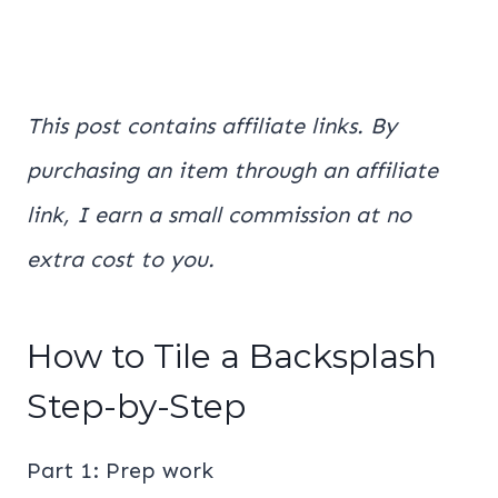
This post contains affiliate links. By
purchasing an item through an affiliate
link, I earn a small commission at no
extra cost to you.
How to Tile a Backsplash
Step-by-Step
Part 1: Prep work