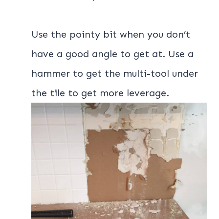
Use the pointy bit when you don’t
have a good angle to get at. Use a
hammer to get the multi-tool under
the tile to get more leverage.