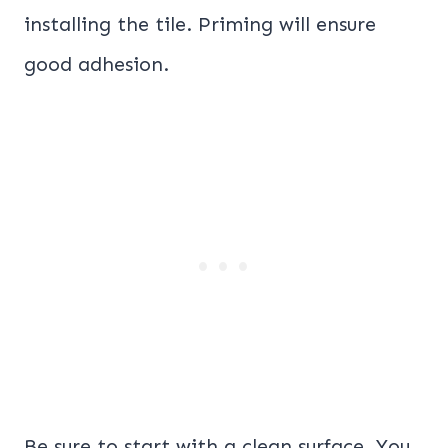
installing the tile. Priming will ensure
good adhesion.
Be sure to start with a clean surface. You