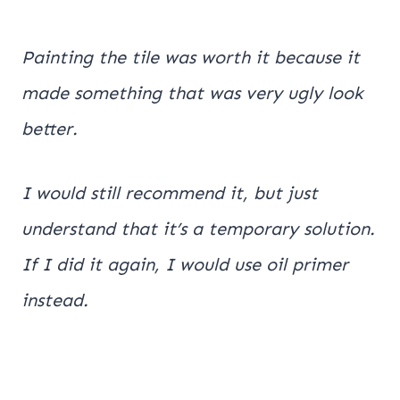
Painting the tile was worth it because it
made something that was very ugly look
better.
I would still recommend it, but just
understand that it’s a temporary solution.
If I did it again, I would use oil primer
instead.