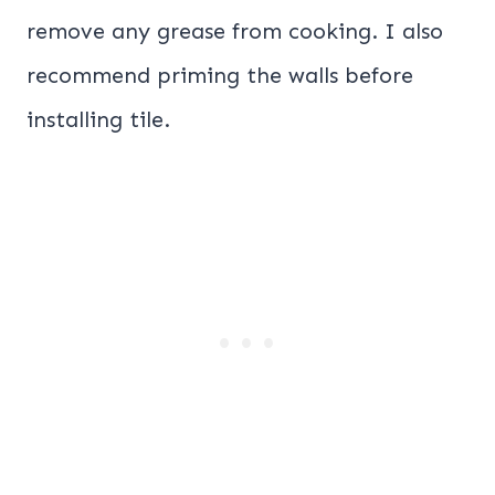
remove any grease from cooking. I also
recommend priming the walls before
installing tile.