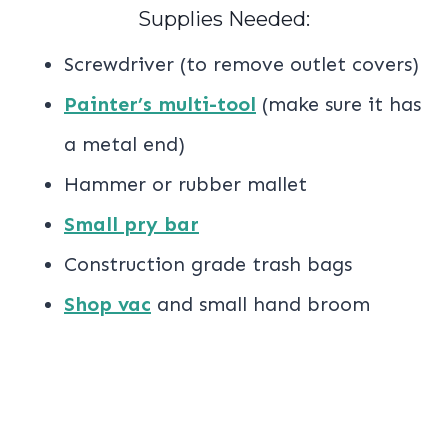
Supplies Needed:
Screwdriver (to remove outlet covers)
Painter’s multi-tool
(make sure it has
a metal end)
Hammer or rubber mallet
Small pry bar
Construction grade trash bags
Shop vac
and small hand broom