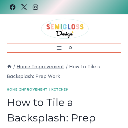
Skip
to
content
/
Home Improvement
/
How to Tile a
Backsplash: Prep Work
HOME IMPROVEMENT
|
KITCHEN
How to Tile a
Backsplash: Prep