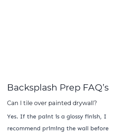
Backsplash Prep FAQ’s
Can I tile over painted drywall?
Yes. If the paint is a glossy finish, I
recommend priming the wall before