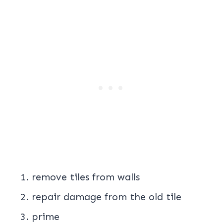
remove tiles from walls
repair damage from the old tile
prime