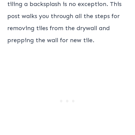
tiling a backsplash is no exception. This
post walks you through all the steps for
removing tiles from the drywall and
prepping the wall for new tile.