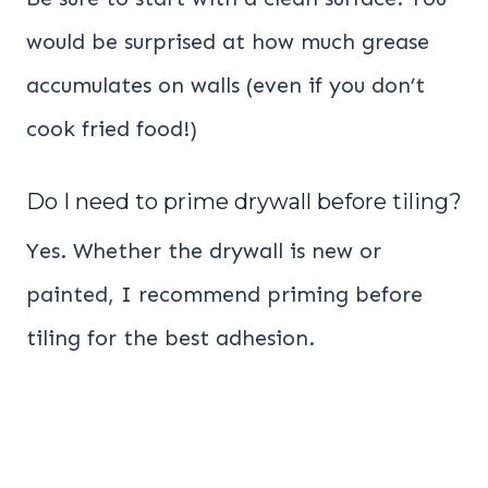
would be surprised at how much grease
accumulates on walls (even if you don’t
cook fried food!)
Do I need to prime drywall before tiling?
Yes. Whether the drywall is new or
painted, I recommend priming before
tiling for the best adhesion.