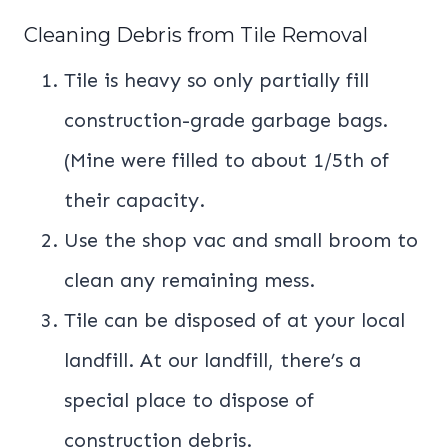
Cleaning Debris from Tile Removal
Tile is heavy so only partially fill
construction-grade garbage bags.
(Mine were filled to about 1/5th of
their capacity.
Use the shop vac and small broom to
clean any remaining mess.
Tile can be disposed of at your local
landfill. At our landfill, there’s a
special place to dispose of
construction debris.