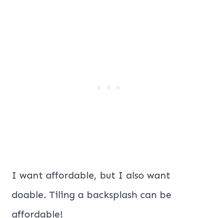
I want affordable, but I also want
doable. Tiling a backsplash can be
affordable!