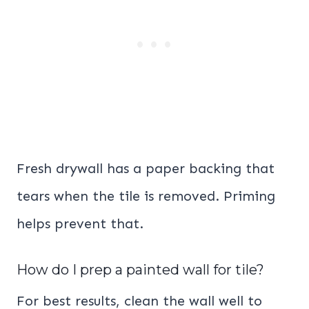
Fresh drywall has a paper backing that
tears when the tile is removed. Priming
helps prevent that.
How do I prep a painted wall for tile?
For best results, clean the wall well to