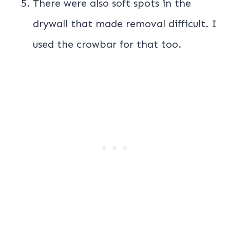
There were also soft spots in the
drywall that made removal difficult. I
used the crowbar for that too.