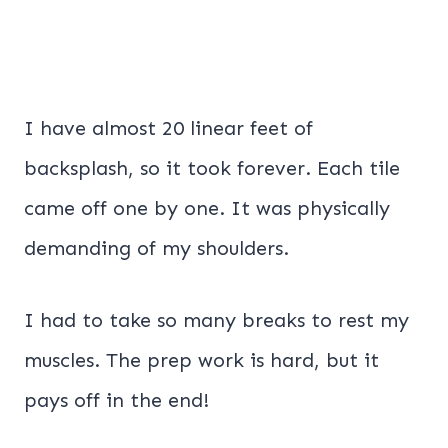
I have almost 20 linear feet of
backsplash, so it took forever. Each tile
came off one by one. It was physically
demanding of my shoulders.
I had to take so many breaks to rest my
muscles. The prep work is hard, but it
pays off in the end!