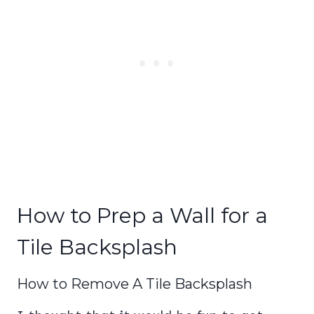
How to Prep a Wall for a
Tile Backsplash
How to Remove A Tile Backsplash