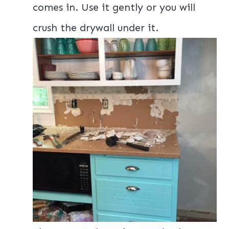
comes in. Use it gently or you will
crush the drywall under it.