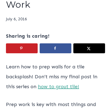
Work
July 6, 2016
Sharing is caring!
Learn how to prep walls for a tile
backsplash! Don’t miss my final post in
this series on
how to grout tile!
Prep work is key with most things and