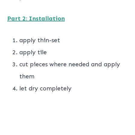
Part 2: Installation
apply thin-set
apply tile
cut pieces where needed and apply
them
let dry completely