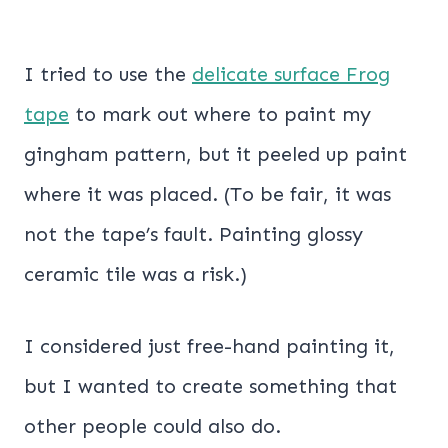
I tried to use the
delicate surface Frog
tape
to mark out where to paint my
gingham pattern, but it peeled up paint
where it was placed. (To be fair, it was
not the tape’s fault. Painting glossy
ceramic tile was a risk.)
I considered just free-hand painting it,
but I wanted to create something that
other people could also do.