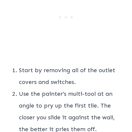
Start by removing all of the outlet
covers and switches.
Use the painter’s multi-tool at an
angle to pry up the first tile. The
closer you slide it against the wall,
the better it pries them off.