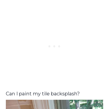
Can I paint my tile backsplash?