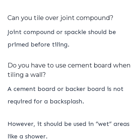
Can you tile over joint compound?
Joint compound or spackle should be
primed before tiling.
Do you have to use cement board when
tiling a wall?
A cement board or backer board is not
required for a backsplash.
However, it should be used in “wet” areas
like a shower.