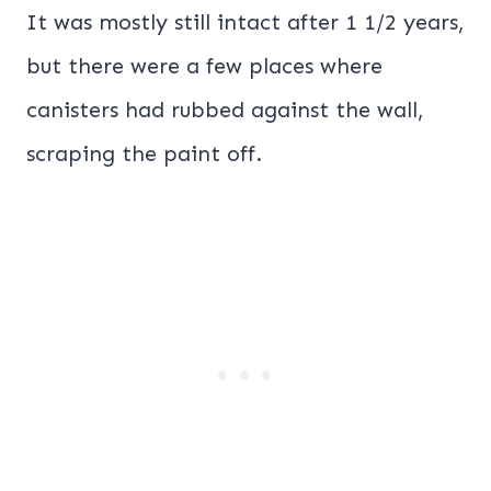
It was mostly still intact after 1 1/2 years,
but there were a few places where
canisters had rubbed against the wall,
scraping the paint off.