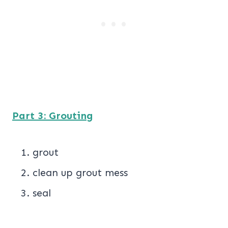
Part 3: Grouting
grout
clean up grout mess
seal