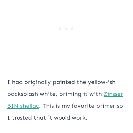
I had originally painted the yellow-ish
backsplash white, priming it with
Zinsser
BIN shellac
. This is my favorite primer so
I trusted that it would work.