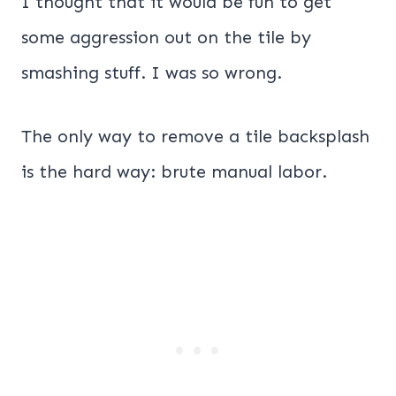
I thought that it would be fun to get
some aggression out on the tile by
smashing stuff. I was so wrong.
The only way to remove a tile backsplash
is the hard way: brute manual labor.