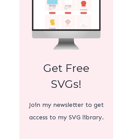
Get Free
SVGs!
Join my newsletter to get
access to my SVG library.