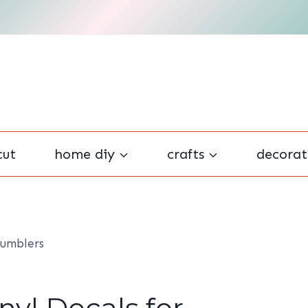
cut
home diy
crafts
decorat
Tumblers
yl Decals for