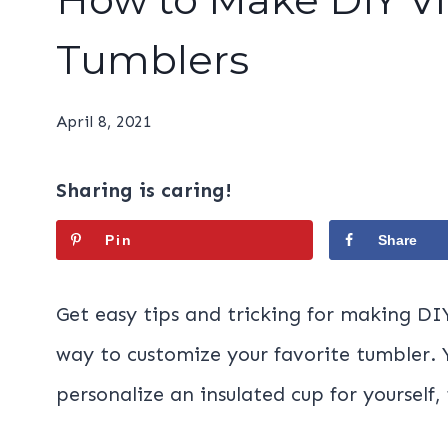
Tumblers
April 8, 2021
Sharing is caring!
Pin
Share
Get easy tips and tricking for making DIY 
way to customize your favorite tumbler.
personalize an insulated cup for yourself,