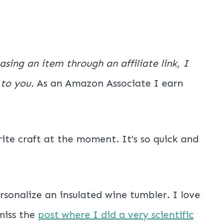
hasing an item through an affiliate link, I
 to you.
As an Amazon Associate I earn
rite craft at the moment. It’s so quick and
sonalize an insulated wine tumbler. I love
miss the
post where I did a very scientific