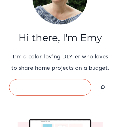
Hi there, I'm Emy
I'm a color-loving DIY-er who loves
to share home projects on a budget.
Search