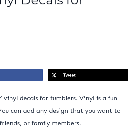
Tweet
vinyl decals for tumblers. Vinyl is a fun
 You can add any design that you want to
 friends, or family members.