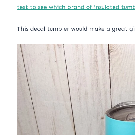
test to see which brand of insulated tum
This decal tumbler would make a great gi