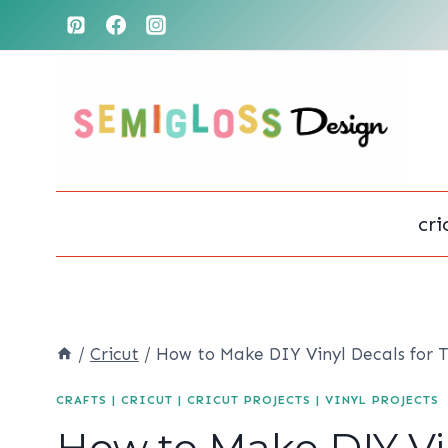
Skip
to
content
cri
/
Cricut
/
How to Make DIY Vinyl Decals for 
CRAFTS
|
CRICUT
|
CRICUT PROJECTS
|
VINYL PROJECTS
How to Make DIY Vin