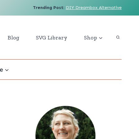
Trending Post
:
DIY Dreambox Alternative
Blog
SVG Library
Shop
e