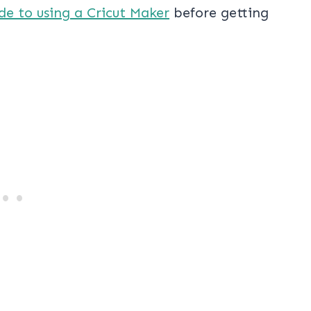
de to using a Cricut Maker
before getting