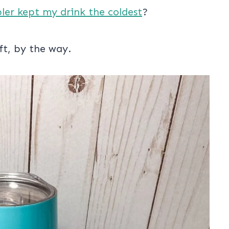
bler kept my drink the coldest
?
ft, by the way.