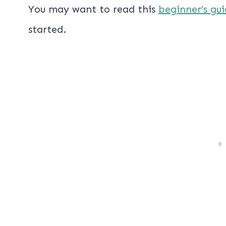
You may want to read this
beginner’s gui
started.