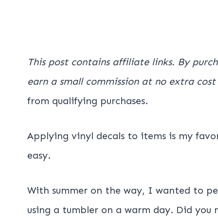
This post contains affiliate links. By purc
earn a small commission at no extra cost
from qualifying purchases.
Applying vinyl decals to items is my favo
easy.
With summer on the way, I wanted to per
using a tumbler on a warm day. Did you 