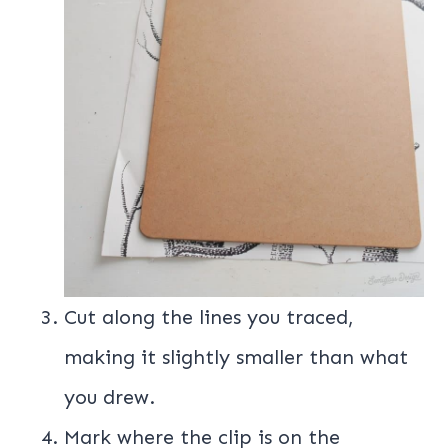
Cut along the lines you traced,
making it slightly smaller than what
you drew.
Mark where the clip is on the