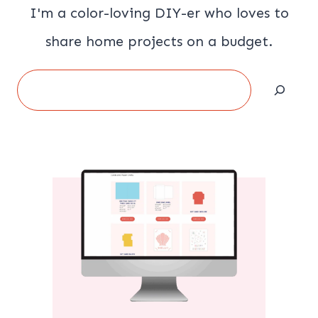
I'm a color-loving DIY-er who loves to
share home projects on a budget.
Search