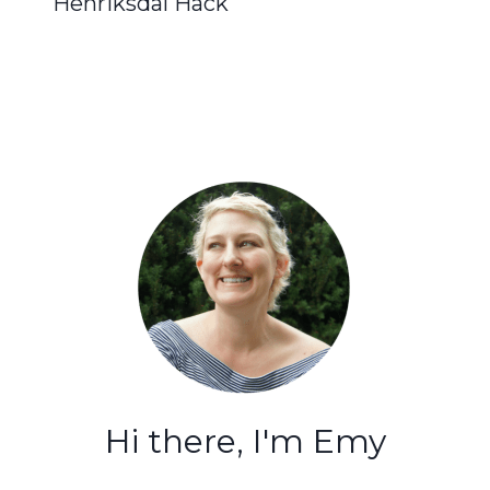
Henriksdal Hack
Hi there, I'm Emy