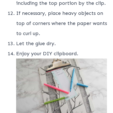
including the top portion by the clip.
If necessary, place heavy objects on
top of corners where the paper wants
to curl up.
Let the glue dry.
Enjoy your DIY clipboard.