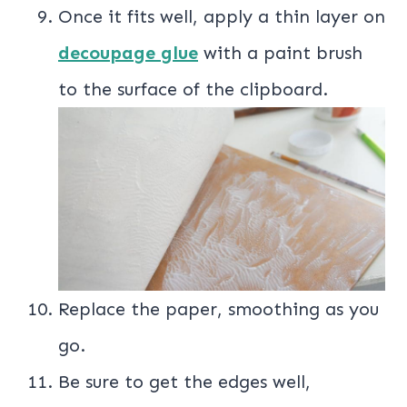
Once it fits well, apply a thin layer on
decoupage glue
with a paint brush
to the surface of the clipboard.
Replace the paper, smoothing as you
go.
Be sure to get the edges well,