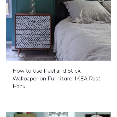
How to Use Peel and Stick
Wallpaper on Furniture: IKEA Rast
Hack