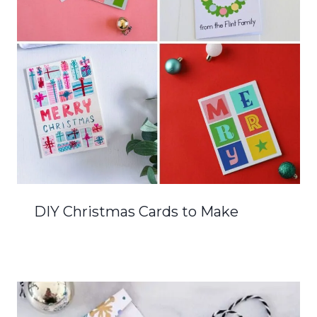
DIY Christmas Cards to Make