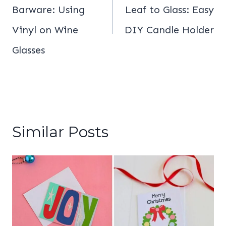
Barware: Using
Leaf to Glass: Easy
Vinyl on Wine
DIY Candle Holder
Glasses
Similar Posts