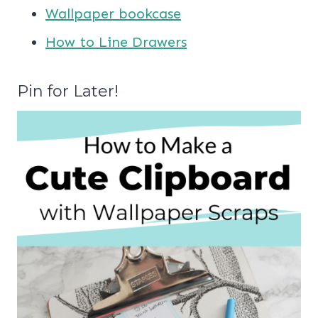
Wallpaper bookcase
How to Line Drawers
Pin for Later!