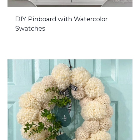
DIY Pinboard with Watercolor
Swatches