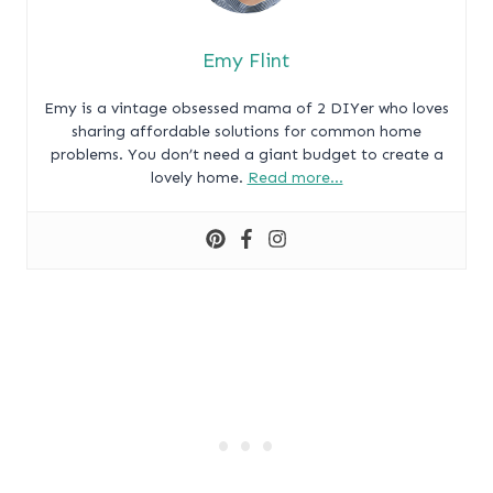
Emy Flint
Emy is a vintage obsessed mama of 2 DIYer who loves
sharing affordable solutions for common home
problems. You don’t need a giant budget to create a
lovely home.
Read more…