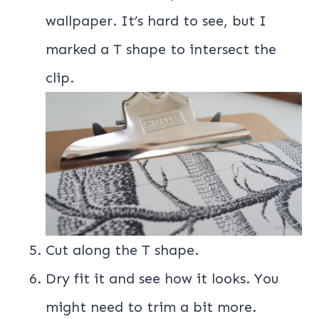
wallpaper. It’s hard to see, but I
marked a T shape to intersect the
clip.
Cut along the T shape.
Dry fit it and see how it looks. You
might need to trim a bit more.