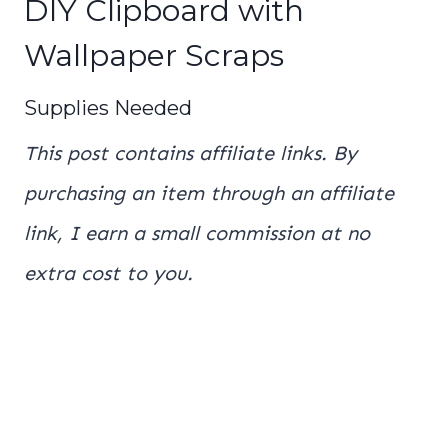
DIY Clipboard with
Wallpaper Scraps
Supplies Needed
This post contains affiliate links. By
purchasing an item through an affiliate
link, I earn a small commission at no
extra cost to you.