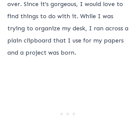
over. Since it’s gorgeous, I would love to
find things to do with it. While I was
trying to organize my desk, I ran across a
plain clipboard that I use for my papers
and a project was born.