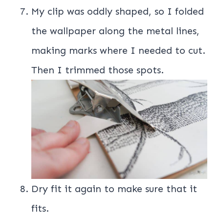
My clip was oddly shaped, so I folded
the wallpaper along the metal lines,
making marks where I needed to cut.
Then I trimmed those spots.
Dry fit it again to make sure that it
fits.