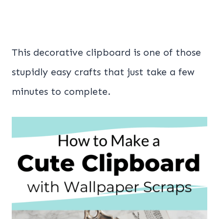
This decorative clipboard is one of those
stupidly easy crafts that just take a few
minutes to complete.