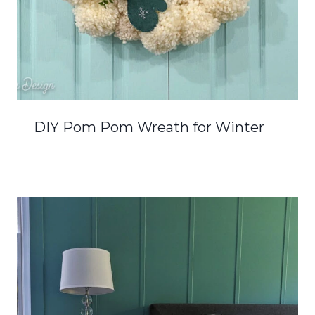
DIY Pom Pom Wreath for Winter