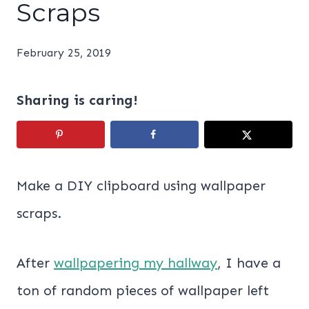
Scraps
February 25, 2019
Sharing is caring!
Make a DIY clipboard using wallpaper
scraps.
After
wallpapering my hallway
, I have a
ton of random pieces of wallpaper left