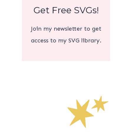
Get Free SVGs!
Join my newsletter to get
access to my SVG library.