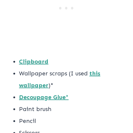
Clipboard
Wallpaper scraps (I used
this
wallpaper
)*
Decoupage Glue
*
Paint brush
Pencil
Scissors