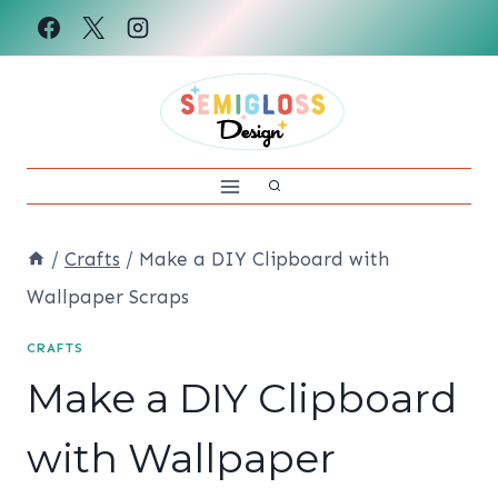
Skip
to
content
/
Crafts
/
Make a DIY Clipboard with
Wallpaper Scraps
CRAFTS
Make a DIY Clipboard
with Wallpaper