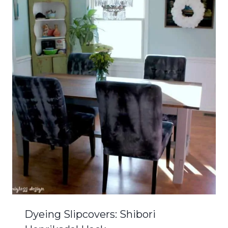
Dyeing Slipcovers: Shibori