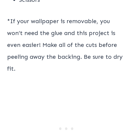
*If your wallpaper is removable, you
won’t need the glue and this project is
even easier! Make all of the cuts before
peeling away the backing. Be sure to dry
fit.