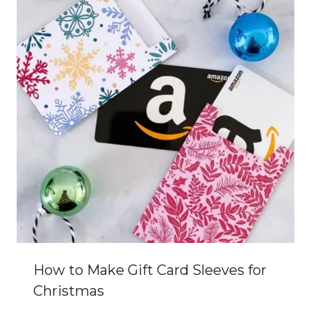
How to Make Gift Card Sleeves for
Christmas