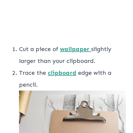
Cut a piece of
wallpaper
slightly
larger than your clipboard.
Trace the
clipboard
edge with a
pencil.