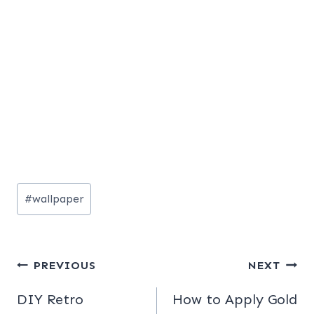
Post
#
wallpaper
Tags:
Post
PREVIOUS
NEXT
navigation
DIY Retro
How to Apply Gold