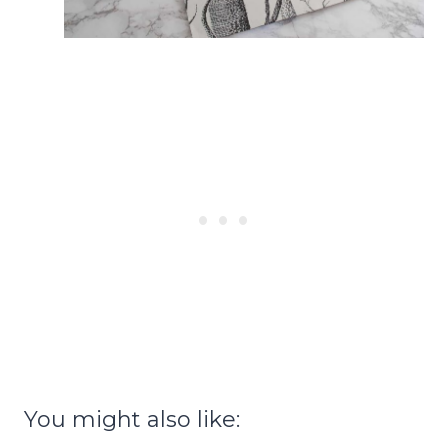
You might also like: