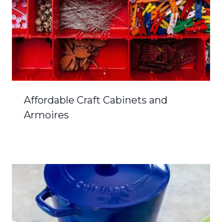
Affordable Craft Cabinets and
Armoires