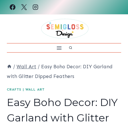
Skip
to
content
/
Wall Art
/
Easy Boho Decor: DIY Garland
with Glitter Dipped Feathers
CRAFTS
|
WALL ART
Easy Boho Decor: DIY
Garland with Glitter