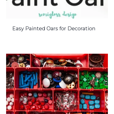
Easy Painted Oars for Decoration