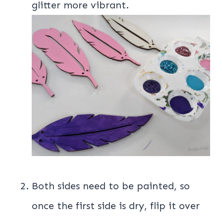
glitter more vibrant.
Both sides need to be painted, so
once the first side is dry, flip it over