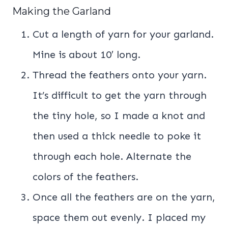
Making the Garland
Cut a length of yarn for your garland.
Mine is about 10′ long.
Thread the feathers onto your yarn.
It’s difficult to get the yarn through
the tiny hole, so I made a knot and
then used a thick needle to poke it
through each hole. Alternate the
colors of the feathers.
Once all the feathers are on the yarn,
space them out evenly. I placed my