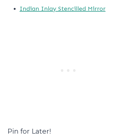
Indian Inlay Stencilled Mirror
Pin for Later!