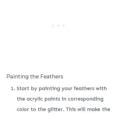
Painting the Feathers
Start by painting your feathers with
the acrylic paints in corresponding
color to the glitter. This will make the