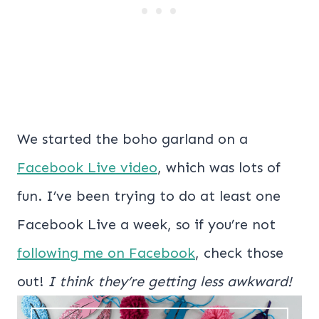
We started the boho garland on a
Facebook Live video
, which was lots of
fun. I’ve been trying to do at least one
Facebook Live a week, so if you’re not
following me on Facebook
, check those
out!
I think they’re getting less awkward!