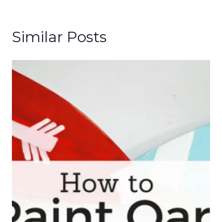
Similar Posts