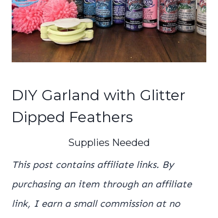
DIY Garland with Glitter
Dipped Feathers
Supplies Needed
This post contains affiliate links. By
purchasing an item through an affiliate
link, I earn a small commission at no