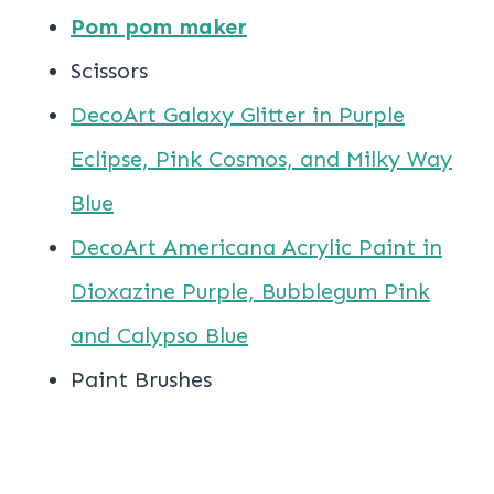
Pom pom maker
Scissors
DecoArt Galaxy Glitter in Purple
Eclipse, Pink Cosmos, and Milky Way
Blue
DecoArt Americana Acrylic Paint in
Dioxazine Purple, Bubblegum Pink
and Calypso Blue
Paint Brushes