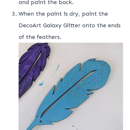
and paint the back.
When the paint is dry, paint the
DecoArt Galaxy Glitter onto the ends
of the feathers.