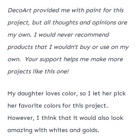
DecoArt provided me with paint for this
project, but all thoughts and opinions are
my own. I would never recommend
products that I wouldn’t buy or use on my
own. Your support helps me make more
projects like this one!
My daughter loves color, so I let her pick
her favorite colors for this project.
However, I think that it would also look
amazing with whites and golds.