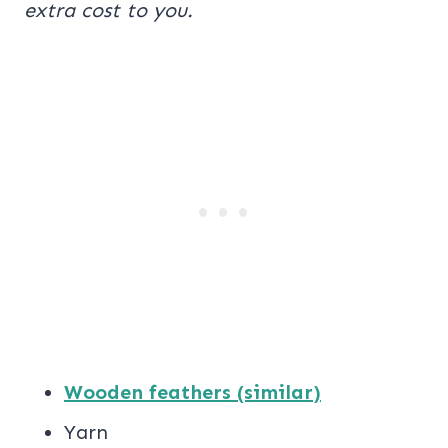
extra cost to you.
Wooden feathers (similar)
Yarn