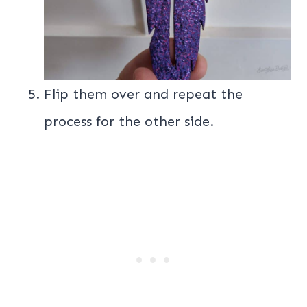
Flip them over and repeat the
process for the other side.