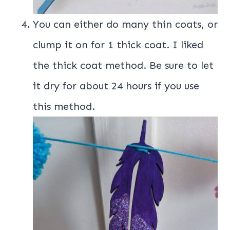
You can either do many thin coats, or
clump it on for 1 thick coat. I liked
the thick coat method. Be sure to let
it dry for about 24 hours if you use
this method.