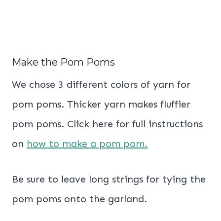
Make the Pom Poms
We chose 3 different colors of yarn for
pom poms. Thicker yarn makes fluffier
pom poms. Click here for full instructions
on
how to make a pom pom.
Be sure to leave long strings for tying the
pom poms onto the garland.