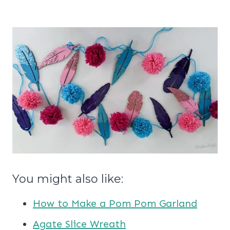
You might also like:
How to Make a Pom Pom Garland
Agate Slice Wreath