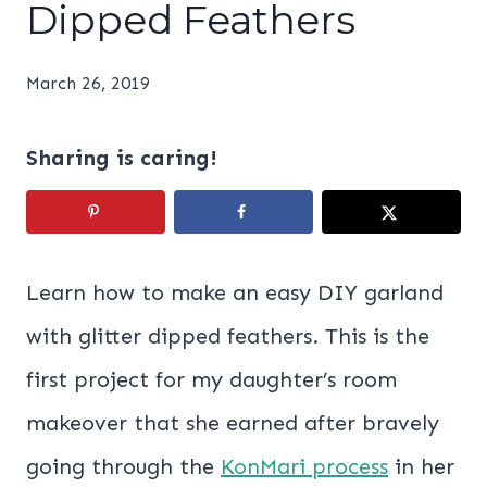
Dipped Feathers
March 26, 2019
Sharing is caring!
Learn how to make an easy DIY garland
with glitter dipped feathers. This is the
first project for my daughter’s room
makeover that she earned after bravely
going through the
KonMari process
in her