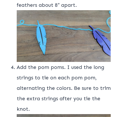
feathers about 8″ apart.
Add the pom poms. I used the long
strings to tie on each pom pom,
alternating the colors. Be sure to trim
the extra strings after you tie the
knot.