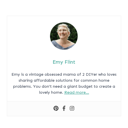
Emy Flint
Emy is a vintage obsessed mama of 2 DIYer who loves
sharing affordable solutions for common home
problems. You don’t need a giant budget to create a
lovely home.
Read more…