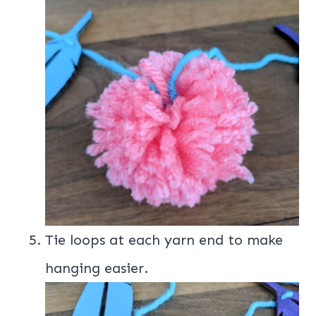
Tie loops at each yarn end to make
hanging easier.