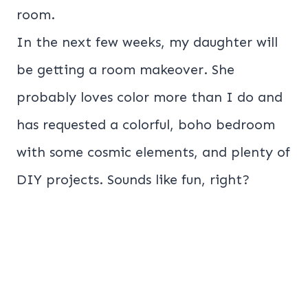
room.
In the next few weeks, my daughter will
be getting a room makeover. She
probably loves color more than I do and
has requested a colorful, boho bedroom
with some cosmic elements, and plenty of
DIY projects. Sounds like fun, right?