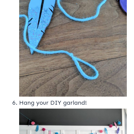
Hang your DIY garland!