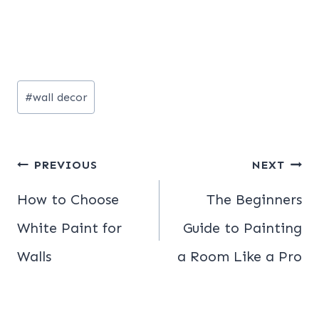
Post
#
wall decor
Tags:
Post
PREVIOUS
NEXT
navigation
How to Choose
The Beginners
White Paint for
Guide to Painting
Walls
a Room Like a Pro