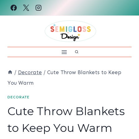
Skip
to
content
/
Decorate
/
Cute Throw Blankets to Keep
You Warm
DECORATE
Cute Throw Blankets
to Keep You Warm