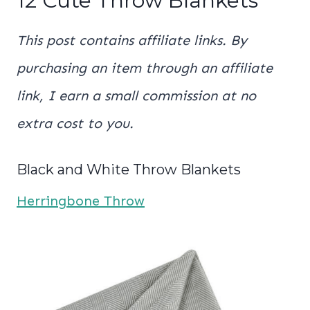
12 Cute Throw Blankets
This post contains affiliate links. By
purchasing an item through an affiliate
link, I earn a small commission at no
extra cost to you.
Black and White Throw Blankets
Herringbone Throw