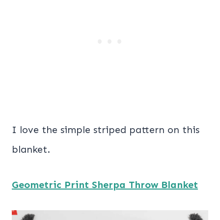
I love the simple striped pattern on this
blanket.
Geometric Print Sherpa Throw Blanket