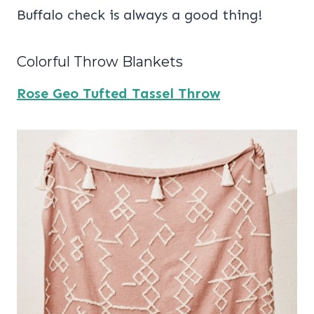
Buffalo check is always a good thing!
Colorful Throw Blankets
Rose Geo Tufted Tassel Throw