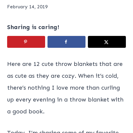
February 14, 2019
Sharing is caring!
Here are 12 cute throw blankets that are
as cute as they are cozy. When it’s cold,
there’s nothing I love more than curling
up every evening in a throw blanket with
a good book.
Today, I’m sharing some of my favorite