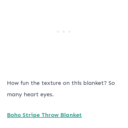
How fun the texture on this blanket? So
many heart eyes.
Boho Stripe Throw Blanket