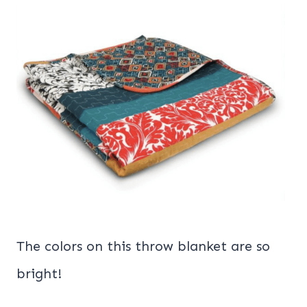
The colors on this throw blanket are so
bright!