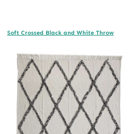
Soft Crossed Black and White Throw