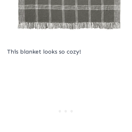
This blanket looks so cozy!