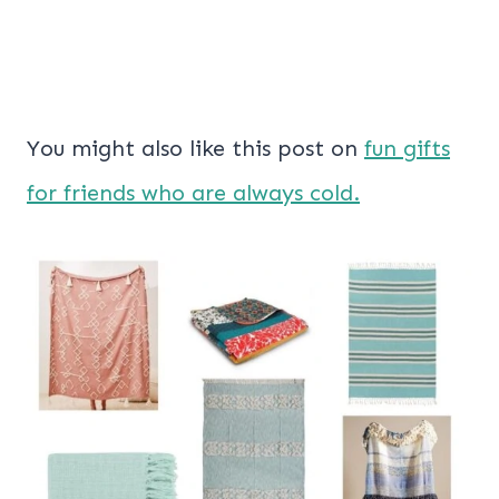
You might also like this post on
fun gifts
for friends who are always cold.