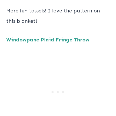
More fun tassels! I love the pattern on
this blanket!
Windowpane Plaid Fringe Throw