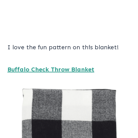
I love the fun pattern on this blanket!
Buffalo Check Throw Blanket