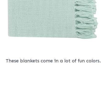
These blankets come in a lot of fun colors.