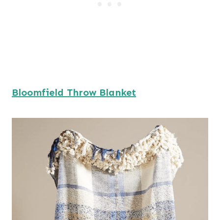
Bloomfield Throw Blanket