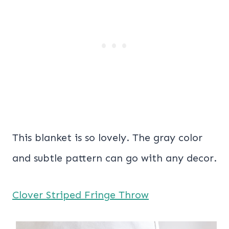
This blanket is so lovely. The gray color
and subtle pattern can go with any decor.
Clover Striped Fringe Throw