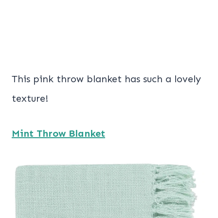
This pink throw blanket has such a lovely
texture!
Mint Throw Blanket