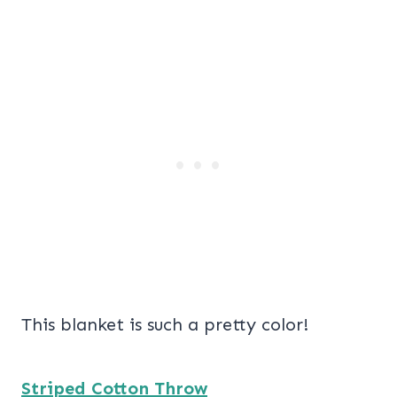
This blanket is such a pretty color!
Striped Cotton Throw