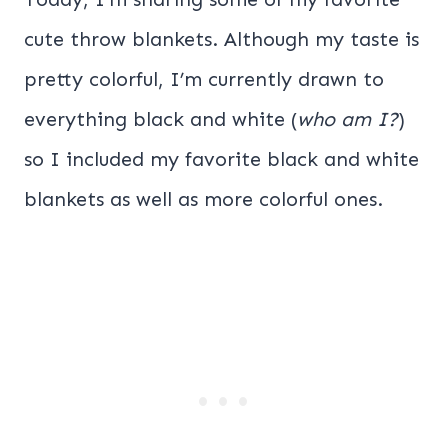
cute throw blankets. Although my taste is
pretty colorful, I’m currently drawn to
everything black and white (
who am I?
)
so I included my favorite black and white
blankets as well as more colorful ones.