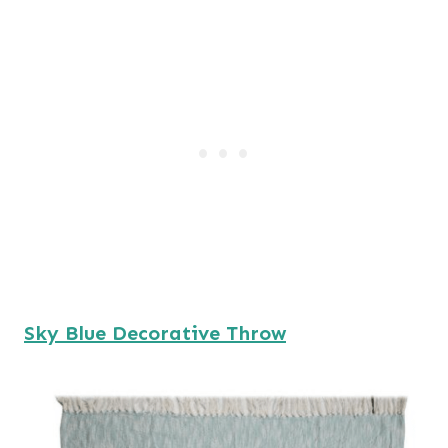
Sky Blue Decorative Throw