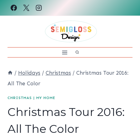
Skip
to
content
/
Holidays
/
Christmas
/
Christmas Tour 2016:
All The Color
CHRISTMAS
|
MY HOME
Christmas Tour 2016:
All The Color