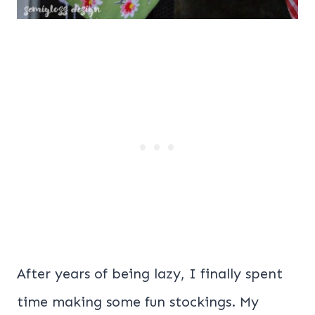
After years of being lazy, I finally spent
time making some fun stockings. My