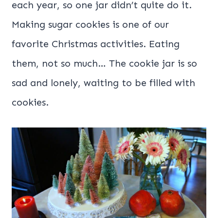
each year, so one jar didn’t quite do it.
Making sugar cookies is one of our
favorite Christmas activities. Eating
them, not so much… The cookie jar is so
sad and lonely, waiting to be filled with
cookies.