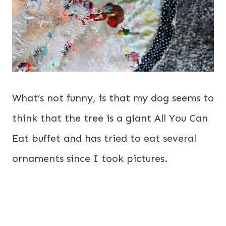
What’s not funny, is that my dog seems to
think that the tree is a giant All You Can
Eat buffet and has tried to eat several
ornaments since I took pictures.