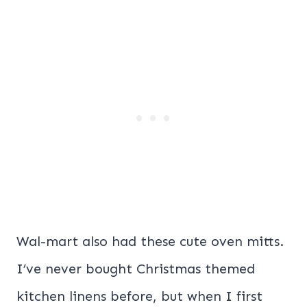
Wal-mart also had these cute oven mitts.
I’ve never bought Christmas themed
kitchen linens before, but when I first