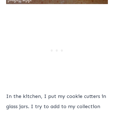
In the kitchen, I put my cookie cutters in
glass jars. I try to add to my collection