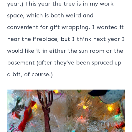
year.) This year the tree is in my work
space, which is both weird and
convenient for gift wrapping. I wanted it
near the fireplace, but I think next year I
would like it in either the sun room or the
basement (after they’ve been spruced up
a bit, of course.)