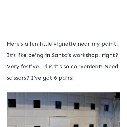
Here’s a fun little vignette near my paint.
It’s like being in Santa’s workshop, right?
Very festive. Plus it’s so convenient! Need
scissors? I’ve got 6 pairs!