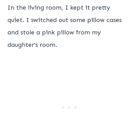
In the living room, I kept it pretty
quiet. I switched out some pillow cases
and stole a pink pillow from my
daughter’s room.