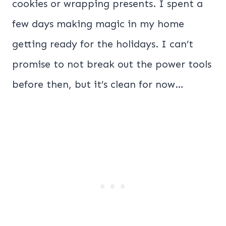
cookies or wrapping presents. I spent a
few days making magic in my home
getting ready for the holidays. I can’t
promise to not break out the power tools
before then, but it’s clean for now…