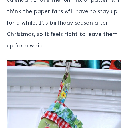
think the paper fans will have to stay up
for a while. It’s birthday season after
Christmas, so it feels right to leave them
up for a while.