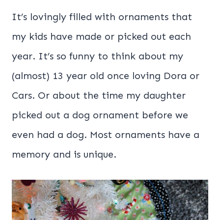
It’s lovingly filled with ornaments that
my kids have made or picked out each
year. It’s so funny to think about my
(almost) 13 year old once loving Dora or
Cars. Or about the time my daughter
picked out a dog ornament before we
even had a dog. Most ornaments have a
memory and is unique.