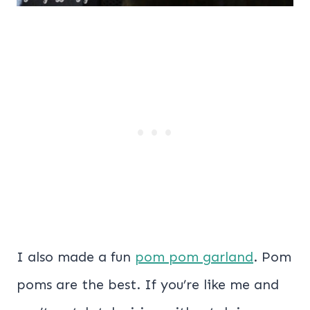
I also made a fun
pom pom garland
. Pom
poms are the best. If you’re like me and