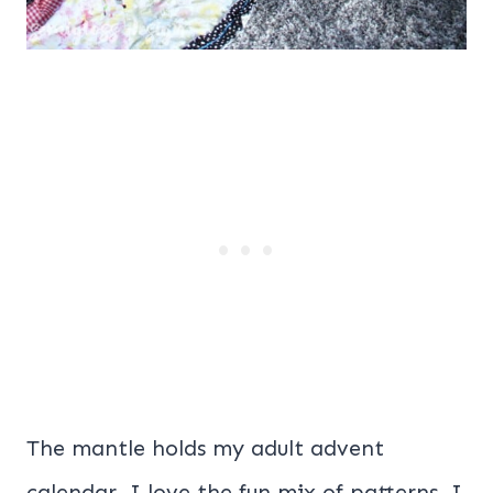
The mantle holds my adult advent
calendar. I love the fun mix of patterns. I