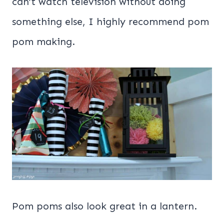
can’t watch television without doing
something else, I highly recommend pom
pom making.
Pom poms also look great in a lantern.