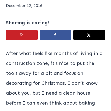
December 12, 2016
Sharing is caring!
After what feels like months of living in a
construction zone, it’s nice to put the
tools away for a bit and focus on
decorating for Christmas. I don’t know
about you, but I need a clean house
before I can even think about baking