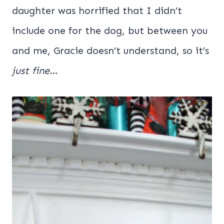
daughter was horrified that I didn’t
include one for the dog, but between you
and me, Gracie doesn’t understand, so it’s
just fine
…