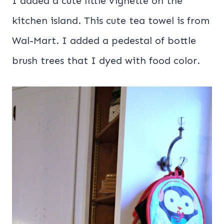
I added a cute little vignette on the
kitchen island. This cute tea towel is from
Wal-Mart. I added a pedestal of bottle
brush trees that I dyed with food color.