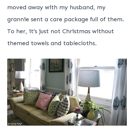
moved away with my husband, my
grannie sent a care package full of them.
To her, it’s just not Christmas without
themed towels and tablecloths.