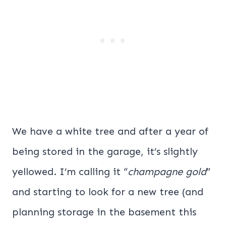
We have a white tree and after a year of
being stored in the garage, it’s slightly
yellowed. I’m calling it “
champagne gold
”
and starting to look for a new tree (and
planning storage in the basement this