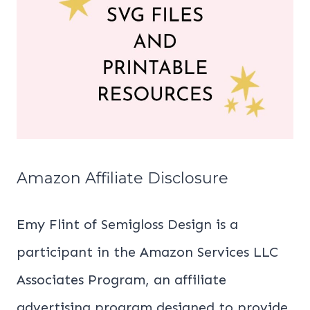
Amazon Affiliate Disclosure
Emy Flint of Semigloss Design is a
participant in the Amazon Services LLC
Associates Program, an affiliate
advertising program designed to provide