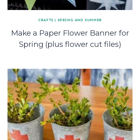
CRAFTS
|
SPRING AND SUMMER
Make a Paper Flower Banner for
Spring (plus flower cut files)