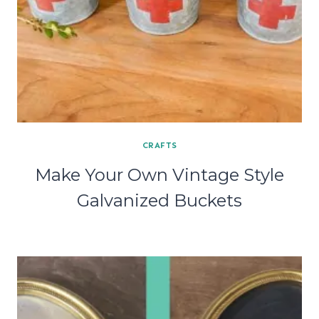
CRAFTS
Make Your Own Vintage Style
Galvanized Buckets