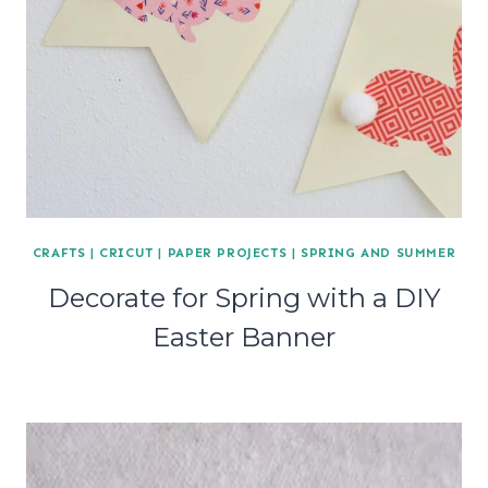
CRAFTS
|
CRICUT
|
PAPER PROJECTS
|
SPRING AND SUMMER
Decorate for Spring with a DIY
Easter Banner