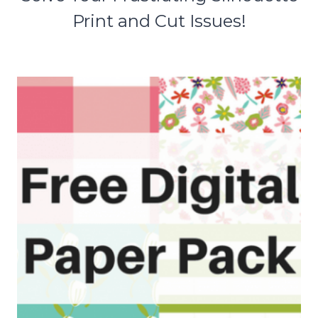
Print and Cut Issues!