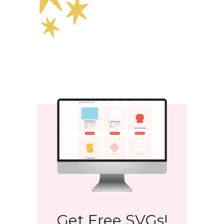
Get Free SVGs!