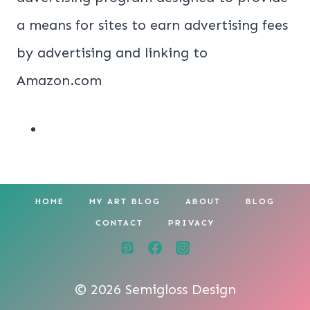
a means for sites to earn advertising fees
by advertising and linking to
Amazon.com
HOME
MY ART BLOG
ABOUT
BLOG
CONTACT
PRIVACY
© 2026 Semigloss Design