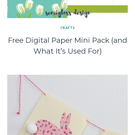
CRAFTS
Free Digital Paper Mini Pack (and
What It’s Used For)