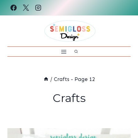
Skip
to
content
/
Crafts
- Page 12
Crafts