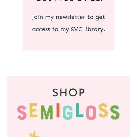
Join my newsletter to get
access to my SVG library.