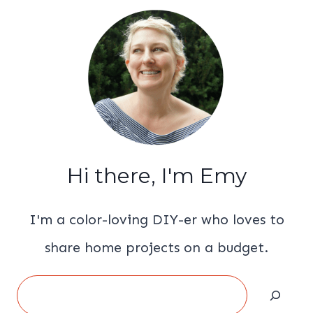
Hi there, I'm Emy
I'm a color-loving DIY-er who loves to
share home projects on a budget.
Search