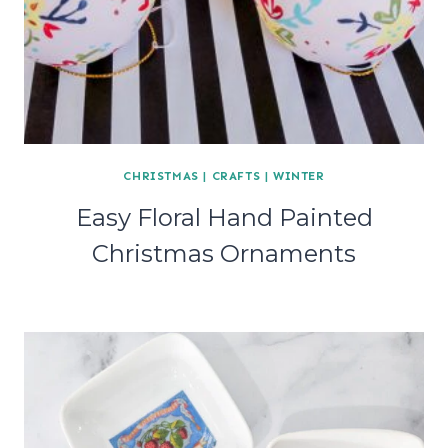
CHRISTMAS
|
CRAFTS
|
WINTER
Easy Floral Hand Painted
Christmas Ornaments