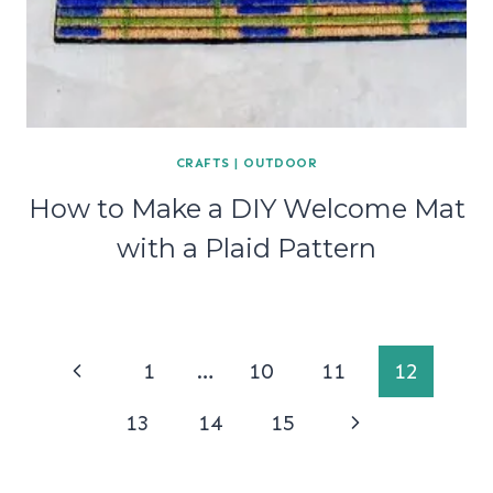
CRAFTS
|
OUTDOOR
How to Make a DIY Welcome Mat
with a Plaid Pattern
Page
Previous
1
…
10
11
12
navigation
Page
Next
13
14
15
Page