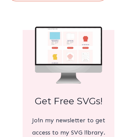
Get Free SVGs!
Join my newsletter to get
access to my SVG library.