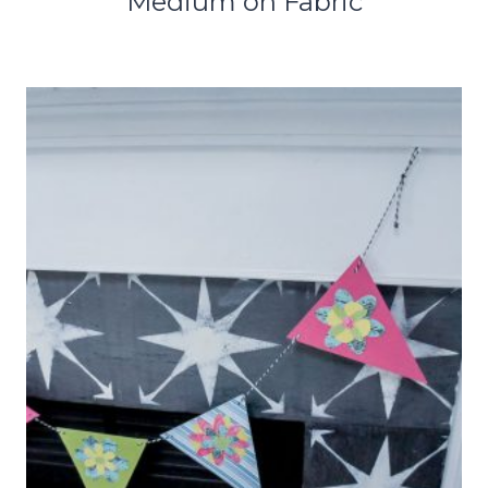
Medium on Fabric