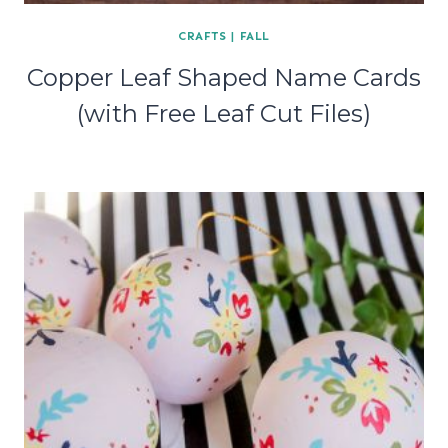
CRAFTS
|
FALL
Copper Leaf Shaped Name Cards
(with Free Leaf Cut Files)