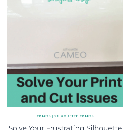
CRAFTS
|
SILHOUETTE CRAFTS
Solve Your Frustrating Silhouette