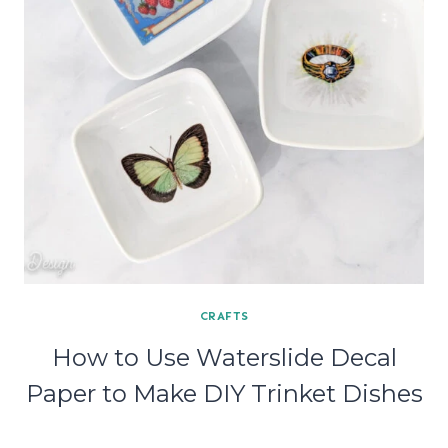
CRAFTS
How to Use Waterslide Decal
Paper to Make DIY Trinket Dishes