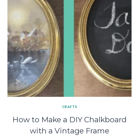
CRAFTS
How to Make a DIY Chalkboard
with a Vintage Frame