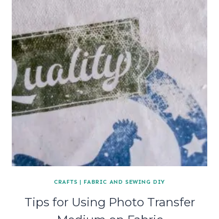
CRAFTS
|
FABRIC AND SEWING DIY
Tips for Using Photo Transfer