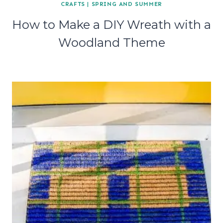
CRAFTS
|
SPRING AND SUMMER
How to Make a DIY Wreath with a
Woodland Theme