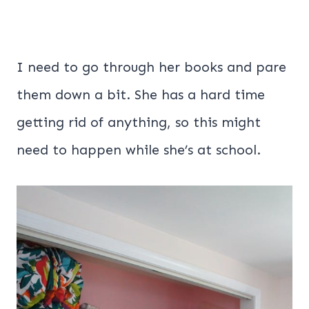
I need to go through her books and pare
them down a bit. She has a hard time
getting rid of anything, so this might
need to happen while she’s at school.