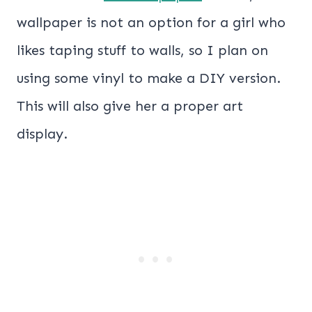
wallpaper is not an option for a girl who
likes taping stuff to walls, so I plan on
using some vinyl to make a DIY version.
This will also give her a proper art
display.