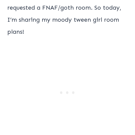
requested a FNAF/goth room. So today,
I’m sharing my moody tween girl room
plans!