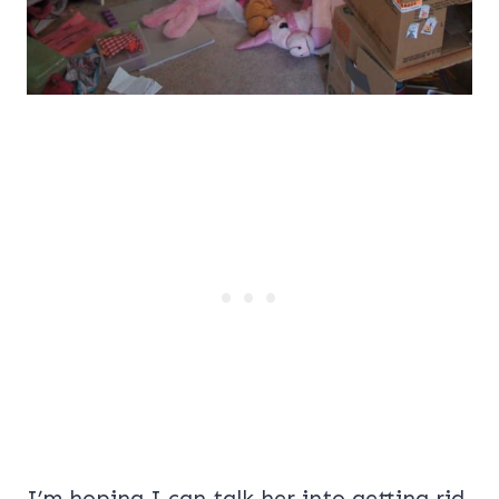
I’m hoping I can talk her into getting rid