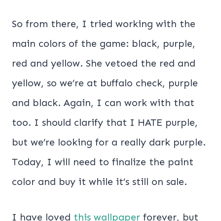
So from there, I tried working with the
main colors of the game: black, purple,
red and yellow. She vetoed the red and
yellow, so we’re at buffalo check, purple
and black. Again, I can work with that
too. I should clarify that I HATE purple,
but we’re looking for a really dark purple.
Today, I will need to finalize the paint
color and buy it while it’s still on sale.
I have loved
this wallpaper
forever, but