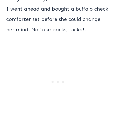
I went ahead and bought a buffalo check
comforter set before she could change
her mind. No take backs, sucka!!