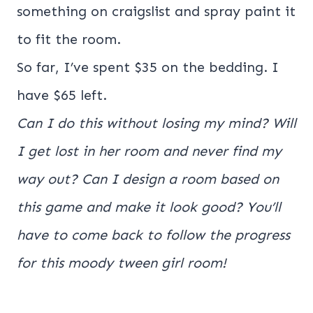
something on craigslist and spray paint it
to fit the room.
So far, I’ve spent $35 on the bedding. I
have $65 left.
Can I do this without losing my mind? Will
I get lost in her room and never find my
way out? Can I design a room based on
this game and make it look good? You’ll
have to come back to follow the progress
for this moody tween girl room!