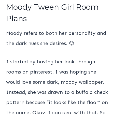
Moody Tween Girl Room
Plans
Moody refers to both her personality and
the dark hues she desires. 😉
I started by having her look through
rooms on pinterest. I was hoping she
would love some dark, moody wallpaper.
Instead, she was drawn to a buffalo check
pattern because “it looks like the floor” on
the game. Okay, I can deal with that. So