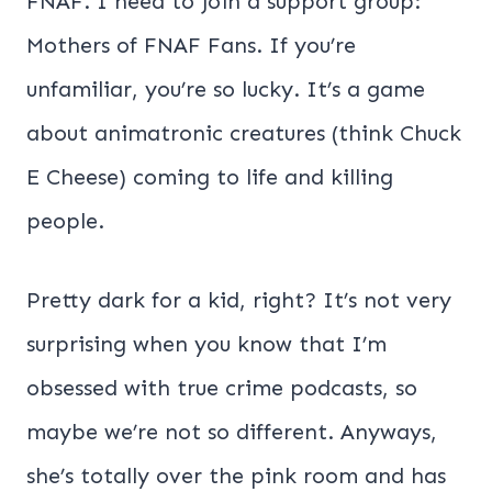
FNAF. I need to join a support group:
Mothers of FNAF Fans. If you’re
unfamiliar, you’re so lucky. It’s a game
about animatronic creatures (think Chuck
E Cheese) coming to life and killing
people.
Pretty dark for a kid, right? It’s not very
surprising when you know that I’m
obsessed with true crime podcasts, so
maybe we’re not so different. Anyways,
she’s totally over the pink room and has