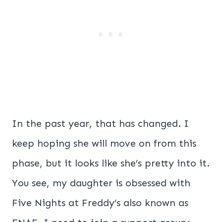
In the past year, that has changed. I
keep hoping she will move on from this
phase, but it looks like she’s pretty into it.
You see, my daughter is obsessed with
Five Nights at Freddy’s also known as