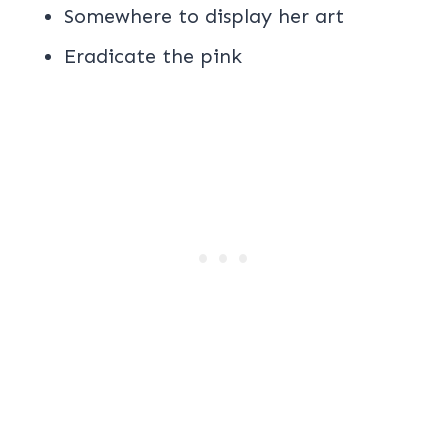
Somewhere to display her art
Eradicate the pink