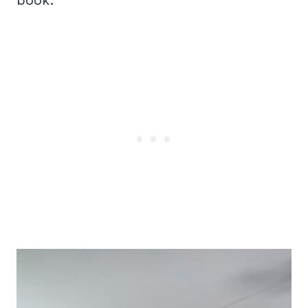
book.