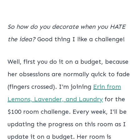
So how do you decorate when you HATE
the idea?
Good thing I like a challenge!
Well, first you do it on a budget, because
her obsessions are normally quick to fade
(fingers crossed). I’m joining
Erin from
Lemons, Lavender, and Laundry
for the
$100 room challenge. Every week, I’ll be
updating the progress on this room as I
update it on a budget. Her room is