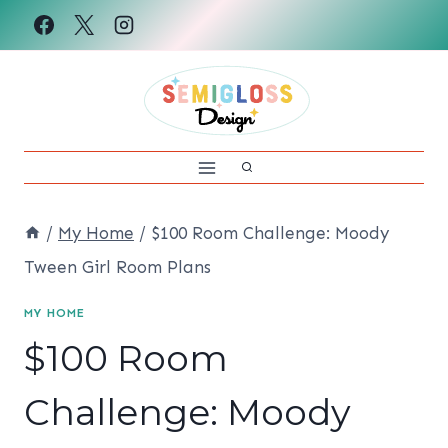
Skip
to
content
/
My Home
/
$100 Room Challenge: Moody
Tween Girl Room Plans
MY HOME
$100 Room
Challenge: Moody