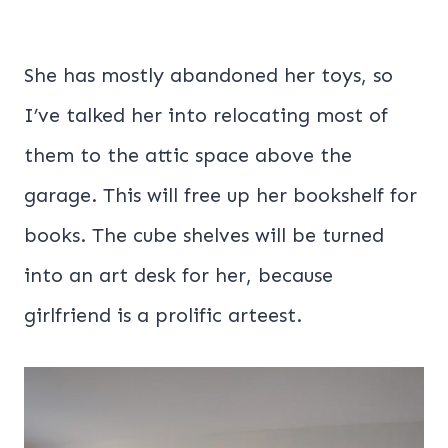
She has mostly abandoned her toys, so
I’ve talked her into relocating most of
them to the attic space above the
garage. This will free up her bookshelf for
books. The cube shelves will be turned
into an art desk for her, because
girlfriend is a prolific arteest.