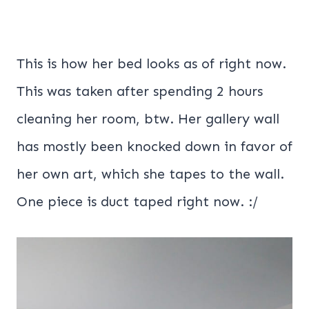
This is how her bed looks as of right now.
This was taken after spending 2 hours
cleaning her room, btw. Her gallery wall
has mostly been knocked down in favor of
her own art, which she tapes to the wall.
One piece is duct taped right now. :/