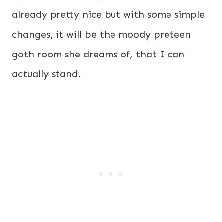
already pretty nice but with some simple
changes, it will be the moody preteen
goth room she dreams of, that I can
actually stand.