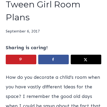
Tween Girl Room
Plans
September 6, 2017
Sharing is caring!
How do you decorate a child’s room when
you have vastly different ideas for the
space? I remember the good old days
when I could be smug about the fact that