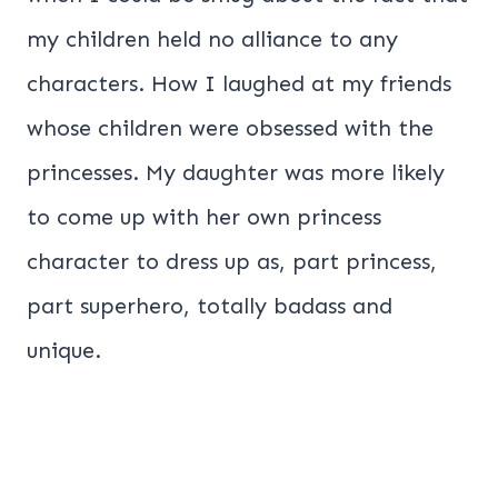
my children held no alliance to any
characters. How I laughed at my friends
whose children were obsessed with the
princesses. My daughter was more likely
to come up with her own princess
character to dress up as, part princess,
part superhero, totally badass and
unique.