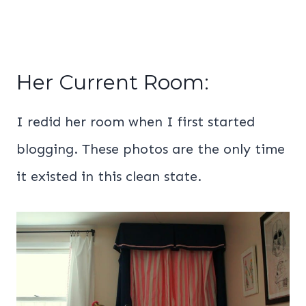
Her Current Room:
I redid her room when I first started
blogging. These photos are the only time
it existed in this clean state.