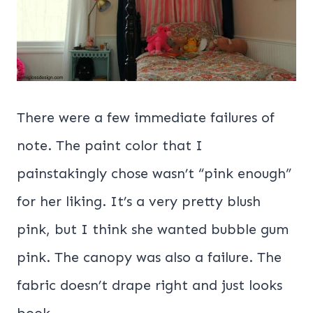
There were a few immediate failures of
note. The paint color that I
painstakingly chose wasn’t “pink enough”
for her liking. It’s a very pretty blush
pink, but I think she wanted bubble gum
pink. The canopy was also a failure. The
fabric doesn’t drape right and just looks