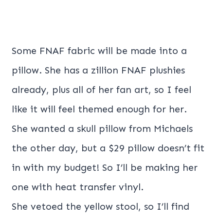
Some FNAF fabric will be made into a
pillow. She has a zillion FNAF plushies
already, plus all of her fan art, so I feel
like it will feel themed enough for her.
She wanted a skull pillow from Michaels
the other day, but a $29 pillow doesn’t fit
in with my budget! So I’ll be making her
one with heat transfer vinyl.
She vetoed the yellow stool, so I’ll find