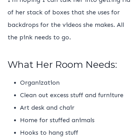
of her stack of boxes that she uses for
backdrops for the videos she makes. All
the pink needs to go.
What Her Room Needs:
Organization
Clean out excess stuff and furniture
Art desk and chair
Home for stuffed animals
Hooks to hang stuff