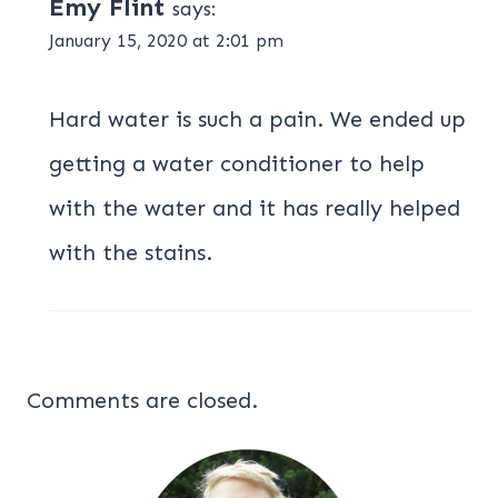
Emy Flint
says:
January 15, 2020 at 2:01 pm
Hard water is such a pain. We ended up
getting a water conditioner to help
with the water and it has really helped
with the stains.
Comments are closed.