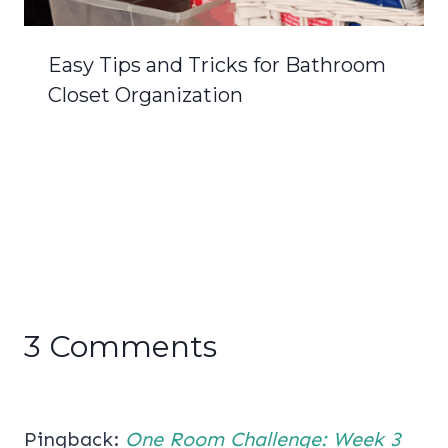
Easy Tips and Tricks for Bathroom
Closet Organization
3 Comments
Pingback:
One Room Challenge: Week 3