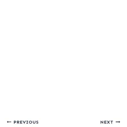
Post
PREVIOUS
NEXT