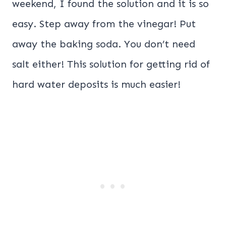
weekend, I found the solution and it is so
easy. Step away from the vinegar! Put
away the baking soda. You don’t need
salt either! This solution for getting rid of
hard water deposits is much easier!