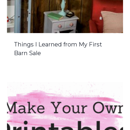
Things I Learned from My First
Barn Sale