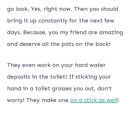
go look. Yes, right now. Then you should
bring it up constantly for the next few
days. Because, you my friend are amazing
and deserve all the pats on the back!
They even work on your hard water
deposits in the toilet! If sticking your
hand in a toilet grosses you out, don’t
worry! They make one
on a stick as well
!