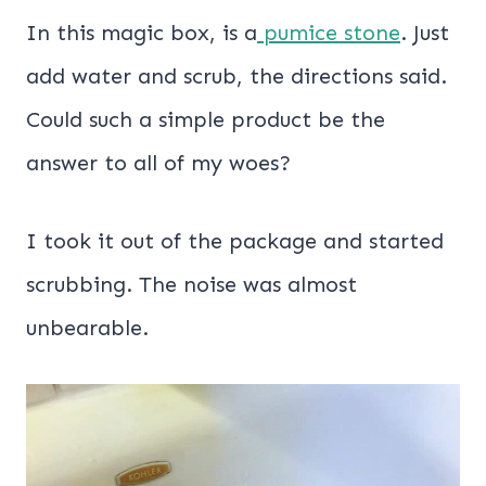
In this magic box, is a
pumice stone
. Just
add water and scrub, the directions said.
Could such a simple product be the
answer to all of my woes?
I took it out of the package and started
scrubbing. The noise was almost
unbearable.