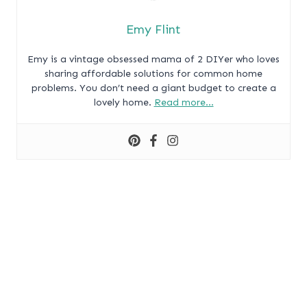
Emy Flint
Emy is a vintage obsessed mama of 2 DIYer who loves
sharing affordable solutions for common home
problems. You don’t need a giant budget to create a
lovely home.
Read more…