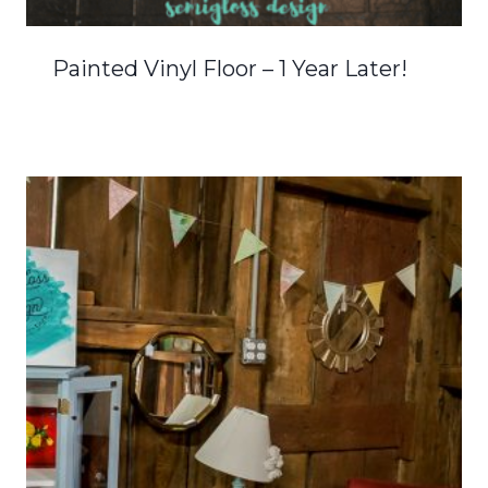
Painted Vinyl Floor – 1 Year Later!