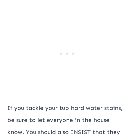
If you tackle your tub hard water stains,
be sure to let everyone in the house
know. You should also INSIST that they