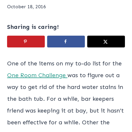
October 18, 2016
Sharing is caring!
One of the items on my to-do list for the
One Room Challenge
was to figure out a
way to get rid of the hard water stains in
the bath tub. For a while, bar keepers
friend was keeping it at bay, but it hasn’t
been effective for a while. Other the