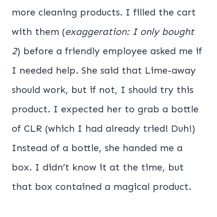
more cleaning products. I filled the cart
with them (
exaggeration: I only bought
2
) before a friendly employee asked me if
I needed help. She said that Lime-away
should work, but if not, I should try this
product. I expected her to grab a bottle
of CLR (which I had already tried! Duh!)
Instead of a bottle, she handed me a
box. I didn’t know it at the time, but
that box contained a magical product.