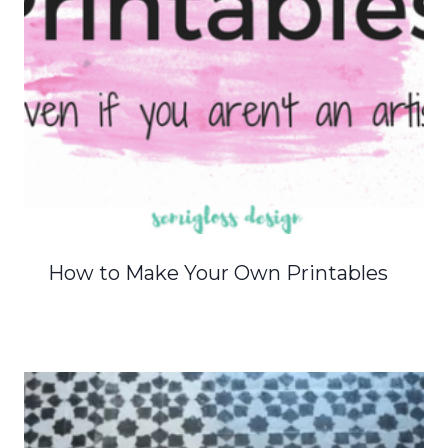
How to Make Your Own Printables