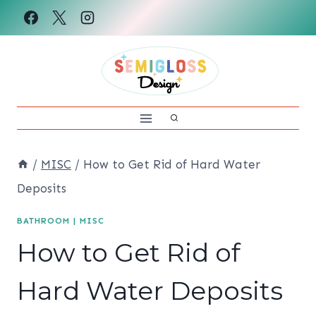
Skip
to
content
/
MISC
/
How to Get Rid of Hard Water
Deposits
BATHROOM
|
MISC
How to Get Rid of
Hard Water Deposits