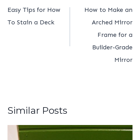
navigation
Easy Tips for How
How to Make an
To Stain a Deck
Arched Mirror
Frame for a
Builder-Grade
Mirror
Similar Posts