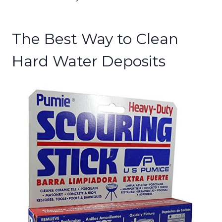
The Best Way to Clean
Hard Water Deposits