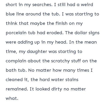
short in my searches. I still had a weird
blue line around the tub. I was starting to
think that maybe the finish on my
porcelain tub had eroded. The dollar signs
were adding up in my head. In the mean
time, my daughter was starting to
complain about the scratchy stuff on the
bath tub. No matter how many times I
cleaned it, the hard water stains
remained. It looked dirty no matter
what.