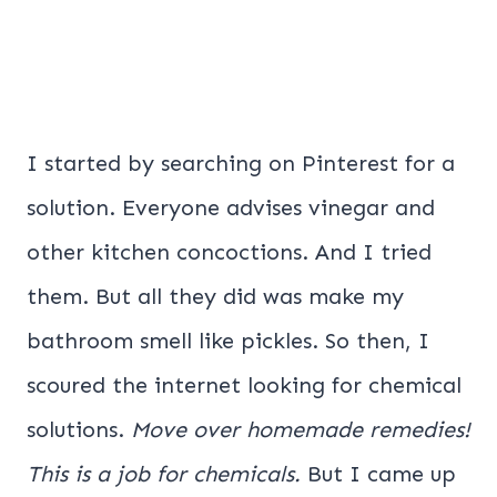
I started by searching on Pinterest for a
solution. Everyone advises vinegar and
other kitchen concoctions. And I tried
them. But all they did was make my
bathroom smell like pickles. So then, I
scoured the internet looking for chemical
solutions.
Move over homemade remedies!
This is a job for chemicals.
But I came up