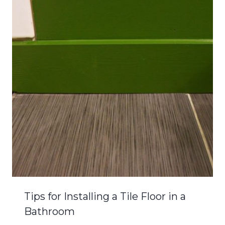
Tips for Installing a Tile Floor in a
Bathroom