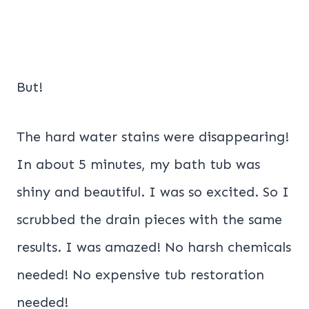
But!
The hard water stains were disappearing!
In about 5 minutes, my bath tub was
shiny and beautiful. I was so excited. So I
scrubbed the drain pieces with the same
results. I was amazed! No harsh chemicals
needed! No expensive tub restoration
needed!