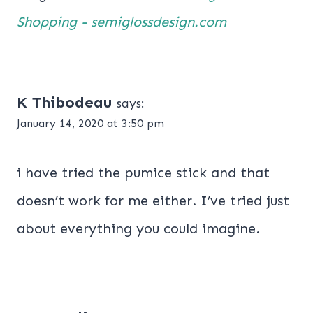
Shopping - semiglossdesign.com
K Thibodeau
says:
January 14, 2020 at 3:50 pm
i have tried the pumice stick and that
doesn’t work for me either. I’ve tried just
about everything you could imagine.