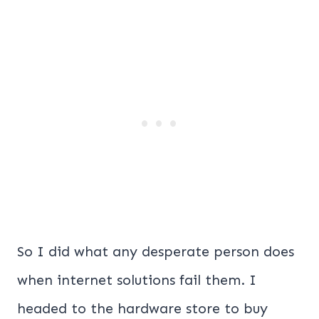
So I did what any desperate person does
when internet solutions fail them. I
headed to the hardware store to buy