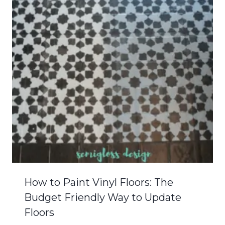
How to Paint Vinyl Floors: The
Budget Friendly Way to Update
Floors