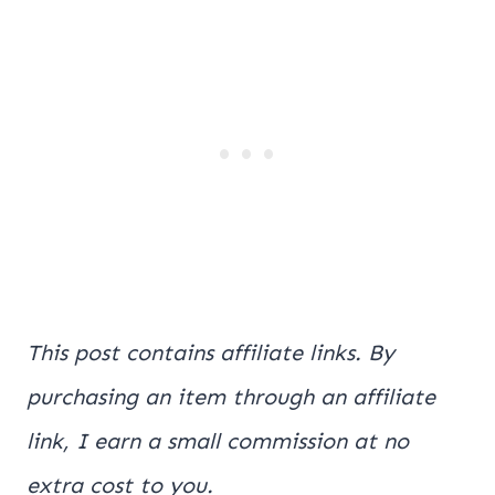
This post contains affiliate links. By
purchasing an item through an affiliate
link, I earn a small commission at no
extra cost to you.