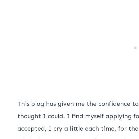
This blog has given me the confidence to
thought I could. I find myself applying 
accepted, I cry a little each time, for th