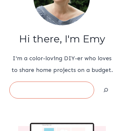
Hi there, I'm Emy
I'm a color-loving DIY-er who loves
to share home projects on a budget.
Search