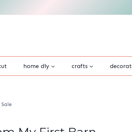
cut
home diy
crafts
decorat
 Sale
om My First Barn