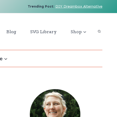
Trending Post
:
DIY Dreambox Alternative
Blog
SVG Library
Shop
e