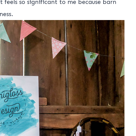
t feels so significant to me because barn
ness.