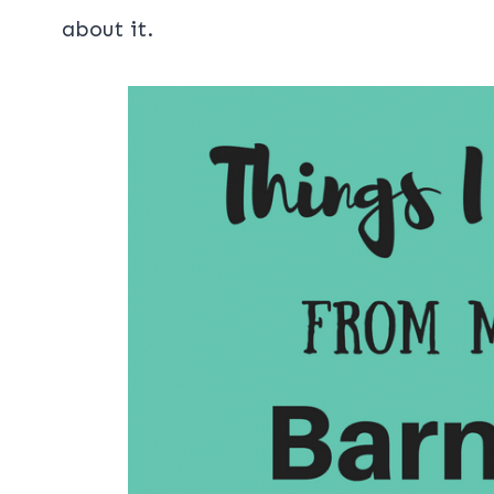
about it.