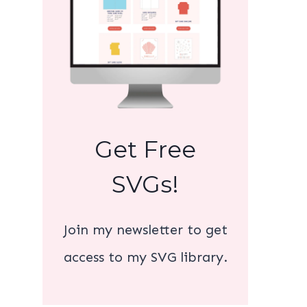
Get Free
SVGs!
Join my newsletter to get
access to my SVG library.