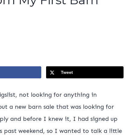
Tweet
gslist, not looking for anything in
bout a new barn sale that was looking for
eply and before I knew it, I had signed up
s past weekend, so I wanted to talk a little