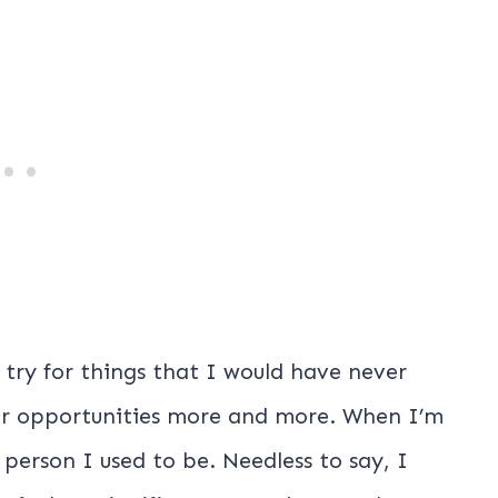
 try for things that I would have never
for opportunities more and more. When I’m
e person I used to be. Needless to say, I