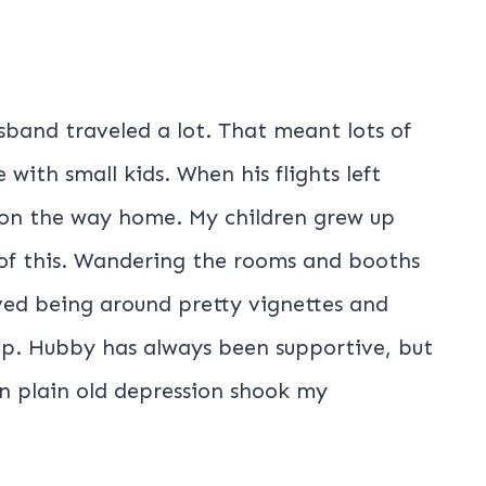
band traveled a lot. That meant lots of
 with small kids. When his flights left
s on the way home. My children grew up
of this. Wandering the rooms and booths
oved being around pretty vignettes and
. Hubby has always been supportive, but
n plain old depression shook my