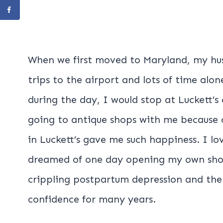
When we first moved to Maryland, my hus
trips to the airport and lots of time alone
during the day, I would stop at Luckett’
going to antique shops with me because 
in Luckett’s gave me such happiness. I l
dreamed of one day opening my own shop
crippling postpartum depression and the
confidence for many years.