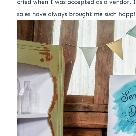
cried when I was accepted as a vendor. I
sales have always brought me such happi