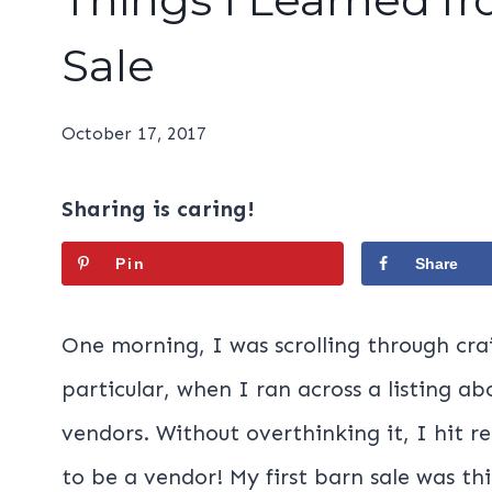
Sale
October 17, 2017
Sharing is caring!
Pin
Share
One morning, I was scrolling through crai
particular, when I ran across a listing a
vendors. Without overthinking it, I hit r
to be a vendor! My first barn sale was thi