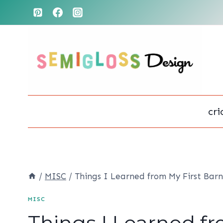
Skip
to
content
cri
/
MISC
/
Things I Learned from My First Barn
MISC
Things I Learned fr