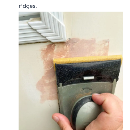
ridges.