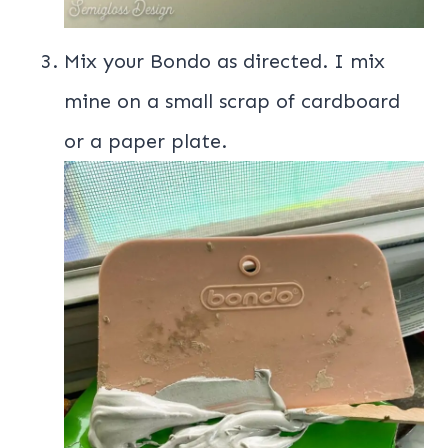
Mix your Bondo as directed. I mix
mine on a small scrap of cardboard
or a paper plate.