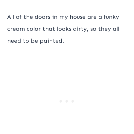
All of the doors in my house are a funky
cream color that looks dirty, so they all
need to be painted.