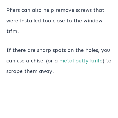
Pliers can also help remove screws that
were installed too close to the window
trim.
If there are sharp spots on the holes, you
can use a chisel (or a
metal putty knife
) to
scrape them away.