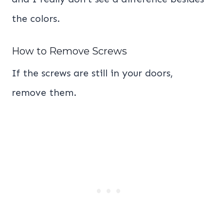
the colors.
How to Remove Screws
If the screws are still in your doors,
remove them.