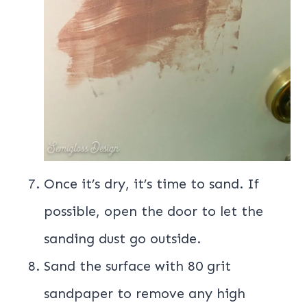
Once it’s dry, it’s time to sand. If
possible, open the door to let the
sanding dust go outside.
Sand the surface with 80 grit
sandpaper to remove any high