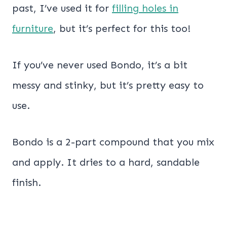
past, I’ve used it for
filling holes in
furniture
, but it’s perfect for this too!
If you’ve never used Bondo, it’s a bit
messy and stinky, but it’s pretty easy to
use.
Bondo is a 2-part compound that you mix
and apply. It dries to a hard, sandable
finish.