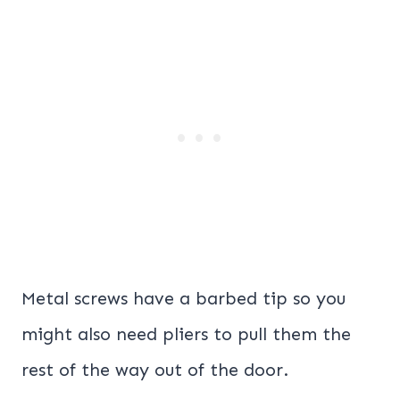
Metal screws have a barbed tip so you
might also need pliers to pull them the
rest of the way out of the door.