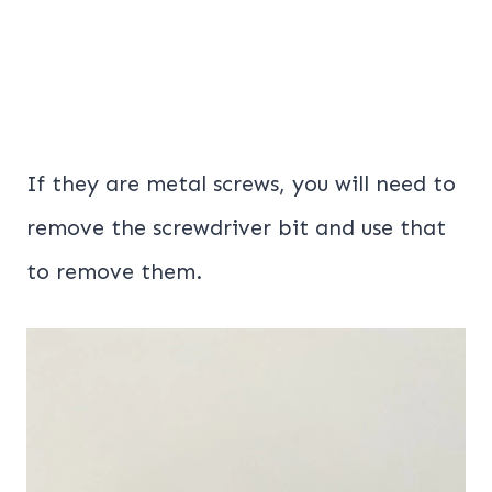
If they are metal screws, you will need to
remove the screwdriver bit and use that
to remove them.