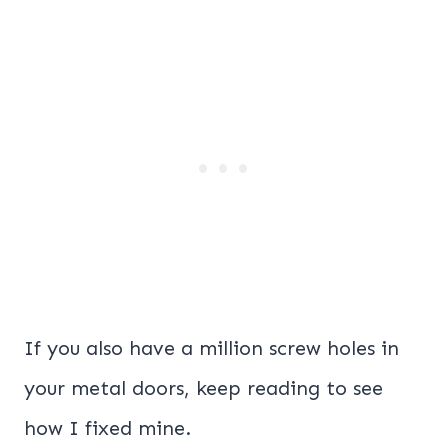
If you also have a million screw holes in
your metal doors, keep reading to see
how I fixed mine.