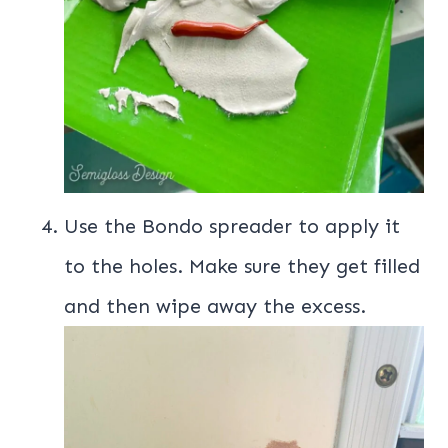
Use the Bondo spreader to apply it
to the holes. Make sure they get filled
and then wipe away the excess.