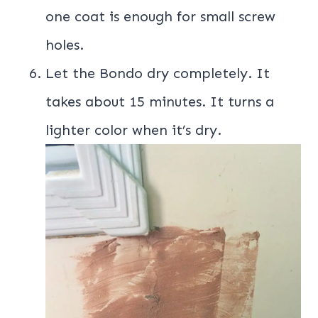
one coat is enough for small screw
holes.
Let the Bondo dry completely. It
takes about 15 minutes. It turns a
lighter color when it’s dry.