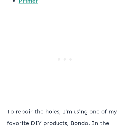
Primer
To repair the holes, I’m using one of my
favorite DIY products, Bondo. In the