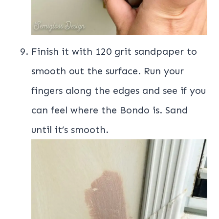
Finish it with 120 grit sandpaper to
smooth out the surface. Run your
fingers along the edges and see if you
can feel where the Bondo is. Sand
until it’s smooth.