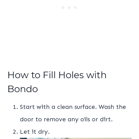
How to Fill Holes with
Bondo
Start with a clean surface. Wash the
door to remove any oils or dirt.
Let it dry.