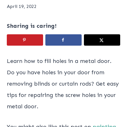
April 19, 2022
Sharing is caring!
Learn how to fill holes in a metal door.
Do you have holes in your door from
removing blinds or curtain rods? Get easy
tips for repairing the screw holes in your
metal door.
You might also like this post on
painting