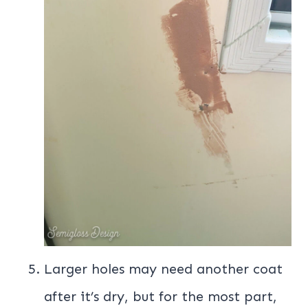
Larger holes may need another coat
after it’s dry, but for the most part,