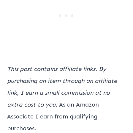
This post contains affiliate links. By
purchasing an item through an affiliate
link, I earn a small commission at no
extra cost to you.
As an Amazon
Associate I earn from qualifying
purchases.