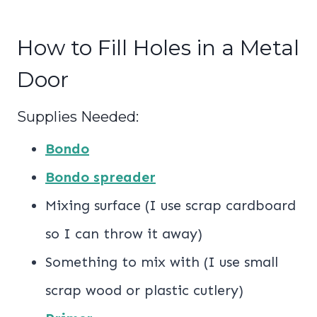
How to Fill Holes in a Metal
Door
Supplies Needed:
Bondo
Bondo spreader
Mixing surface (I use scrap cardboard
so I can throw it away)
Something to mix with (I use small
scrap wood or plastic cutlery)