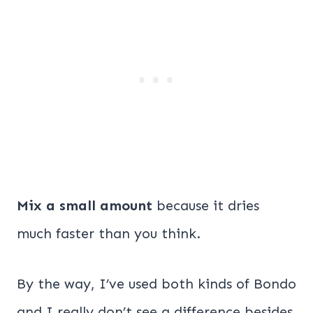
Mix a small amount
because it dries
much faster than you think.
By the way, I’ve used both kinds of Bondo
and I really don’t see a difference besides