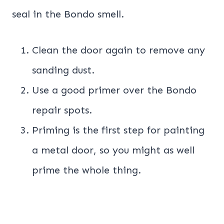
seal in the Bondo smell.
Clean the door again to remove any
sanding dust.
Use a good primer over the Bondo
repair spots.
Priming is the first step for painting
a metal door, so you might as well
prime the whole thing.