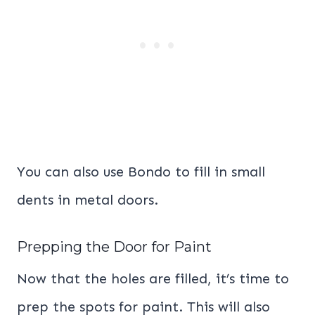
You can also use Bondo to fill in small
dents in metal doors.
Prepping the Door for Paint
Now that the holes are filled, it’s time to
prep the spots for paint. This will also