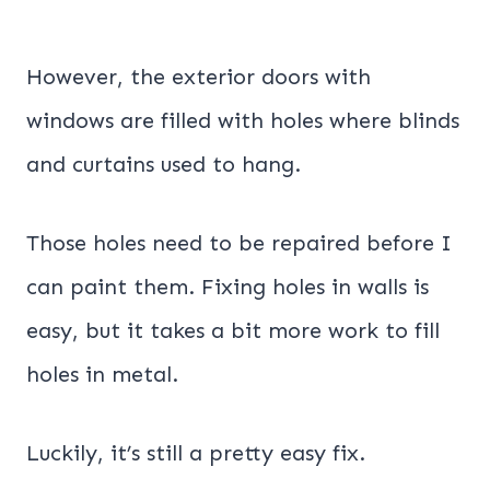
However, the exterior doors with
windows are filled with holes where blinds
and curtains used to hang.
Those holes need to be repaired before I
can paint them. Fixing holes in walls is
easy, but it takes a bit more work to fill
holes in metal.
Luckily, it’s still a pretty easy fix.