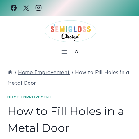
Skip
to
content
/
Home Improvement
/
How to Fill Holes in a
Metal Door
HOME IMPROVEMENT
How to Fill Holes in a
Metal Door