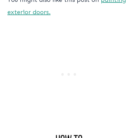
exterior doors.