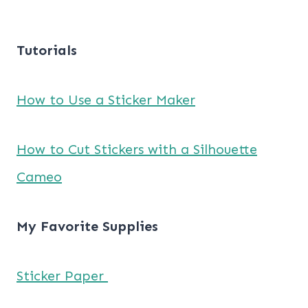
Tutorials
How to Use a Sticker Maker
How to Cut Stickers with a Silhouette
Cameo
My Favorite Supplies
Sticker Paper