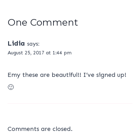
One Comment
Lidia
says:
August 25, 2017 at 1:44 pm
Emy these are beautiful!! I’ve signed up!
🙂
Comments are closed.