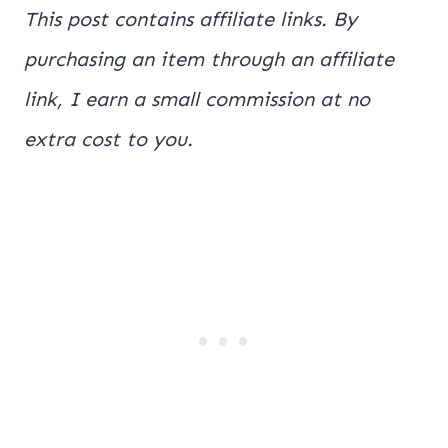
This post contains affiliate links. By
purchasing an item through an affiliate
link, I earn a small commission at no
extra cost to you.