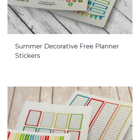
Summer Decorative Free Planner
Stickers