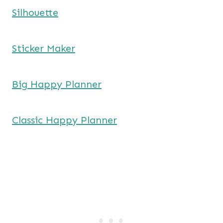
Silhouette
Sticker Maker
Big Happy Planner
Classic Happy Planner