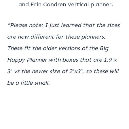
and Erin Condren vertical planner.
*Please note: I just learned that the sizes
are now different for these planners.
These fit the older versions of the Big
Happy Planner with boxes that are 1.9 x
3″ vs the newer size of 2″x3″, so these will
be a little small.