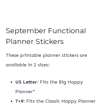
September Functional
Planner Stickers
These printable planner stickers are
available in 2 sizes:
US Letter
: Fits the Big Happy
Planner*
7×9
: Fits the Classic Happy Planner