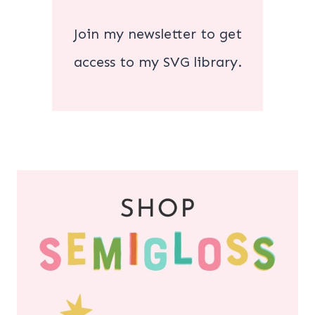
Join my newsletter to get
access to my SVG library.