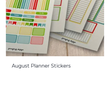
August Planner Stickers