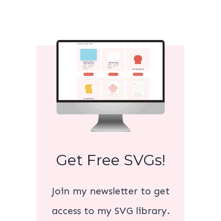
Get Free SVGs!
Join my newsletter to get
access to my SVG library.