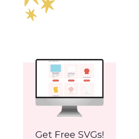
Get Free SVGs!