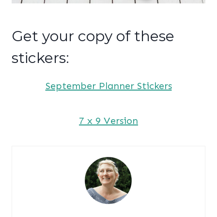
Get your copy of these
stickers:
September Planner Stickers
7 x 9 Version