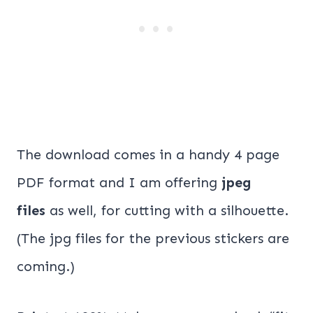
The download comes in a handy 4 page
PDF format and I am offering
jpeg
files
as well, for cutting with a silhouette.
(The jpg files for the previous stickers are
coming.)