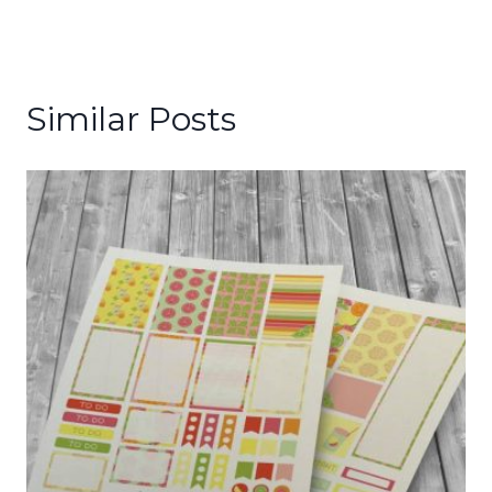
Similar Posts