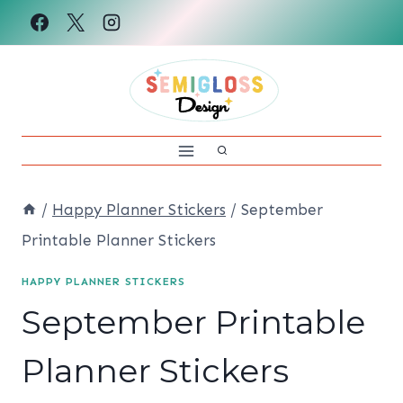
Skip
to
content
/
Happy Planner Stickers
/
September
Printable Planner Stickers
HAPPY PLANNER STICKERS
September Printable
Planner Stickers