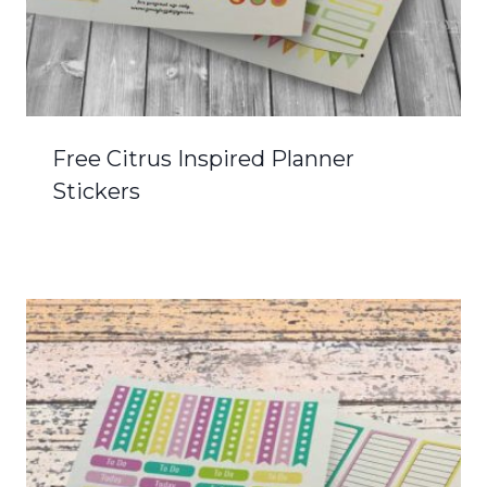
Free Citrus Inspired Planner
Stickers