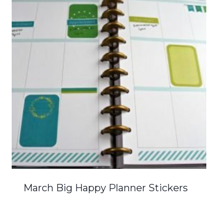
March Big Happy Planner Stickers