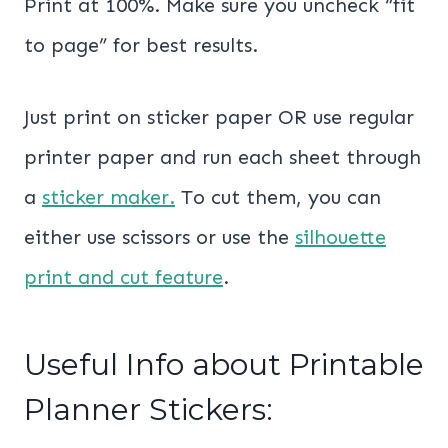
Print at 100%. Make sure you uncheck “fit
to page” for best results.
Just print on sticker paper OR use regular
printer paper and run each sheet through
a
sticker maker.
To cut them, you can
either use scissors or use the
silhouette
print and cut feature
.
Useful Info about Printable
Planner Stickers: