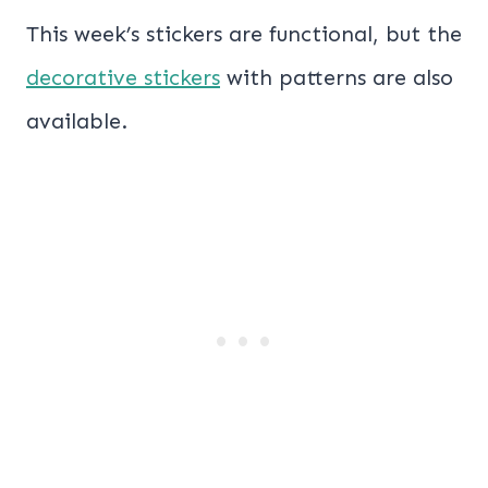
This week’s stickers are functional, but the
decorative stickers
with patterns are also
available.