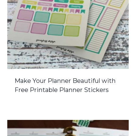
Make Your Planner Beautiful with
Free Printable Planner Stickers