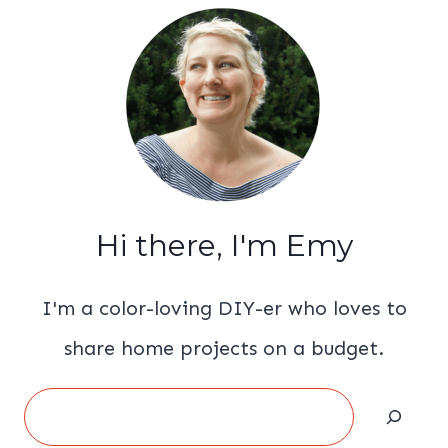
Hi there, I'm Emy
I'm a color-loving DIY-er who loves to
share home projects on a budget.
Search