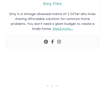
Emy Flint
Emy is a vintage obsessed mama of 2 DIYer who loves
sharing affordable solutions for common home
problems. You don’t need a giant budget to create a
lovely home.
Read more…