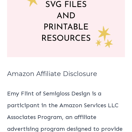
Amazon Affiliate Disclosure
Emy Flint of Semigloss Design is a
participant in the Amazon Services LLC
Associates Program, an affiliate
advertising program designed to provide