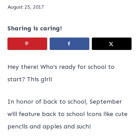
August 25, 2017
Sharing is caring!
Hey there! Who’s ready for school to
start? This girl!
In honor of back to school, September
will feature back to school icons like cute
pencils and apples and such!