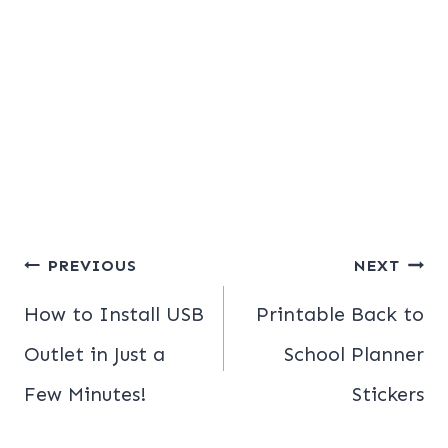
Post
PREVIOUS
NEXT
navigation
How to Install USB
Printable Back to
Outlet in Just a
School Planner
Few Minutes!
Stickers