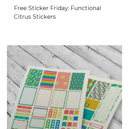
Free Sticker Friday: Functional
Citrus Stickers