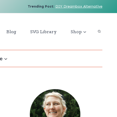
Trending Post
:
DIY Dreambox Alternative
Blog
SVG Library
Shop
e