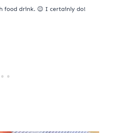
lth food drink. 😉 I certainly do!