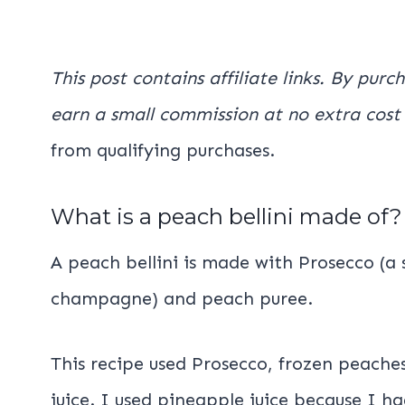
This post contains affiliate links. By purc
earn a small commission at no extra cost
from qualifying purchases.
What is a peach bellini made of?
A peach bellini is made with Prosecco (a 
champagne) and peach puree.
This recipe used Prosecco, frozen peache
juice. I used pineapple juice because I h