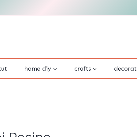
cut
home diy
crafts
decorat
ni Recipe