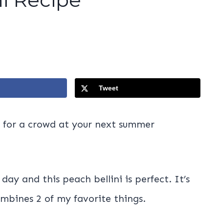
Tweet
ct for a crowd at your next summer
day and this peach bellini is perfect. It’s
ombines 2 of my favorite things.