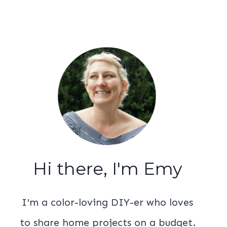
Hi there, I'm Emy
I'm a color-loving DIY-er who loves
to share home projects on a budget.