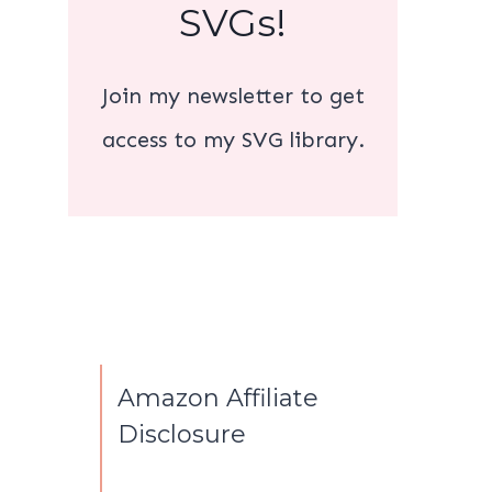
SVGs!
Join my newsletter to get
access to my SVG library.
Amazon Affiliate
Disclosure