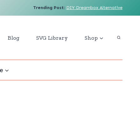
Trending Post
:
DIY Dreambox Alternative
Blog
SVG Library
Shop
e