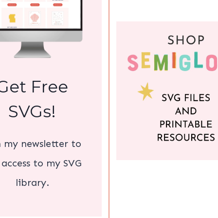
Get Free
SVGs!
n my newsletter to
 access to my SVG
library.