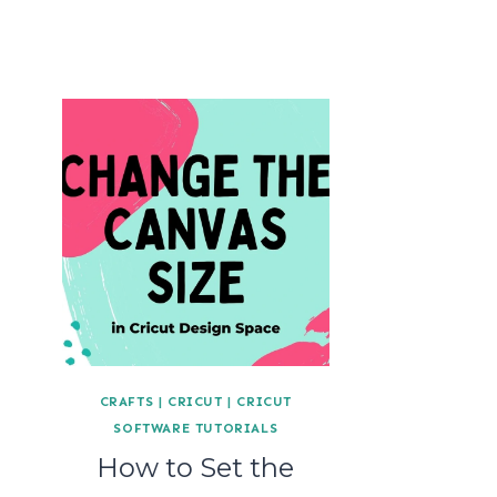
CRAFTS
|
CRICUT
|
CRICUT
SOFTWARE TUTORIALS
How to Set the