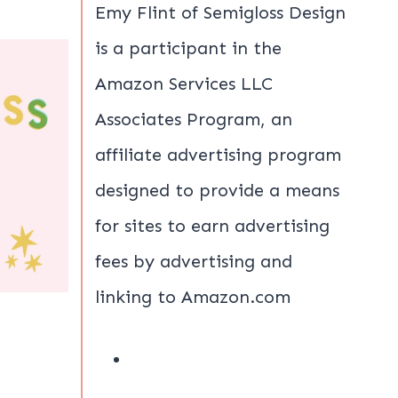
Emy Flint of Semigloss Design
is a participant in the
Amazon Services LLC
Associates Program, an
affiliate advertising program
designed to provide a means
for sites to earn advertising
fees by advertising and
linking to Amazon.com