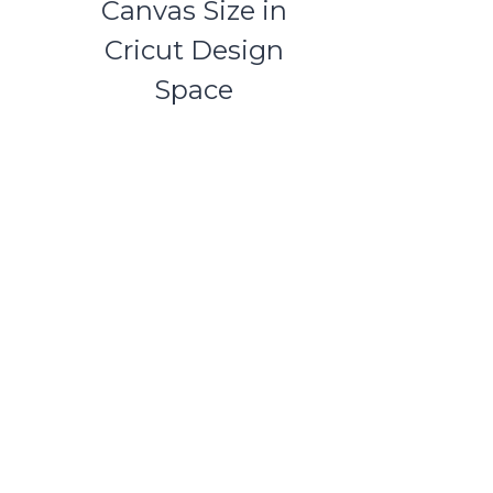
Canvas Size in
Cricut Design
Space