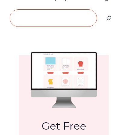
Search
Get Free