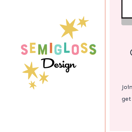
Joi
get