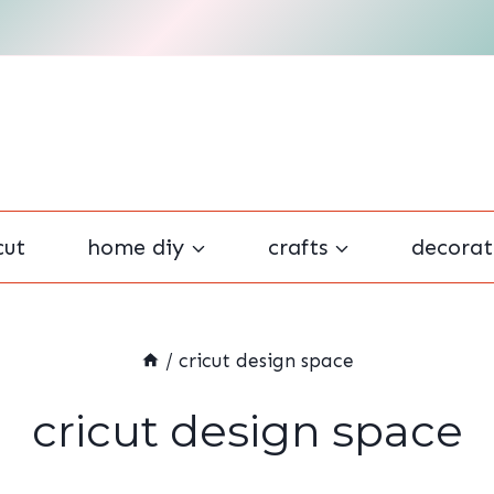
cut
home diy
crafts
decorat
/
cricut design space
cricut design space