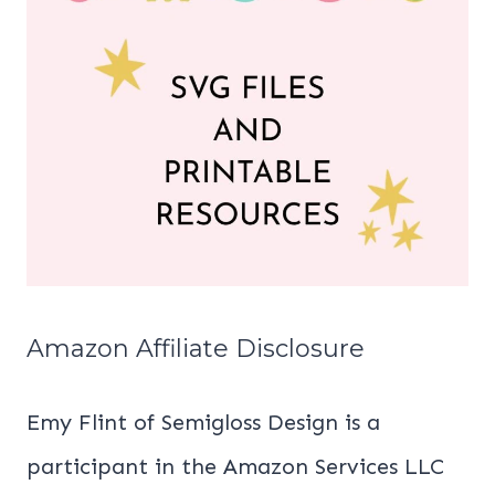
Amazon Affiliate Disclosure
Emy Flint of Semigloss Design is a
participant in the Amazon Services LLC