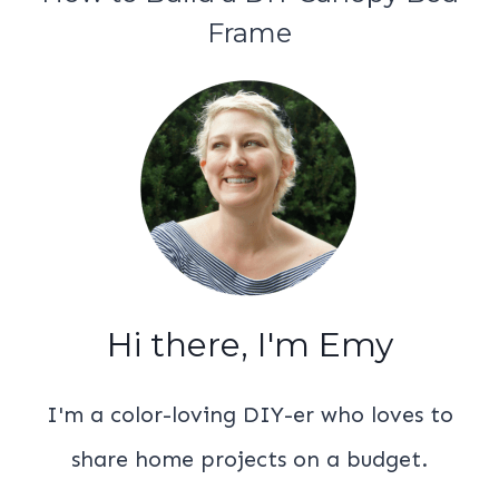
Frame
Hi there, I'm Emy
I'm a color-loving DIY-er who loves to
share home projects on a budget.