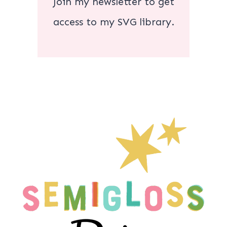
Join my newsletter to get
access to my SVG library.