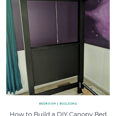
BEDROOM
|
BUILDING
How to Build a DIY Canopy Bed