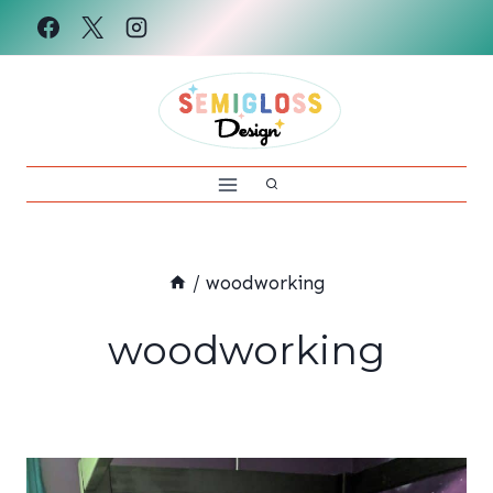
Skip
to
content
/
woodworking
woodworking