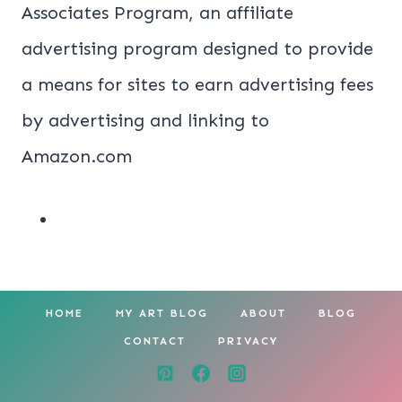
Associates Program, an affiliate
advertising program designed to provide
a means for sites to earn advertising fees
by advertising and linking to
Amazon.com
HOME
MY ART BLOG
ABOUT
BLOG
CONTACT
PRIVACY