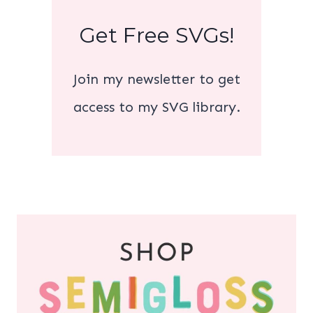
Get Free SVGs!
Join my newsletter to get
access to my SVG library.