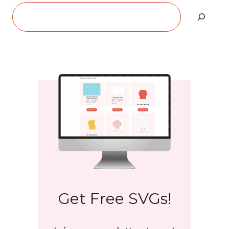
Search
Get Free SVGs!