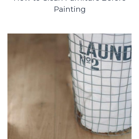
Painting