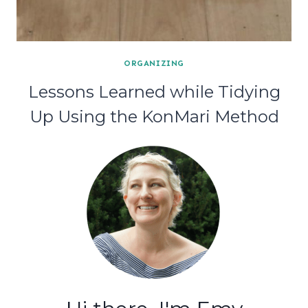
ORGANIZING
Lessons Learned while Tidying
Up Using the KonMari Method