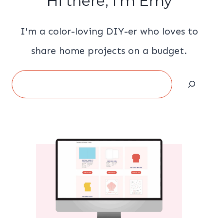
Hi there, I'm Emy
I'm a color-loving DIY-er who loves to
share home projects on a budget.
Search