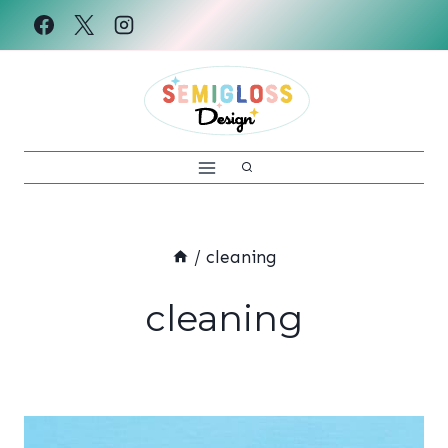
Skip
to
content
/
cleaning
cleaning