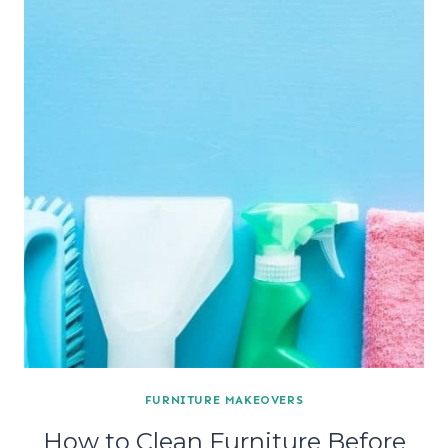
FURNITURE MAKEOVERS
How to Clean Furniture Before