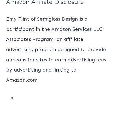
Amazon Affiliate Disclosure
Emy Flint of Semigloss Design is a
participant in the Amazon Services LLC
Associates Program, an affiliate
advertising program designed to provide
a means for sites to earn advertising fees
by advertising and linking to
Amazon.com