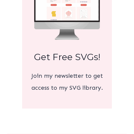
Get Free SVGs!
Join my newsletter to get
access to my SVG library.