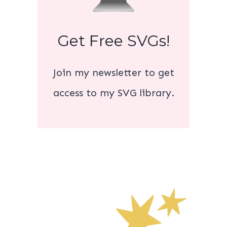
Get Free SVGs!
Join my newsletter to get
access to my SVG library.